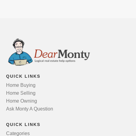
QUICK LINKS
Home Buying
Home Selling
Home Owning
Ask Monty A Question
QUICK LINKS
Categories