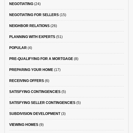
NEGOTIATING
(24)
NEGOTIATING FOR SELLERS
(15)
NEIGHBOR RELATIONS
(26)
PLANNING WITH EXPERTS
(51)
POPULAR
(4)
PRE-QUALIFYING FOR A MORTGAGE
(8)
PREPARING YOUR HOME
(17)
RECEIVING OFFERS
(6)
SATISFYING CONTINGENCIES
(5)
SATISFYING SELLER CONTINGENCIES
(5)
SUBDIVISION DEVELOPMENT
(3)
VIEWING HOMES
(9)