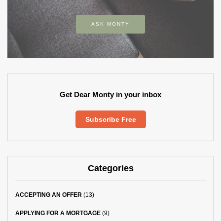
ASK MONTY
Get Dear Monty in your inbox
Subscribe Free
Categories
ACCEPTING AN OFFER
(13)
APPLYING FOR A MORTGAGE
(9)