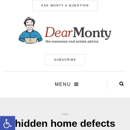
ASK MONTY A QUESTION
SUBSCRIBE
MENU
TAG
Open toolbar
hidden home defects