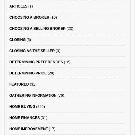
ARTICLES
(1)
CHOOSING A BROKER
(16)
CHOOSING A SELLING BROKER
(23)
CLOSING
(6)
CLOSING AS THE SELLER
(3)
DETERMINING PREFERENCES
(16)
DETERMINING PRICE
(28)
FEATURED
(31)
GATHERING INFORMATION
(76)
HOME BUYING
(229)
HOME FINANCES
(31)
HOME IMPROVEMENT
(17)