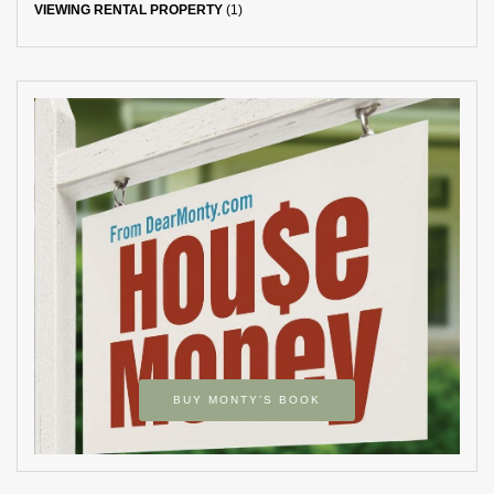
VIEWING RENTAL PROPERTY
(1)
BUY MONTY’S BOOK