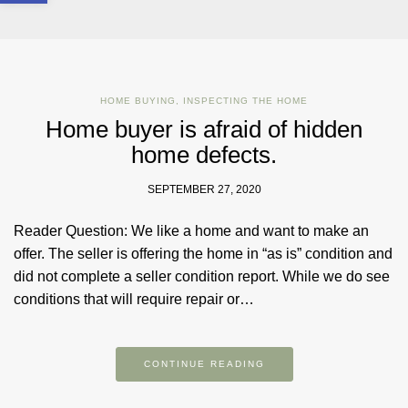
HOME BUYING
,
INSPECTING THE HOME
Home buyer is afraid of hidden
home defects.
SEPTEMBER 27, 2020
Reader Question: We like a home and want to make an
offer. The seller is offering the home in “as is” condition and
did not complete a seller condition report. While we do see
conditions that will require repair or…
CONTINUE READING