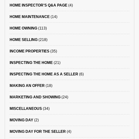
HOME INSPECTOR'S Q&A PAGE
(4)
HOME MAINTENANCE
(14)
HOME OWNING
(113)
HOME SELLING
(218)
INCOME PROPERTIES
(35)
INSPECTING THE HOME
(21)
INSPECTING THE HOME AS A SELLER
(6)
MAKING AN OFFER
(18)
MARKETING AND SHOWING
(24)
MISCELLANEOUS
(34)
MOVING DAY
(2)
MOVING DAY FOR THE SELLER
(4)