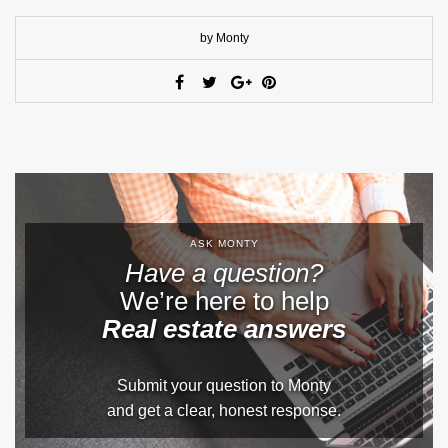
by Monty
ASK MONTY
Have a question?
We’re here to help
Real estate answers
Submit your question to Monty
and get a clear, honest response.