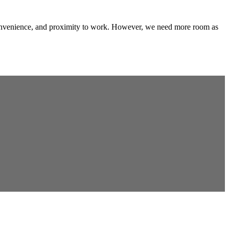
convenience, and proximity to work. However, we need more room as