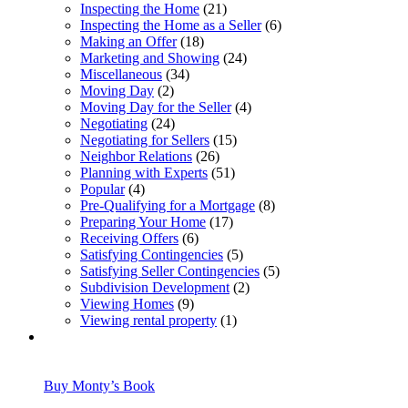
Inspecting the Home
(21)
Inspecting the Home as a Seller
(6)
Making an Offer
(18)
Marketing and Showing
(24)
Miscellaneous
(34)
Moving Day
(2)
Moving Day for the Seller
(4)
Negotiating
(24)
Negotiating for Sellers
(15)
Neighbor Relations
(26)
Planning with Experts
(51)
Popular
(4)
Pre-Qualifying for a Mortgage
(8)
Preparing Your Home
(17)
Receiving Offers
(6)
Satisfying Contingencies
(5)
Satisfying Seller Contingencies
(5)
Subdivision Development
(2)
Viewing Homes
(9)
Viewing rental property
(1)
Buy Monty’s Book