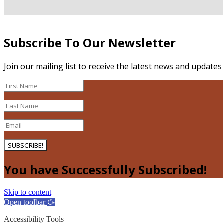
Subscribe To Our Newsletter
Join our mailing list to receive the latest news and update
SUBSCRIBE!
You have Successfully Subscribed!
Skip to content
Open toolbar
Accessibility Tools