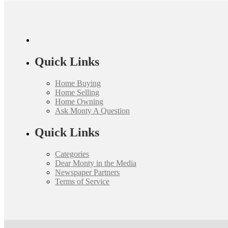
Quick Links
Home Buying
Home Selling
Home Owning
Ask Monty A Question
Quick Links
Categories
Dear Monty in the Media
Newspaper Partners
Terms of Service