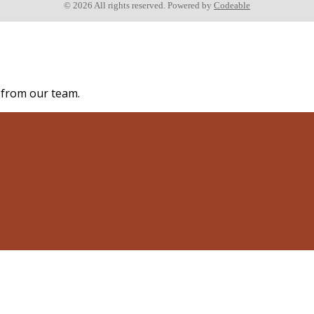
© 2026 All rights reserved. Powered by
Codeable
s from our team.