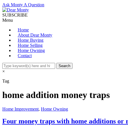
Ask Monty A Question
SUBSCRIBE
Menu
Home
About Dear Monty
Home Buying
Home Selling
Home Owning
Contact
×
Tag
home addition money traps
Home Improvement
,
Home Owning
Four money traps with home additions or 