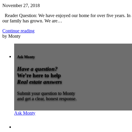
November 27, 2018
Reader Question: We have enjoyed our home for over five years. In 
our family has grown. We are…
Continue reading
by Monty
Ask Monty
Have a question?
We’re here to help
Real estate answers
Submit your question to Monty
and get a clear, honest response.
Ask Monty