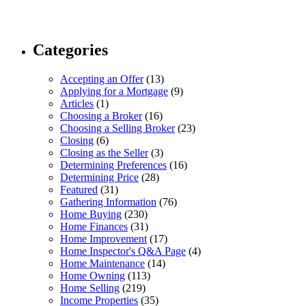
Categories
Accepting an Offer
(13)
Applying for a Mortgage
(9)
Articles
(1)
Choosing a Broker
(16)
Choosing a Selling Broker
(23)
Closing
(6)
Closing as the Seller
(3)
Determining Preferences
(16)
Determining Price
(28)
Featured
(31)
Gathering Information
(76)
Home Buying
(230)
Home Finances
(31)
Home Improvement
(17)
Home Inspector's Q&A Page
(4)
Home Maintenance
(14)
Home Owning
(113)
Home Selling
(219)
Income Properties
(35)