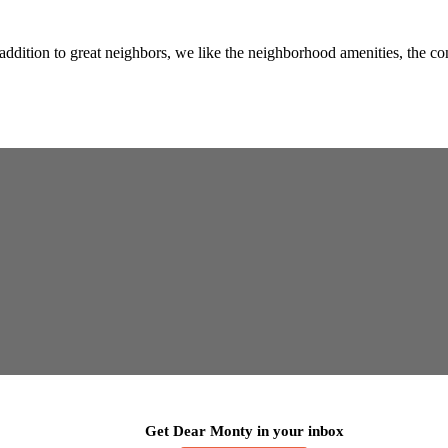
addition to great neighbors, we like the neighborhood amenities, the 
Get Dear Monty in your inbox