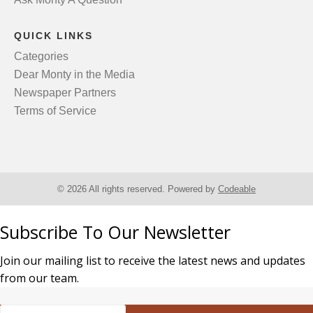
QUICK LINKS
Categories
Dear Monty in the Media
Newspaper Partners
Terms of Service
© 2026 All rights reserved. Powered by
Codeable
Subscribe To Our Newsletter
Join our mailing list to receive the latest news and updates
from our team.