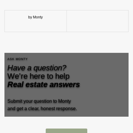
by Monty
ASK MONTY
Have a question?
We’re here to help
Real estate answers
Submit your question to Monty
and get a clear, honest response.