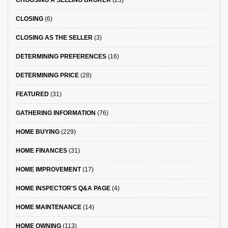
CHOOSING A SELLING BROKER
(23)
CLOSING
(6)
CLOSING AS THE SELLER
(3)
DETERMINING PREFERENCES
(16)
DETERMINING PRICE
(28)
FEATURED
(31)
GATHERING INFORMATION
(76)
HOME BUYING
(229)
HOME FINANCES
(31)
HOME IMPROVEMENT
(17)
HOME INSPECTOR'S Q&A PAGE
(4)
HOME MAINTENANCE
(14)
HOME OWNING
(113)