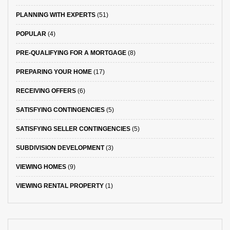
PLANNING WITH EXPERTS
(51)
POPULAR
(4)
PRE-QUALIFYING FOR A MORTGAGE
(8)
PREPARING YOUR HOME
(17)
RECEIVING OFFERS
(6)
SATISFYING CONTINGENCIES
(5)
SATISFYING SELLER CONTINGENCIES
(5)
SUBDIVISION DEVELOPMENT
(3)
VIEWING HOMES
(9)
VIEWING RENTAL PROPERTY
(1)