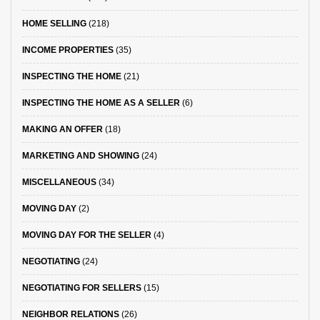
HOME SELLING
(218)
INCOME PROPERTIES
(35)
INSPECTING THE HOME
(21)
INSPECTING THE HOME AS A SELLER
(6)
MAKING AN OFFER
(18)
MARKETING AND SHOWING
(24)
MISCELLANEOUS
(34)
MOVING DAY
(2)
MOVING DAY FOR THE SELLER
(4)
NEGOTIATING
(24)
NEGOTIATING FOR SELLERS
(15)
NEIGHBOR RELATIONS
(26)