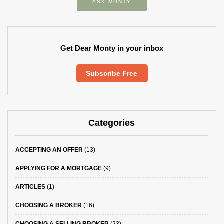
ASK MONTY
Get Dear Monty in your inbox
Subscribe Free
Categories
ACCEPTING AN OFFER
(13)
APPLYING FOR A MORTGAGE
(9)
ARTICLES
(1)
CHOOSING A BROKER
(16)