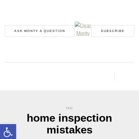
ASK MONTY A QUESTION
SUBSCRIBE
TAG
home inspection
Open toolbar
mistakes