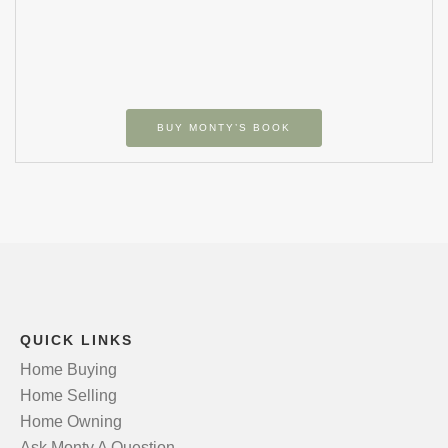
BUY MONTY’S BOOK
QUICK LINKS
Home Buying
Home Selling
Home Owning
Ask Monty A Question