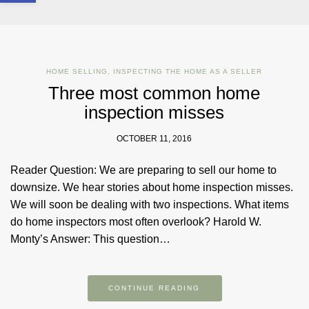
HOME SELLING
,
INSPECTING THE HOME AS A SELLER
Three most common home
inspection misses
OCTOBER 11, 2016
Reader Question: We are preparing to sell our home to
downsize. We hear stories about home inspection misses.
We will soon be dealing with two inspections. What items
do home inspectors most often overlook? Harold W.
Monty’s Answer: This question…
CONTINUE READING