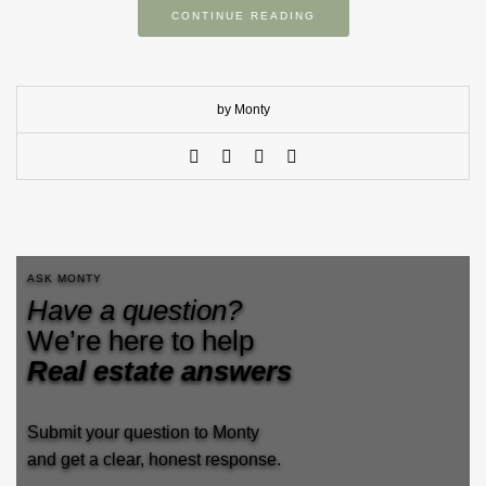
CONTINUE READING
by Monty
ASK MONTY
Have a question?
We’re here to help
Real estate answers
Submit your question to Monty
and get a clear, honest response.