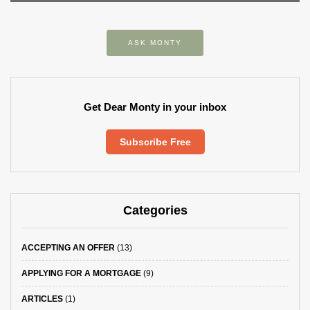
ASK MONTY
Get Dear Monty in your inbox
Subscribe Free
Categories
ACCEPTING AN OFFER
(13)
APPLYING FOR A MORTGAGE
(9)
ARTICLES
(1)