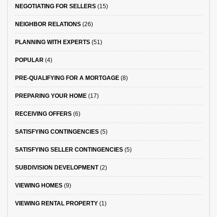
NEGOTIATING FOR SELLERS
(15)
NEIGHBOR RELATIONS
(26)
PLANNING WITH EXPERTS
(51)
POPULAR
(4)
PRE-QUALIFYING FOR A MORTGAGE
(8)
PREPARING YOUR HOME
(17)
RECEIVING OFFERS
(6)
SATISFYING CONTINGENCIES
(5)
SATISFYING SELLER CONTINGENCIES
(5)
SUBDIVISION DEVELOPMENT
(2)
VIEWING HOMES
(9)
VIEWING RENTAL PROPERTY
(1)