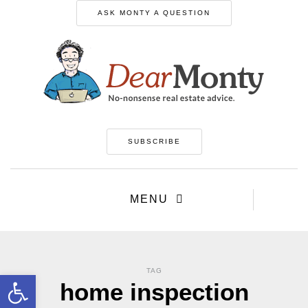
ASK MONTY A QUESTION
SUBSCRIBE
MENU
TAG
Open toolbar
home inspection