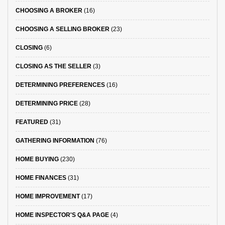
CHOOSING A BROKER
(16)
CHOOSING A SELLING BROKER
(23)
CLOSING
(6)
CLOSING AS THE SELLER
(3)
DETERMINING PREFERENCES
(16)
DETERMINING PRICE
(28)
FEATURED
(31)
GATHERING INFORMATION
(76)
HOME BUYING
(230)
HOME FINANCES
(31)
HOME IMPROVEMENT
(17)
HOME INSPECTOR'S Q&A PAGE
(4)