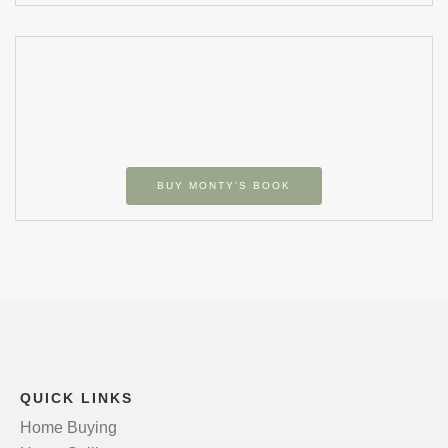
BUY MONTY’S BOOK
QUICK LINKS
Home Buying