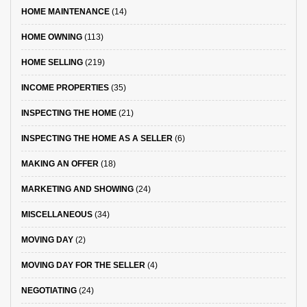
HOME MAINTENANCE
(14)
HOME OWNING
(113)
HOME SELLING
(219)
INCOME PROPERTIES
(35)
INSPECTING THE HOME
(21)
INSPECTING THE HOME AS A SELLER
(6)
MAKING AN OFFER
(18)
MARKETING AND SHOWING
(24)
MISCELLANEOUS
(34)
MOVING DAY
(2)
MOVING DAY FOR THE SELLER
(4)
NEGOTIATING
(24)