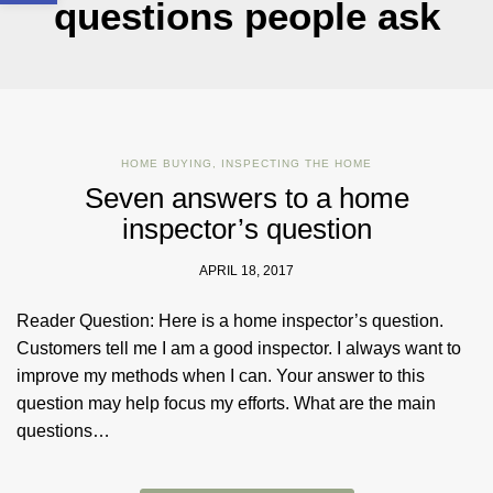
questions people ask
HOME BUYING
,
INSPECTING THE HOME
Seven answers to a home
inspector’s question
APRIL 18, 2017
Reader Question: Here is a home inspector’s question.
Customers tell me I am a good inspector. I always want to
improve my methods when I can. Your answer to this
question may help focus my efforts. What are the main
questions…