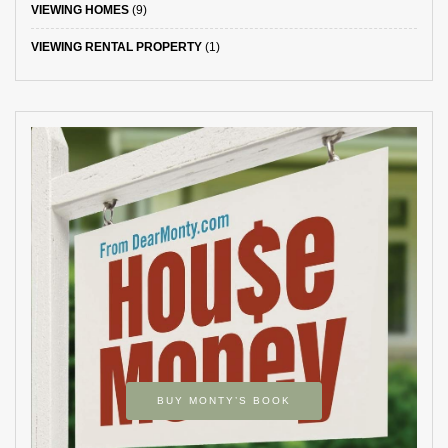
VIEWING HOMES
(9)
VIEWING RENTAL PROPERTY
(1)
BUY MONTY’S BOOK