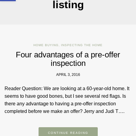
listing
HOME BUYING
,
INSPECTING THE HOME
Four advantages of a pre-offer
inspection
APRIL 3, 2016
Reader Question: We are looking at a 60-year-old home. It
seems to have good bones, but I see several red flags. Is
there any advantage to having a pre-offer inspection
completed before we make an offer? Jerry and Judi T….
CONTINUE READING