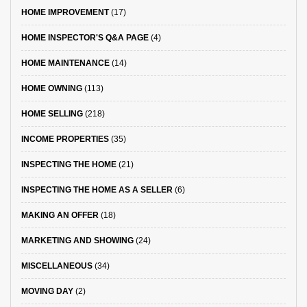
HOME IMPROVEMENT
(17)
HOME INSPECTOR'S Q&A PAGE
(4)
HOME MAINTENANCE
(14)
HOME OWNING
(113)
HOME SELLING
(218)
INCOME PROPERTIES
(35)
INSPECTING THE HOME
(21)
INSPECTING THE HOME AS A SELLER
(6)
MAKING AN OFFER
(18)
MARKETING AND SHOWING
(24)
MISCELLANEOUS
(34)
MOVING DAY
(2)