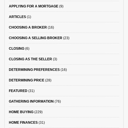
APPLYING FOR A MORTGAGE
(9)
ARTICLES
(1)
CHOOSING A BROKER
(16)
CHOOSING A SELLING BROKER
(23)
CLOSING
(6)
CLOSING AS THE SELLER
(3)
DETERMINING PREFERENCES
(16)
DETERMINING PRICE
(28)
FEATURED
(31)
GATHERING INFORMATION
(76)
HOME BUYING
(229)
HOME FINANCES
(31)