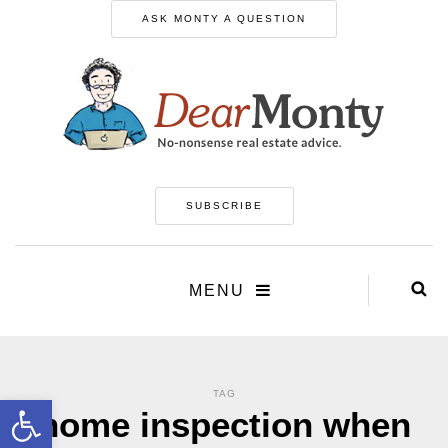
ASK MONTY A QUESTION
SUBSCRIBE
MENU
TAG
Open toolbar
home inspection when