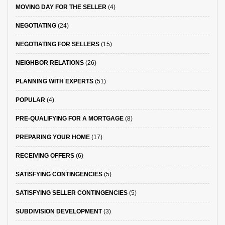
MOVING DAY FOR THE SELLER
(4)
NEGOTIATING
(24)
NEGOTIATING FOR SELLERS
(15)
NEIGHBOR RELATIONS
(26)
PLANNING WITH EXPERTS
(51)
POPULAR
(4)
PRE-QUALIFYING FOR A MORTGAGE
(8)
PREPARING YOUR HOME
(17)
RECEIVING OFFERS
(6)
SATISFYING CONTINGENCIES
(5)
SATISFYING SELLER CONTINGENCIES
(5)
SUBDIVISION DEVELOPMENT
(3)