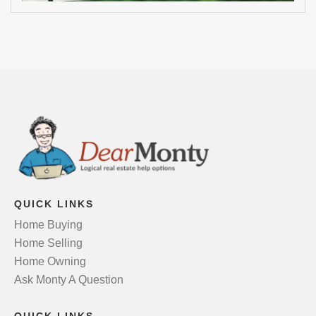
QUICK LINKS
Home Buying
Home Selling
Home Owning
Ask Monty A Question