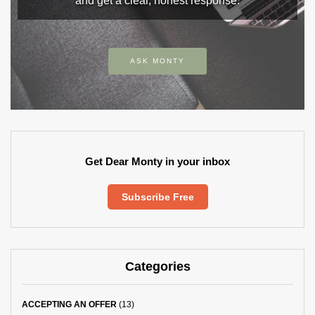
and get a clear, honest response.
ASK MONTY
Get Dear Monty in your inbox
Subscribe Free
Categories
ACCEPTING AN OFFER
(13)