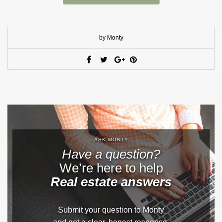
by Monty
ASK MONTY
Have a question?
We’re here to help
Real estate answers
Submit your question to Monty