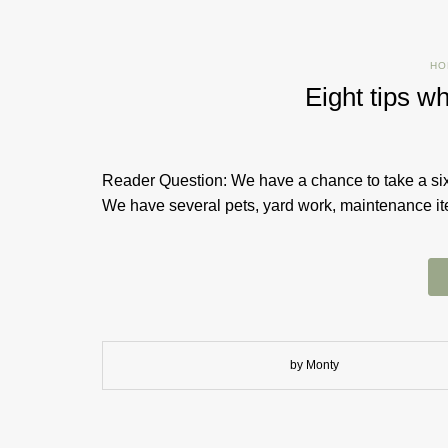
HO
Eight tips w
Reader Question: We have a chance to take a six
We have several pets, yard work, maintenance item
by Monty