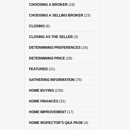
CHOOSING A BROKER
(16)
CHOOSING A SELLING BROKER
(23)
CLOSING
(6)
CLOSING AS THE SELLER
(3)
DETERMINING PREFERENCES
(16)
DETERMINING PRICE
(28)
FEATURED
(31)
GATHERING INFORMATION
(76)
HOME BUYING
(230)
HOME FINANCES
(31)
HOME IMPROVEMENT
(17)
HOME INSPECTOR'S Q&A PAGE
(4)