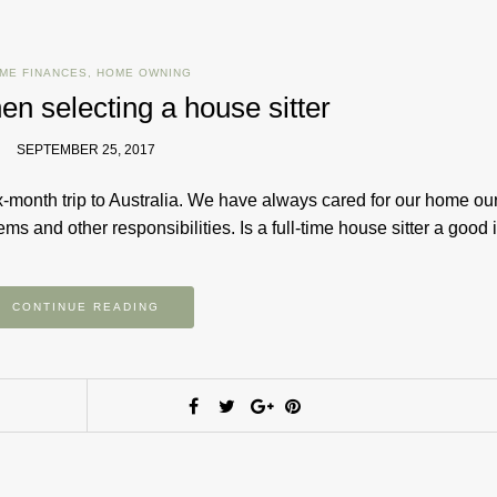
ME FINANCES
,
HOME OWNING
hen selecting a house sitter
SEPTEMBER 25, 2017
-month trip to Australia. We have always cared for our home ou
s and other responsibilities. Is a full-time house sitter a goo
CONTINUE READING