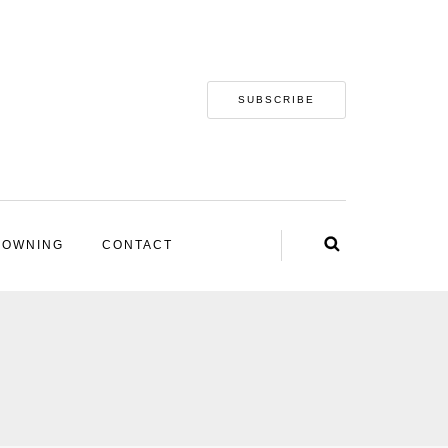
SUBSCRIBE
 OWNING
CONTACT