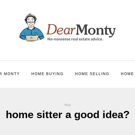
R MONTY
HOME BUYING
HOME SELLING
HOME
TAG
home sitter a good idea?