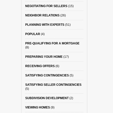
NEGOTIATING FOR SELLERS
(15)
NEIGHBOR RELATIONS
(26)
PLANNING WITH EXPERTS
(51)
POPULAR
(4)
PRE-QUALIFYING FOR A MORTGAGE
(8)
PREPARING YOUR HOME
(17)
RECEIVING OFFERS
(6)
SATISFYING CONTINGENCIES
(5)
SATISFYING SELLER CONTINGENCIES
(5)
SUBDIVISION DEVELOPMENT
(2)
VIEWING HOMES
(9)