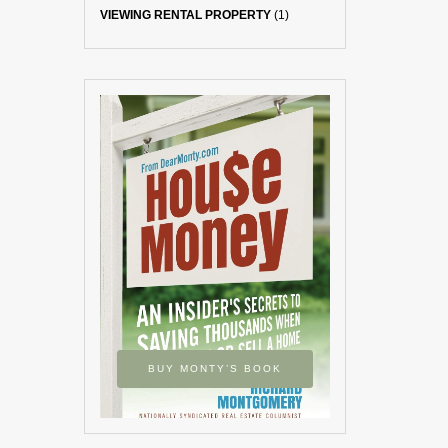
VIEWING RENTAL PROPERTY
(1)
BUY MONTY’S BOOK