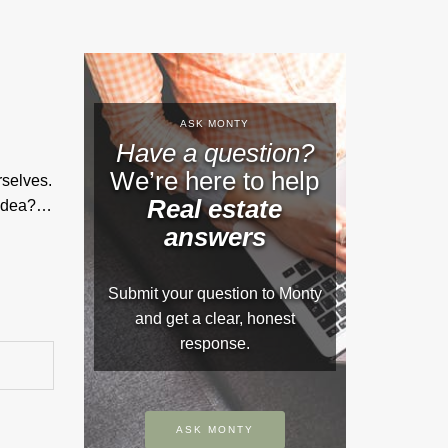
ASK MONTY
Have a question?
We’re here to help
rselves.
Real estate
d idea?…
answers
Submit your question to Monty
and get a clear, honest
response.
ASK MONTY