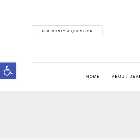
ASK MONTY A QUESTION
Open toolbar
HOME
ABOUT DEA