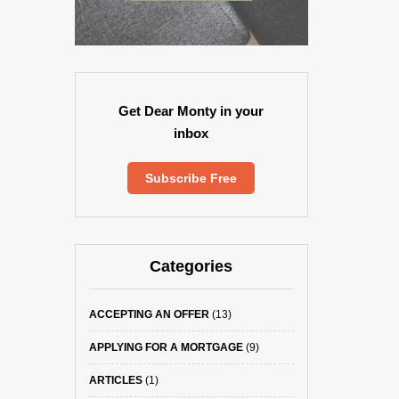
Get Dear Monty in your
inbox
Subscribe Free
Categories
ACCEPTING AN OFFER
(13)
APPLYING FOR A MORTGAGE
(9)
ARTICLES
(1)