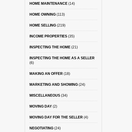
HOME MAINTENANCE
(14)
HOME OWNING
(113)
HOME SELLING
(219)
INCOME PROPERTIES
(35)
INSPECTING THE HOME
(21)
INSPECTING THE HOME AS A SELLER
(6)
MAKING AN OFFER
(18)
MARKETING AND SHOWING
(24)
MISCELLANEOUS
(34)
MOVING DAY
(2)
MOVING DAY FOR THE SELLER
(4)
NEGOTIATING
(24)