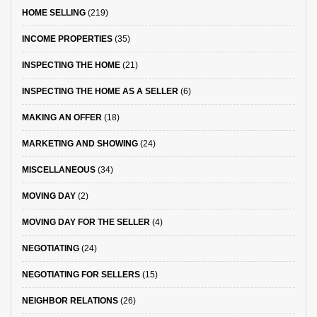
HOME SELLING
(219)
INCOME PROPERTIES
(35)
INSPECTING THE HOME
(21)
INSPECTING THE HOME AS A SELLER
(6)
MAKING AN OFFER
(18)
MARKETING AND SHOWING
(24)
MISCELLANEOUS
(34)
MOVING DAY
(2)
MOVING DAY FOR THE SELLER
(4)
NEGOTIATING
(24)
NEGOTIATING FOR SELLERS
(15)
NEIGHBOR RELATIONS
(26)