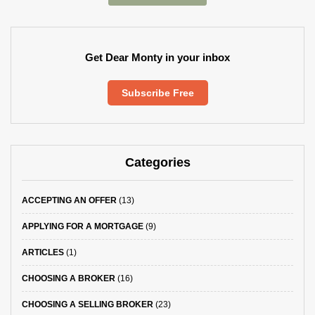
Get Dear Monty in your inbox
Subscribe Free
Categories
ACCEPTING AN OFFER
(13)
APPLYING FOR A MORTGAGE
(9)
ARTICLES
(1)
CHOOSING A BROKER
(16)
CHOOSING A SELLING BROKER
(23)