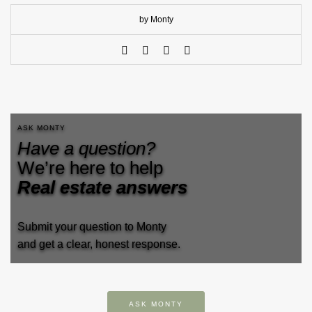
by Monty
ASK MONTY
Have a question?
We’re here to help
Real estate answers
Submit your question to Monty
and get a clear, honest response.
ASK MONTY