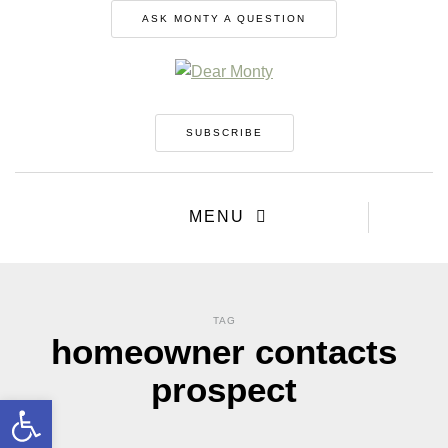
ASK MONTY A QUESTION
SUBSCRIBE
MENU
TAG
homeowner contacts
prospect
Open toolbar