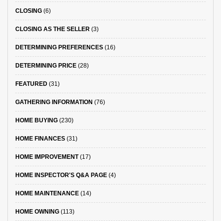
CLOSING
(6)
CLOSING AS THE SELLER
(3)
DETERMINING PREFERENCES
(16)
DETERMINING PRICE
(28)
FEATURED
(31)
GATHERING INFORMATION
(76)
HOME BUYING
(230)
HOME FINANCES
(31)
HOME IMPROVEMENT
(17)
HOME INSPECTOR'S Q&A PAGE
(4)
HOME MAINTENANCE
(14)
HOME OWNING
(113)