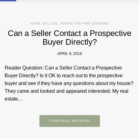
HOME SELLING
,
MARKETING AND SHOWING
Can a Seller Contact a Prospective
Buyer Directly?
APRIL 8, 2019
Reader Question: Can a Seller Contact a Prospective
Buyer Directly? Is it OK to reach out to the prospective
buyer and see if they have any questions about my house?
They came and looked and appeared interested. My real
estate…
CONTINUE READING