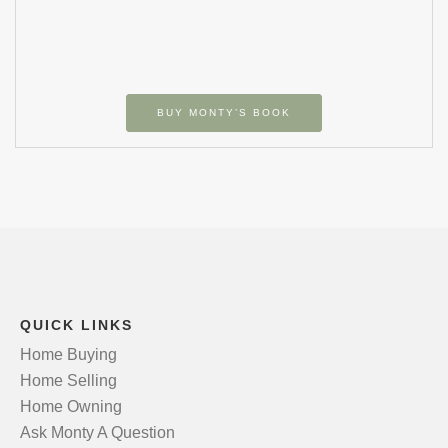
BUY MONTY’S BOOK
QUICK LINKS
Home Buying
Home Selling
Home Owning
Ask Monty A Question