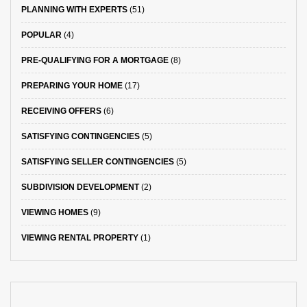
PLANNING WITH EXPERTS
(51)
POPULAR
(4)
PRE-QUALIFYING FOR A MORTGAGE
(8)
PREPARING YOUR HOME
(17)
RECEIVING OFFERS
(6)
SATISFYING CONTINGENCIES
(5)
SATISFYING SELLER CONTINGENCIES
(5)
SUBDIVISION DEVELOPMENT
(2)
VIEWING HOMES
(9)
VIEWING RENTAL PROPERTY
(1)