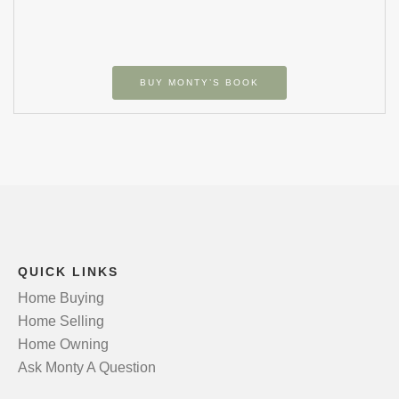
BUY MONTY’S BOOK
QUICK LINKS
Home Buying
Home Selling
Home Owning
Ask Monty A Question