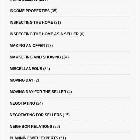
INCOME PROPERTIES
(35)
INSPECTING THE HOME
(21)
INSPECTING THE HOME AS A SELLER
(6)
MAKING AN OFFER
(18)
MARKETING AND SHOWING
(24)
MISCELLANEOUS
(34)
MOVING DAY
(2)
MOVING DAY FOR THE SELLER
(4)
NEGOTIATING
(24)
NEGOTIATING FOR SELLERS
(15)
NEIGHBOR RELATIONS
(26)
PLANNING WITH EXPERTS
(51)