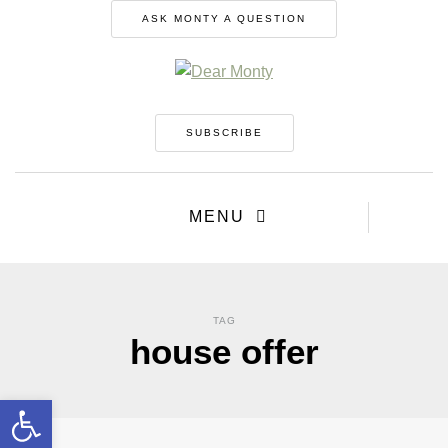
ASK MONTY A QUESTION
SUBSCRIBE
MENU
TAG
house offer
Open toolbar