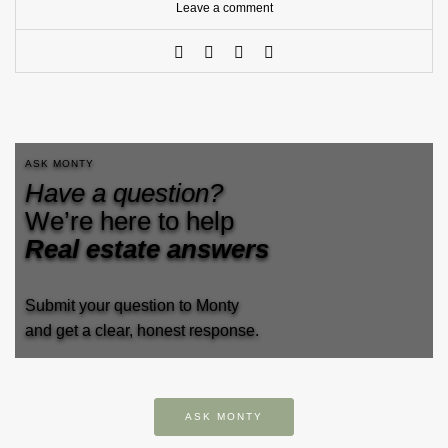
Leave a comment
ASK MONTY
Have a question?
We’re here to help
Real estate answers
Submit your question to Monty
and get a clear, honest response.
ASK MONTY