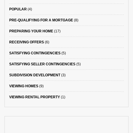
POPULAR
(4)
PRE-QUALIFYING FOR A MORTGAGE
(8)
PREPARING YOUR HOME
(17)
RECEIVING OFFERS
(6)
SATISFYING CONTINGENCIES
(5)
SATISFYING SELLER CONTINGENCIES
(5)
SUBDIVISION DEVELOPMENT
(3)
VIEWING HOMES
(9)
VIEWING RENTAL PROPERTY
(1)