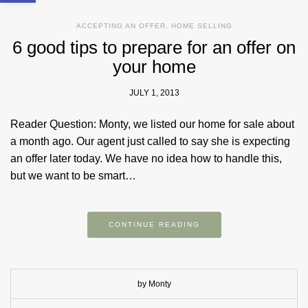
ACCEPTING AN OFFER
,
HOME SELLING
6 good tips to prepare for an offer on
your home
JULY 1, 2013
Reader Question: Monty, we listed our home for sale about
a month ago. Our agent just called to say she is expecting
an offer later today. We have no idea how to handle this,
but we want to be smart…
CONTINUE READING
by Monty