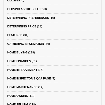
CLOSING
(6)
CLOSING AS THE SELLER
(3)
DETERMINING PREFERENCES
(16)
DETERMINING PRICE
(28)
FEATURED
(31)
GATHERING INFORMATION
(76)
HOME BUYING
(229)
HOME FINANCES
(31)
HOME IMPROVEMENT
(17)
HOME INSPECTOR'S Q&A PAGE
(4)
HOME MAINTENANCE
(14)
HOME OWNING
(113)
HOME SELLING
(218)