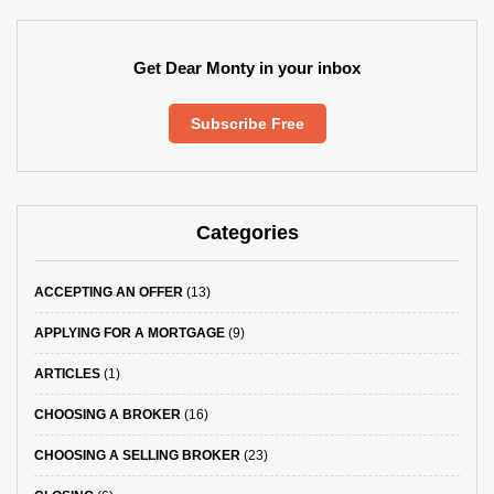
Get Dear Monty in your inbox
Subscribe Free
Categories
ACCEPTING AN OFFER
(13)
APPLYING FOR A MORTGAGE
(9)
ARTICLES
(1)
CHOOSING A BROKER
(16)
CHOOSING A SELLING BROKER
(23)