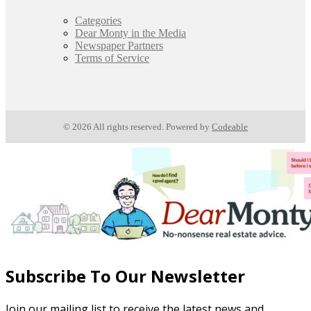
Categories
Dear Monty in the Media
Newspaper Partners
Terms of Service
© 2026 All rights reserved. Powered by
Codeable
Subscribe To Our Newsletter
Join our mailing list to receive the latest news and