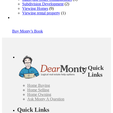
Subdivision Development
(2)
Viewing Homes
(9)
Viewing rental property
(1)
Buy Monty’s Book
Quick
Links
Home Buying
Home Selling
Home Owning
Ask Monty A Question
Quick Links