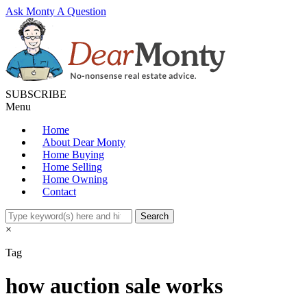
Ask Monty A Question
SUBSCRIBE
Menu
Home
About Dear Monty
Home Buying
Home Selling
Home Owning
Contact
×
Tag
how auction sale works