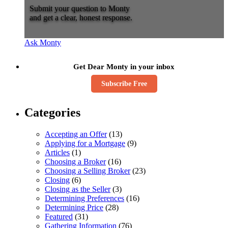
Submit your question to Monty
and get a clear, honest response.
Ask Monty
Get Dear Monty in your inbox
Subscribe Free
Categories
Accepting an Offer
(13)
Applying for a Mortgage
(9)
Articles
(1)
Choosing a Broker
(16)
Choosing a Selling Broker
(23)
Closing
(6)
Closing as the Seller
(3)
Determining Preferences
(16)
Determining Price
(28)
Featured
(31)
Gathering Information
(76)