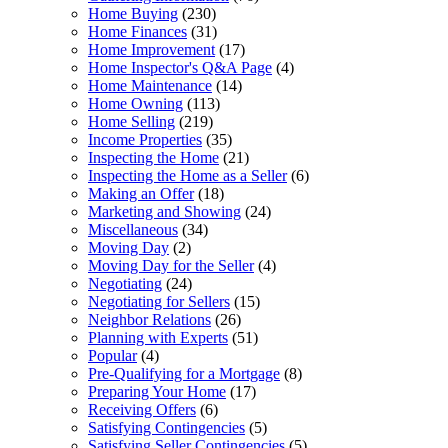
Home Buying
(230)
Home Finances
(31)
Home Improvement
(17)
Home Inspector's Q&A Page
(4)
Home Maintenance
(14)
Home Owning
(113)
Home Selling
(219)
Income Properties
(35)
Inspecting the Home
(21)
Inspecting the Home as a Seller
(6)
Making an Offer
(18)
Marketing and Showing
(24)
Miscellaneous
(34)
Moving Day
(2)
Moving Day for the Seller
(4)
Negotiating
(24)
Negotiating for Sellers
(15)
Neighbor Relations
(26)
Planning with Experts
(51)
Popular
(4)
Pre-Qualifying for a Mortgage
(8)
Preparing Your Home
(17)
Receiving Offers
(6)
Satisfying Contingencies
(5)
Satisfying Seller Contingencies
(5)