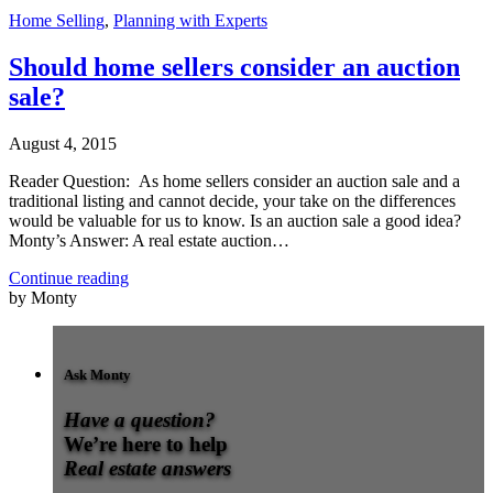
Home Selling
,
Planning with Experts
Should home sellers consider an auction
sale?
August 4, 2015
Reader Question: As home sellers consider an auction sale and a
traditional listing and cannot decide, your take on the differences
would be valuable for us to know. Is an auction sale a good idea?
Monty’s Answer: A real estate auction…
Continue reading
by Monty
Ask Monty
Have a question?
We’re here to help
Real estate answers