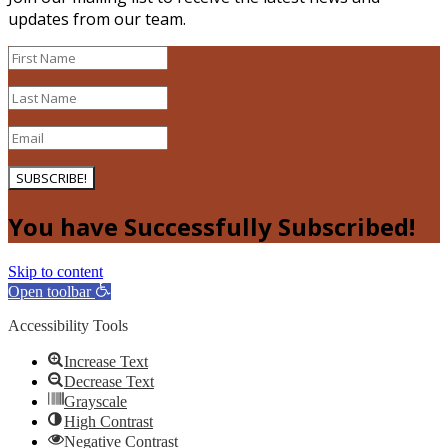
updates from our team.
SUBSCRIBE!
You have Successfully Subscribed!
Skip to content
Open toolbar
Accessibility Tools
Increase Text
Decrease Text
Grayscale
High Contrast
Negative Contrast