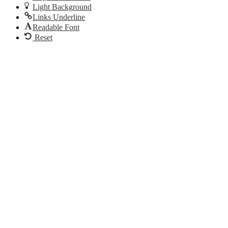
Light Background
Links Underline
Readable Font
Reset