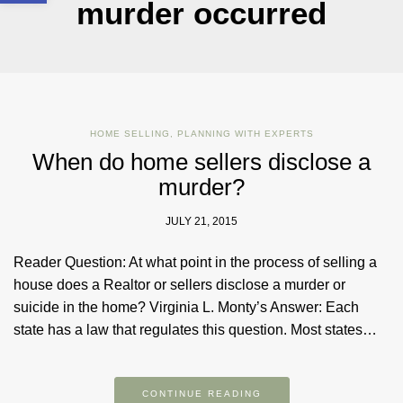
murder occurred
HOME SELLING
,
PLANNING WITH EXPERTS
When do home sellers disclose a
murder?
JULY 21, 2015
Reader Question: At what point in the process of selling a
house does a Realtor or sellers disclose a murder or
suicide in the home? Virginia L. Monty’s Answer: Each
state has a law that regulates this question. Most states…
CONTINUE READING