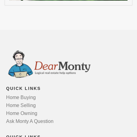
QUICK LINKS
Home Buying
Home Selling
Home Owning
Ask Monty A Question