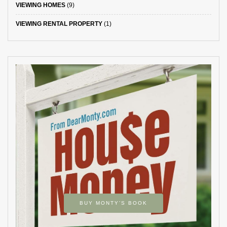
VIEWING HOMES
(9)
VIEWING RENTAL PROPERTY
(1)
BUY MONTY’S BOOK