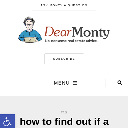
ASK MONTY A QUESTION
SUBSCRIBE
MENU
TAG
Open toolbar
how to find out if a