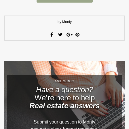
by Monty
ASK MONTY
Have a question?
We’re here to help
Real estate answers
Submit your question to Monty