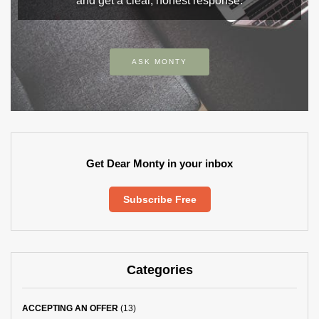
and get a clear, honest response.
ASK MONTY
Get Dear Monty in your inbox
Subscribe Free
Categories
ACCEPTING AN OFFER
(13)