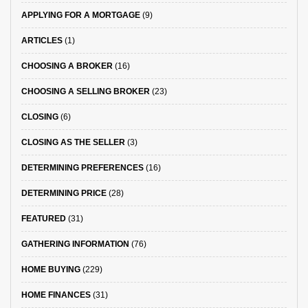
APPLYING FOR A MORTGAGE
(9)
ARTICLES
(1)
CHOOSING A BROKER
(16)
CHOOSING A SELLING BROKER
(23)
CLOSING
(6)
CLOSING AS THE SELLER
(3)
DETERMINING PREFERENCES
(16)
DETERMINING PRICE
(28)
FEATURED
(31)
GATHERING INFORMATION
(76)
HOME BUYING
(229)
HOME FINANCES
(31)