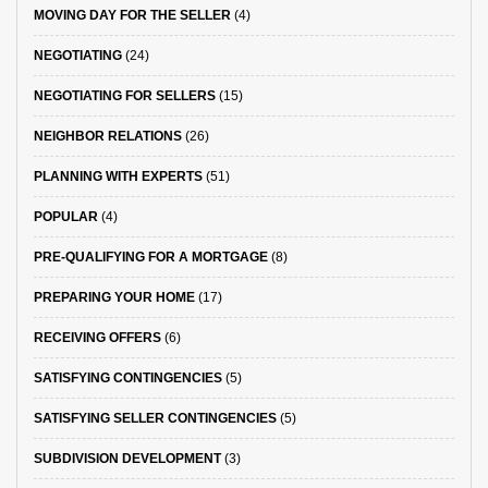
MOVING DAY FOR THE SELLER
(4)
NEGOTIATING
(24)
NEGOTIATING FOR SELLERS
(15)
NEIGHBOR RELATIONS
(26)
PLANNING WITH EXPERTS
(51)
POPULAR
(4)
PRE-QUALIFYING FOR A MORTGAGE
(8)
PREPARING YOUR HOME
(17)
RECEIVING OFFERS
(6)
SATISFYING CONTINGENCIES
(5)
SATISFYING SELLER CONTINGENCIES
(5)
SUBDIVISION DEVELOPMENT
(3)