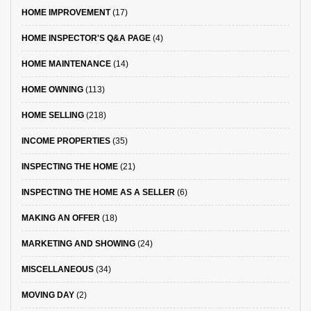
HOME IMPROVEMENT
(17)
HOME INSPECTOR'S Q&A PAGE
(4)
HOME MAINTENANCE
(14)
HOME OWNING
(113)
HOME SELLING
(218)
INCOME PROPERTIES
(35)
INSPECTING THE HOME
(21)
INSPECTING THE HOME AS A SELLER
(6)
MAKING AN OFFER
(18)
MARKETING AND SHOWING
(24)
MISCELLANEOUS
(34)
MOVING DAY
(2)