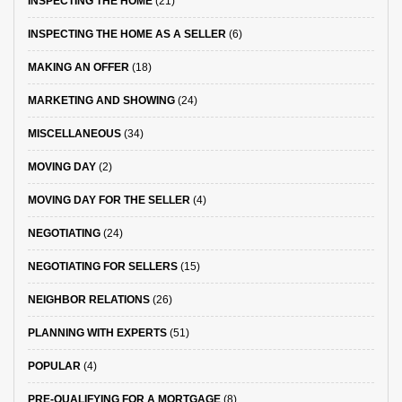
INSPECTING THE HOME
(21)
INSPECTING THE HOME AS A SELLER
(6)
MAKING AN OFFER
(18)
MARKETING AND SHOWING
(24)
MISCELLANEOUS
(34)
MOVING DAY
(2)
MOVING DAY FOR THE SELLER
(4)
NEGOTIATING
(24)
NEGOTIATING FOR SELLERS
(15)
NEIGHBOR RELATIONS
(26)
PLANNING WITH EXPERTS
(51)
POPULAR
(4)
PRE-QUALIFYING FOR A MORTGAGE
(8)