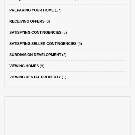
PREPARING YOUR HOME
(17)
RECEIVING OFFERS
(6)
SATISFYING CONTINGENCIES
(5)
SATISFYING SELLER CONTINGENCIES
(5)
SUBDIVISION DEVELOPMENT
(2)
VIEWING HOMES
(9)
VIEWING RENTAL PROPERTY
(1)