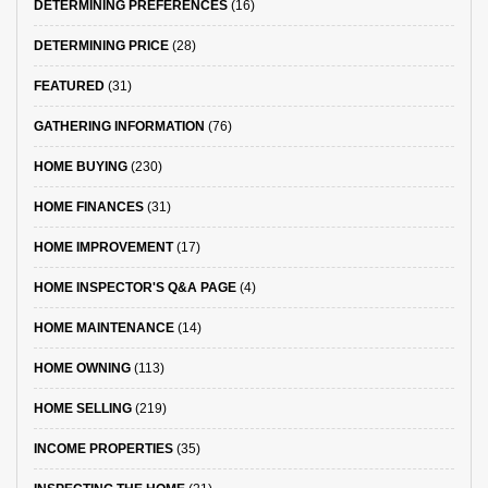
DETERMINING PREFERENCES
(16)
DETERMINING PRICE
(28)
FEATURED
(31)
GATHERING INFORMATION
(76)
HOME BUYING
(230)
HOME FINANCES
(31)
HOME IMPROVEMENT
(17)
HOME INSPECTOR'S Q&A PAGE
(4)
HOME MAINTENANCE
(14)
HOME OWNING
(113)
HOME SELLING
(219)
INCOME PROPERTIES
(35)