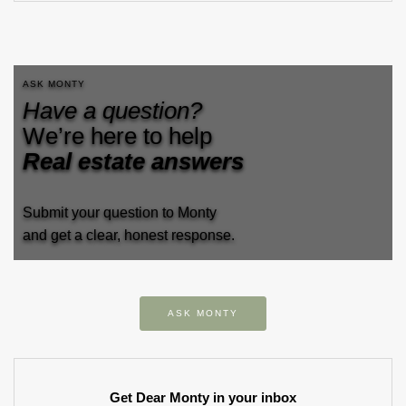
ASK MONTY
Have a question?
We’re here to help
Real estate answers
Submit your question to Monty
and get a clear, honest response.
ASK MONTY
Get Dear Monty in your inbox