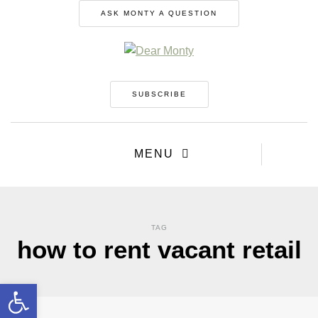
ASK MONTY A QUESTION
SUBSCRIBE
MENU
TAG
how to rent vacant retail
Open toolbar