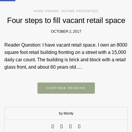
HOME OWNING
,
INCOME PROPERTIES
Four steps to fill vacant retail space
OCTOBER 2, 2017
Reader Question: I have vacant retail space. I own an 8000
square foot retail building fronting on a street with a 15,000
daily car count. The building is brick and block with a retail
glass front, and about 60 years old….
CONTINUE READING
by Monty