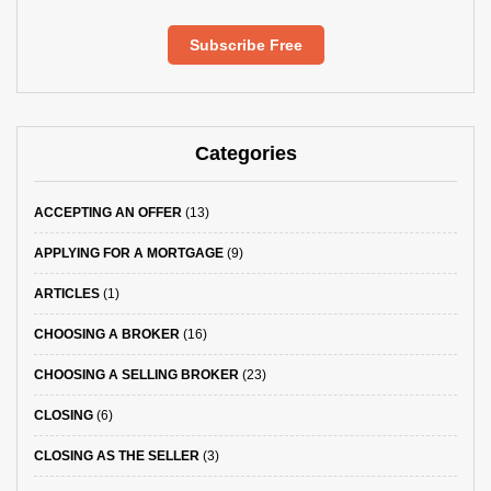
Subscribe Free
Categories
ACCEPTING AN OFFER
(13)
APPLYING FOR A MORTGAGE
(9)
ARTICLES
(1)
CHOOSING A BROKER
(16)
CHOOSING A SELLING BROKER
(23)
CLOSING
(6)
CLOSING AS THE SELLER
(3)