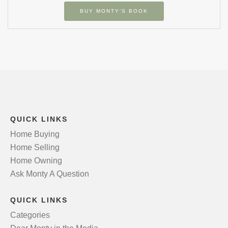
BUY MONTY’S BOOK
QUICK LINKS
Home Buying
Home Selling
Home Owning
Ask Monty A Question
QUICK LINKS
Categories