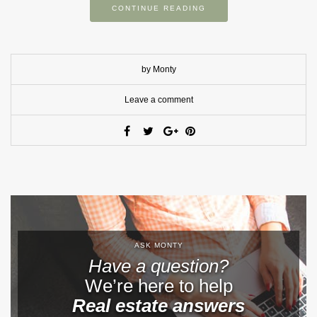
CONTINUE READING
by Monty
Leave a comment
ASK MONTY
Have a question?
We’re here to help
Real estate answers