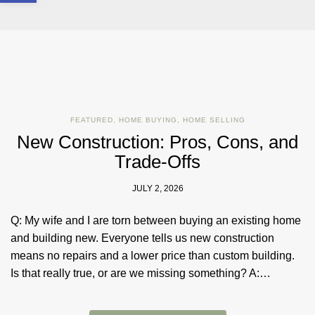
FEATURED
,
HOME BUYING
,
HOME SELLING
New Construction: Pros, Cons, and
Trade-Offs
JULY 2, 2026
Q: My wife and I are torn between buying an existing home
and building new. Everyone tells us new construction
means no repairs and a lower price than custom building.
Is that really true, or are we missing something? A:…