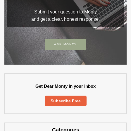
Submit your question to Monty
and get a clear, honest response.
ASK MONTY
Get Dear Monty in your inbox
Subscribe Free
Categories