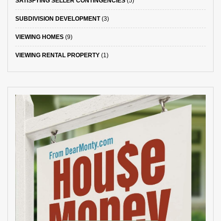
SATISFYING SELLER CONTINGENCIES
(5)
SUBDIVISION DEVELOPMENT
(3)
VIEWING HOMES
(9)
VIEWING RENTAL PROPERTY
(1)