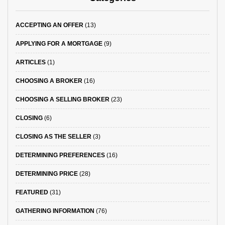
ACCEPTING AN OFFER
(13)
APPLYING FOR A MORTGAGE
(9)
ARTICLES
(1)
CHOOSING A BROKER
(16)
CHOOSING A SELLING BROKER
(23)
CLOSING
(6)
CLOSING AS THE SELLER
(3)
DETERMINING PREFERENCES
(16)
DETERMINING PRICE
(28)
FEATURED
(31)
GATHERING INFORMATION
(76)