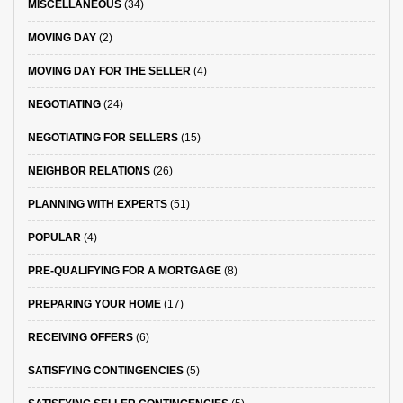
MISCELLANEOUS
(34)
MOVING DAY
(2)
MOVING DAY FOR THE SELLER
(4)
NEGOTIATING
(24)
NEGOTIATING FOR SELLERS
(15)
NEIGHBOR RELATIONS
(26)
PLANNING WITH EXPERTS
(51)
POPULAR
(4)
PRE-QUALIFYING FOR A MORTGAGE
(8)
PREPARING YOUR HOME
(17)
RECEIVING OFFERS
(6)
SATISFYING CONTINGENCIES
(5)