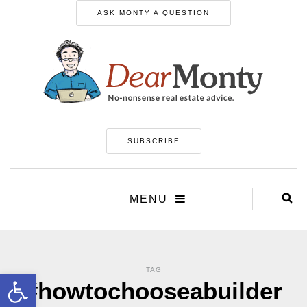
ASK MONTY A QUESTION
SUBSCRIBE
MENU
TAG
Open toolbar
#howtochooseabuilder