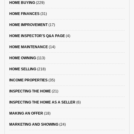
HOME BUYING
(229)
HOME FINANCES
(31)
HOME IMPROVEMENT
(17)
HOME INSPECTOR'S Q&A PAGE
(4)
HOME MAINTENANCE
(14)
HOME OWNING
(113)
HOME SELLING
(218)
INCOME PROPERTIES
(35)
INSPECTING THE HOME
(21)
INSPECTING THE HOME AS A SELLER
(6)
MAKING AN OFFER
(18)
MARKETING AND SHOWING
(24)