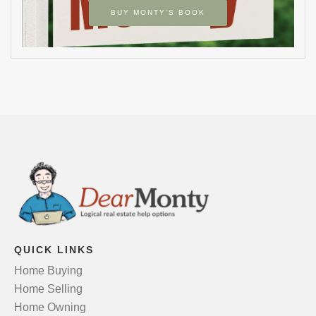
BUY MONTY’S BOOK
QUICK LINKS
Home Buying
Home Selling
Home Owning