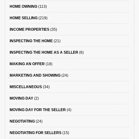
HOME OWNING
(113)
HOME SELLING
(219)
INCOME PROPERTIES
(35)
INSPECTING THE HOME
(21)
INSPECTING THE HOME AS A SELLER
(6)
MAKING AN OFFER
(18)
MARKETING AND SHOWING
(24)
MISCELLANEOUS
(34)
MOVING DAY
(2)
MOVING DAY FOR THE SELLER
(4)
NEGOTIATING
(24)
NEGOTIATING FOR SELLERS
(15)