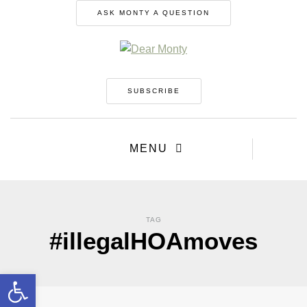
ASK MONTY A QUESTION
SUBSCRIBE
MENU
TAG
#illegalHOAmoves
Open toolbar