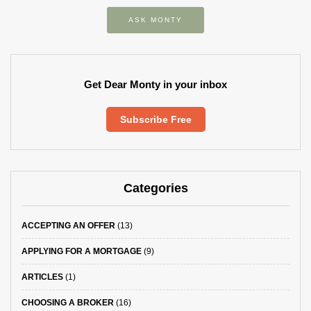
ASK MONTY
Get Dear Monty in your inbox
Subscribe Free
Categories
ACCEPTING AN OFFER
(13)
APPLYING FOR A MORTGAGE
(9)
ARTICLES
(1)
CHOOSING A BROKER
(16)