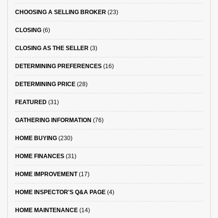
CHOOSING A SELLING BROKER
(23)
CLOSING
(6)
CLOSING AS THE SELLER
(3)
DETERMINING PREFERENCES
(16)
DETERMINING PRICE
(28)
FEATURED
(31)
GATHERING INFORMATION
(76)
HOME BUYING
(230)
HOME FINANCES
(31)
HOME IMPROVEMENT
(17)
HOME INSPECTOR'S Q&A PAGE
(4)
HOME MAINTENANCE
(14)