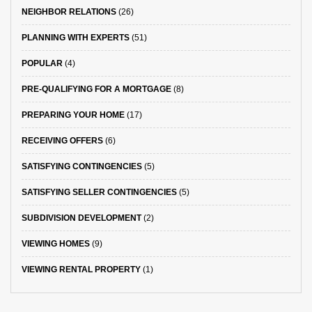
NEIGHBOR RELATIONS
(26)
PLANNING WITH EXPERTS
(51)
POPULAR
(4)
PRE-QUALIFYING FOR A MORTGAGE
(8)
PREPARING YOUR HOME
(17)
RECEIVING OFFERS
(6)
SATISFYING CONTINGENCIES
(5)
SATISFYING SELLER CONTINGENCIES
(5)
SUBDIVISION DEVELOPMENT
(2)
VIEWING HOMES
(9)
VIEWING RENTAL PROPERTY
(1)