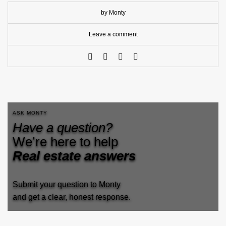
by Monty
Leave a comment
ASK MONTY
Have a question?
We’re here to help
Real estate answers
Submit your question to Monty
and get a clear, honest response.