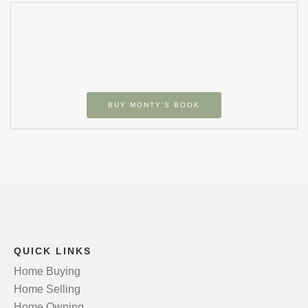
BUY MONTY’S BOOK
QUICK LINKS
Home Buying
Home Selling
Home Owning