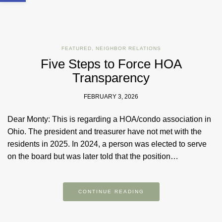
FEATURED
,
NEIGHBOR RELATIONS
Five Steps to Force HOA
Transparency
FEBRUARY 3, 2026
Dear Monty: This is regarding a HOA/condo association in
Ohio. The president and treasurer have not met with the
residents in 2025. In 2024, a person was elected to serve
on the board but was later told that the position…
CONTINUE READING