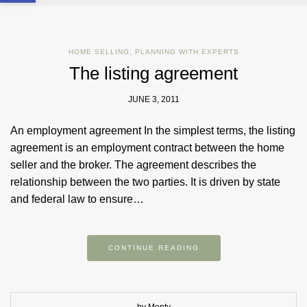
HOME SELLING
,
PLANNING WITH EXPERTS
The listing agreement
JUNE 3, 2011
An employment agreement In the simplest terms, the listing
agreement is an employment contract between the home
seller and the broker. The agreement describes the
relationship between the two parties. It is driven by state
and federal law to ensure…
CONTINUE READING