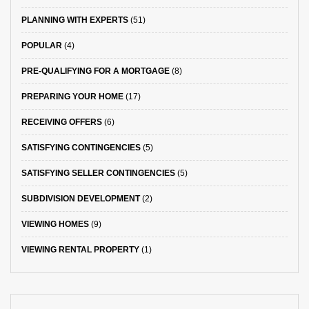
PLANNING WITH EXPERTS
(51)
POPULAR
(4)
PRE-QUALIFYING FOR A MORTGAGE
(8)
PREPARING YOUR HOME
(17)
RECEIVING OFFERS
(6)
SATISFYING CONTINGENCIES
(5)
SATISFYING SELLER CONTINGENCIES
(5)
SUBDIVISION DEVELOPMENT
(2)
VIEWING HOMES
(9)
VIEWING RENTAL PROPERTY
(1)