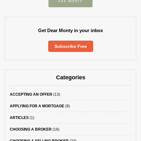
ASK MONTY
Get Dear Monty in your inbox
Subscribe Free
Categories
ACCEPTING AN OFFER
(13)
APPLYING FOR A MORTGAGE
(9)
ARTICLES
(1)
CHOOSING A BROKER
(16)