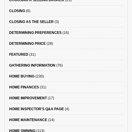
CHOOSING A SELLING BROKER
(23)
CLOSING
(6)
CLOSING AS THE SELLER
(3)
DETERMINING PREFERENCES
(16)
DETERMINING PRICE
(28)
FEATURED
(31)
GATHERING INFORMATION
(76)
HOME BUYING
(230)
HOME FINANCES
(31)
HOME IMPROVEMENT
(17)
HOME INSPECTOR'S Q&A PAGE
(4)
HOME MAINTENANCE
(14)
HOME OWNING
(113)