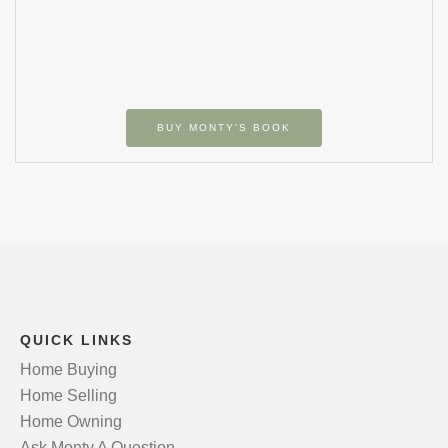
BUY MONTY’S BOOK
QUICK LINKS
Home Buying
Home Selling
Home Owning
Ask Monty A Question