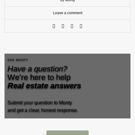
by Monty
Leave a comment
ASK MONTY
Have a question?
We’re here to help
Real estate answers
Submit your question to Monty
and get a clear, honest response.