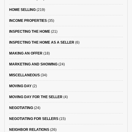
HOME SELLING
(219)
INCOME PROPERTIES
(35)
INSPECTING THE HOME
(21)
INSPECTING THE HOME AS A SELLER
(6)
MAKING AN OFFER
(18)
MARKETING AND SHOWING
(24)
MISCELLANEOUS
(34)
MOVING DAY
(2)
MOVING DAY FOR THE SELLER
(4)
NEGOTIATING
(24)
NEGOTIATING FOR SELLERS
(15)
NEIGHBOR RELATIONS
(26)