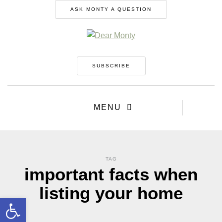
ASK MONTY A QUESTION
SUBSCRIBE
MENU
TAG
important facts when
listing your home
Open toolbar