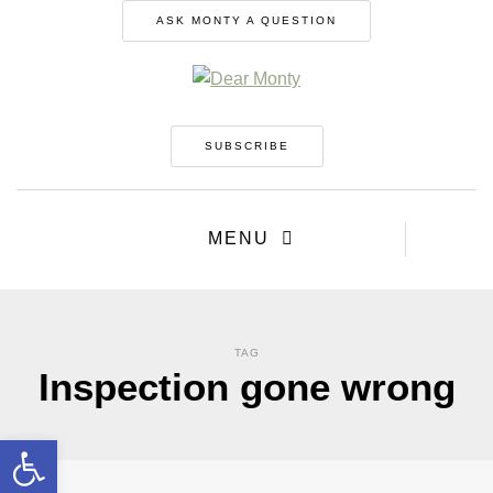
ASK MONTY A QUESTION
SUBSCRIBE
MENU
TAG
Inspection gone wrong
Open toolbar