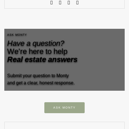
ASK MONTY
Have a question?
We’re here to help
Real estate answers
Submit your question to Monty
and get a clear, honest response.
ASK MONTY