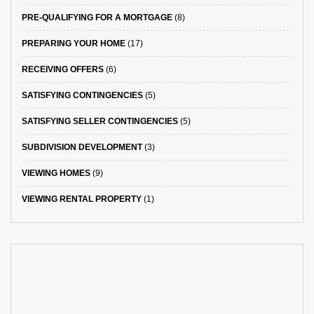
PRE-QUALIFYING FOR A MORTGAGE
(8)
PREPARING YOUR HOME
(17)
RECEIVING OFFERS
(6)
SATISFYING CONTINGENCIES
(5)
SATISFYING SELLER CONTINGENCIES
(5)
SUBDIVISION DEVELOPMENT
(3)
VIEWING HOMES
(9)
VIEWING RENTAL PROPERTY
(1)