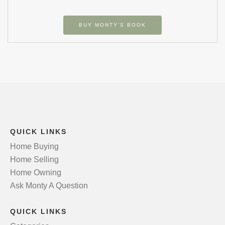
BUY MONTY’S BOOK
QUICK LINKS
Home Buying
Home Selling
Home Owning
Ask Monty A Question
QUICK LINKS