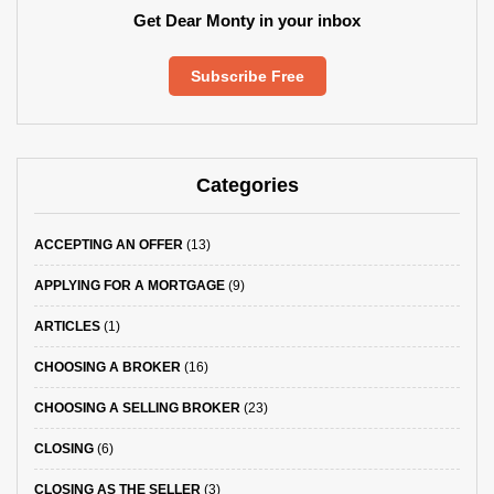
Get Dear Monty in your inbox
Subscribe Free
Categories
ACCEPTING AN OFFER
(13)
APPLYING FOR A MORTGAGE
(9)
ARTICLES
(1)
CHOOSING A BROKER
(16)
CHOOSING A SELLING BROKER
(23)
CLOSING
(6)
CLOSING AS THE SELLER
(3)