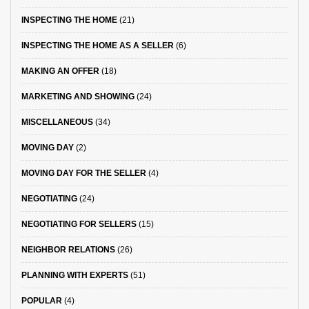
INSPECTING THE HOME
(21)
INSPECTING THE HOME AS A SELLER
(6)
MAKING AN OFFER
(18)
MARKETING AND SHOWING
(24)
MISCELLANEOUS
(34)
MOVING DAY
(2)
MOVING DAY FOR THE SELLER
(4)
NEGOTIATING
(24)
NEGOTIATING FOR SELLERS
(15)
NEIGHBOR RELATIONS
(26)
PLANNING WITH EXPERTS
(51)
POPULAR
(4)