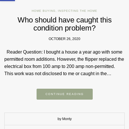
HOME BUYING
,
INSPECTING THE HOME
Who should have caught this
condition problem?
OCTOBER 26, 2020
Reader Question: I bought a house a year ago with some
permitted room additions. However, the flipper replaced the
electrical box from 100 amp to 200 amp non-permitted.
This work was not disclosed to me or caught in the…
CONTINUE READING
by Monty