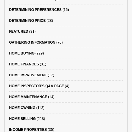
DETERMINING PREFERENCES
(16)
DETERMINING PRICE
(28)
FEATURED
(31)
GATHERING INFORMATION
(76)
HOME BUYING
(229)
HOME FINANCES
(31)
HOME IMPROVEMENT
(17)
HOME INSPECTOR'S Q&A PAGE
(4)
HOME MAINTENANCE
(14)
HOME OWNING
(113)
HOME SELLING
(218)
INCOME PROPERTIES
(35)