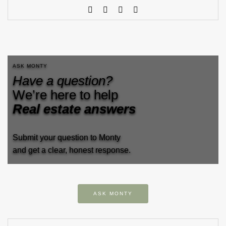
ASK MONTY
Have a question?
We’re here to help
Real estate answers
Submit your question to Monty
and get a clear, honest response.
ASK MONTY