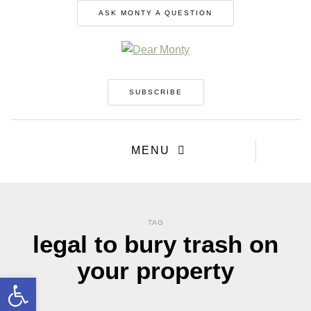
ASK MONTY A QUESTION
SUBSCRIBE
MENU
TAG
legal to bury trash on
your property
Open toolbar