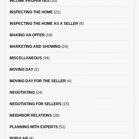
INCOME PROPERTIES
(35)
INSPECTING THE HOME
(21)
INSPECTING THE HOME AS A SELLER
(6)
MAKING AN OFFER
(18)
MARKETING AND SHOWING
(24)
MISCELLANEOUS
(34)
MOVING DAY
(2)
MOVING DAY FOR THE SELLER
(4)
NEGOTIATING
(24)
NEGOTIATING FOR SELLERS
(15)
NEIGHBOR RELATIONS
(26)
PLANNING WITH EXPERTS
(51)
POPULAR
(4)