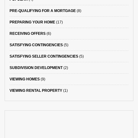
PRE-QUALIFYING FOR A MORTGAGE
(8)
PREPARING YOUR HOME
(17)
RECEIVING OFFERS
(6)
SATISFYING CONTINGENCIES
(5)
SATISFYING SELLER CONTINGENCIES
(5)
SUBDIVISION DEVELOPMENT
(2)
VIEWING HOMES
(9)
VIEWING RENTAL PROPERTY
(1)