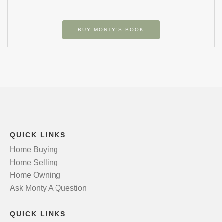
BUY MONTY’S BOOK
QUICK LINKS
Home Buying
Home Selling
Home Owning
Ask Monty A Question
QUICK LINKS