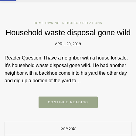
HOME OWNING
,
NEIGHBOR RELATIONS
Household waste disposal gone wild
APRIL 20, 2019
Reader Question: I have a neighbor with a house for sale.
It’s household waste disposal gone wild. He had another
neighbor with a backhoe come into his yard the other day
and dig up a portion of the yard to…
CONTINUE READING
by Monty