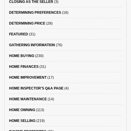
CLOSING AS THE SELLER
(3)
DETERMINING PREFERENCES
(16)
DETERMINING PRICE
(28)
FEATURED
(31)
GATHERING INFORMATION
(76)
HOME BUYING
(230)
HOME FINANCES
(31)
HOME IMPROVEMENT
(17)
HOME INSPECTOR'S Q&A PAGE
(4)
HOME MAINTENANCE
(14)
HOME OWNING
(113)
HOME SELLING
(219)