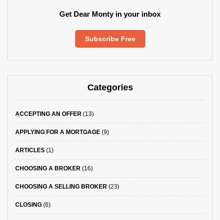
Get Dear Monty in your inbox
Subscribe Free
Categories
ACCEPTING AN OFFER
(13)
APPLYING FOR A MORTGAGE
(9)
ARTICLES
(1)
CHOOSING A BROKER
(16)
CHOOSING A SELLING BROKER
(23)
CLOSING
(6)