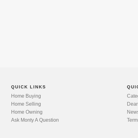
QUICK LINKS
QUI
Home Buying
Cate
Home Selling
Dear
Home Owning
News
Ask Monty A Question
Term