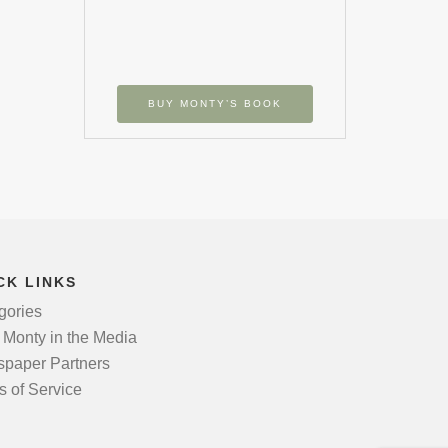
BUY MONTY’S BOOK
CK LINKS
gories
 Monty in the Media
paper Partners
s of Service