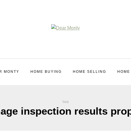
R MONTY
HOME BUYING
HOME SELLING
HOME
TAG
ge inspection results pro