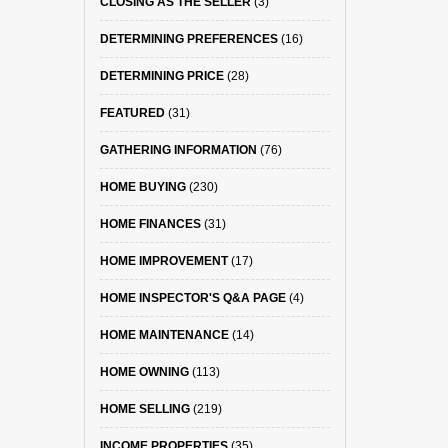
CLOSING AS THE SELLER
(3)
DETERMINING PREFERENCES
(16)
DETERMINING PRICE
(28)
FEATURED
(31)
GATHERING INFORMATION
(76)
HOME BUYING
(230)
HOME FINANCES
(31)
HOME IMPROVEMENT
(17)
HOME INSPECTOR'S Q&A PAGE
(4)
HOME MAINTENANCE
(14)
HOME OWNING
(113)
HOME SELLING
(219)
INCOME PROPERTIES
(35)