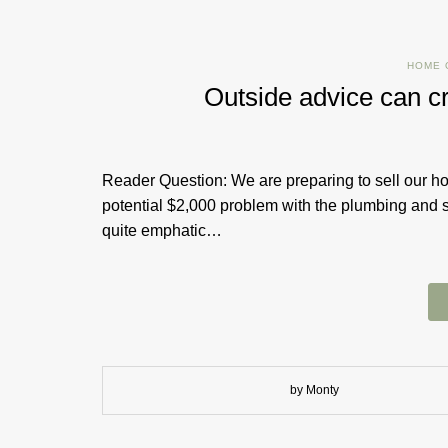
HOME 
Outside advice can c
Reader Question: We are preparing to sell our h
potential $2,000 problem with the plumbing and
quite emphatic…
by Monty