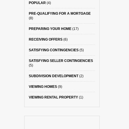
POPULAR
(4)
PRE-QUALIFYING FOR A MORTGAGE
(8)
PREPARING YOUR HOME
(17)
RECEIVING OFFERS
(6)
SATISFYING CONTINGENCIES
(5)
SATISFYING SELLER CONTINGENCIES
(5)
SUBDIVISION DEVELOPMENT
(2)
VIEWING HOMES
(9)
VIEWING RENTAL PROPERTY
(1)