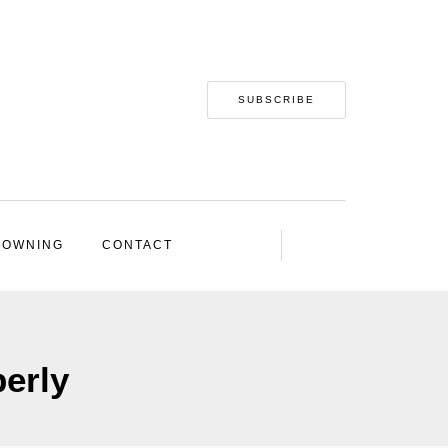
SUBSCRIBE
 OWNING
CONTACT
perly