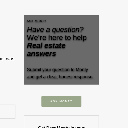
ASK MONTY
Have a question?
We’re here to help
Real estate
answers
ber was
Submit your question to Monty
and get a clear, honest response.
ASK MONTY
Get Dear Monty in your