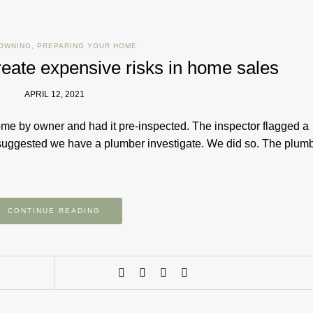
OWNING
,
PREPARING YOUR HOME
reate expensive risks in home sales
APRIL 12, 2021
ome by owner and had it pre-inspected. The inspector flagged a
 suggested we have a plumber investigate. We did so. The plum
CONTINUE READING