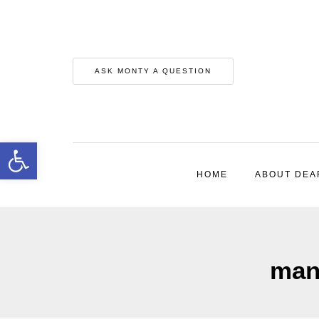
ASK MONTY A QUESTION
Open toolbar
HOME
ABOUT DEA
mana