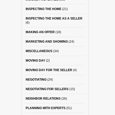
INSPECTING THE HOME
(21)
INSPECTING THE HOME AS A SELLER
(6)
MAKING AN OFFER
(18)
MARKETING AND SHOWING
(24)
MISCELLANEOUS
(34)
MOVING DAY
(2)
MOVING DAY FOR THE SELLER
(4)
NEGOTIATING
(24)
NEGOTIATING FOR SELLERS
(15)
NEIGHBOR RELATIONS
(26)
PLANNING WITH EXPERTS
(51)