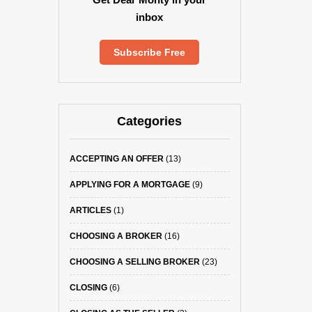
inbox
Subscribe Free
Categories
ACCEPTING AN OFFER
(13)
APPLYING FOR A MORTGAGE
(9)
ARTICLES
(1)
CHOOSING A BROKER
(16)
CHOOSING A SELLING BROKER
(23)
CLOSING
(6)