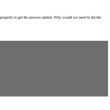
property to get the process started. Why would we need to list the