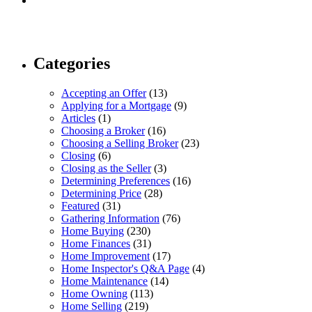
Categories
Accepting an Offer
(13)
Applying for a Mortgage
(9)
Articles
(1)
Choosing a Broker
(16)
Choosing a Selling Broker
(23)
Closing
(6)
Closing as the Seller
(3)
Determining Preferences
(16)
Determining Price
(28)
Featured
(31)
Gathering Information
(76)
Home Buying
(230)
Home Finances
(31)
Home Improvement
(17)
Home Inspector's Q&A Page
(4)
Home Maintenance
(14)
Home Owning
(113)
Home Selling
(219)