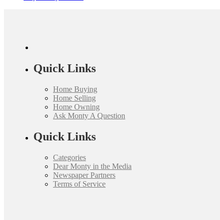
Quick Links
Home Buying
Home Selling
Home Owning
Ask Monty A Question
Quick Links
Categories
Dear Monty in the Media
Newspaper Partners
Terms of Service