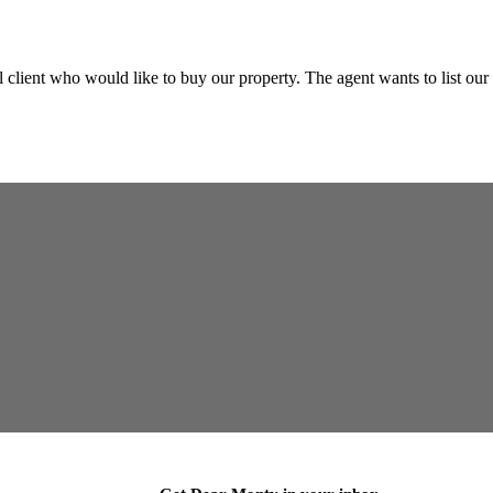
client who would like to buy our property. The agent wants to list our 