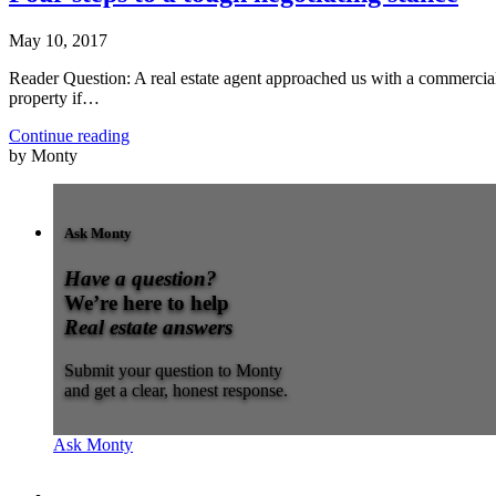
May 10, 2017
Reader Question: A real estate agent approached us with a commercial 
property if…
Continue reading
by Monty
Ask Monty
Have a question?
We’re here to help
Real estate answers
Submit your question to Monty
and get a clear, honest response.
Ask Monty