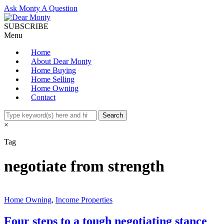
Ask Monty A Question
SUBSCRIBE
Menu
Home
About Dear Monty
Home Buying
Home Selling
Home Owning
Contact
×
Tag
negotiate from strength
Home Owning
,
Income Properties
Four steps to a tough negotiating stance