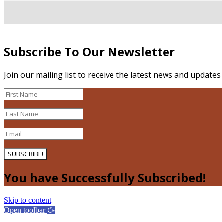
Subscribe To Our Newsletter
Join our mailing list to receive the latest news and update
SUBSCRIBE!
You have Successfully Subscribed!
Skip to content
Open toolbar