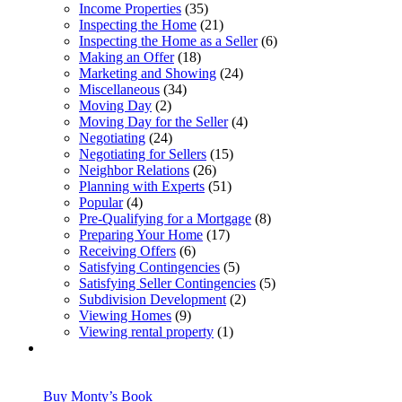
Income Properties
(35)
Inspecting the Home
(21)
Inspecting the Home as a Seller
(6)
Making an Offer
(18)
Marketing and Showing
(24)
Miscellaneous
(34)
Moving Day
(2)
Moving Day for the Seller
(4)
Negotiating
(24)
Negotiating for Sellers
(15)
Neighbor Relations
(26)
Planning with Experts
(51)
Popular
(4)
Pre-Qualifying for a Mortgage
(8)
Preparing Your Home
(17)
Receiving Offers
(6)
Satisfying Contingencies
(5)
Satisfying Seller Contingencies
(5)
Subdivision Development
(2)
Viewing Homes
(9)
Viewing rental property
(1)
Buy Monty’s Book