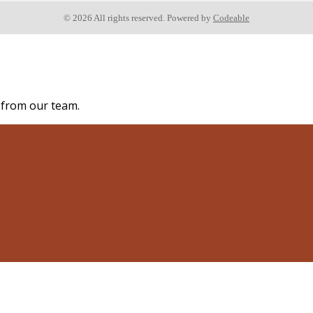
© 2026 All rights reserved. Powered by
Codeable
s from our team.