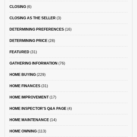
CLOSING
(6)
CLOSING AS THE SELLER
(3)
DETERMINING PREFERENCES
(16)
DETERMINING PRICE
(28)
FEATURED
(31)
GATHERING INFORMATION
(76)
HOME BUYING
(229)
HOME FINANCES
(31)
HOME IMPROVEMENT
(17)
HOME INSPECTOR'S Q&A PAGE
(4)
HOME MAINTENANCE
(14)
HOME OWNING
(113)