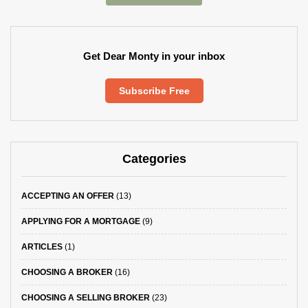
Get Dear Monty in your inbox
Subscribe Free
Categories
ACCEPTING AN OFFER
(13)
APPLYING FOR A MORTGAGE
(9)
ARTICLES
(1)
CHOOSING A BROKER
(16)
CHOOSING A SELLING BROKER
(23)