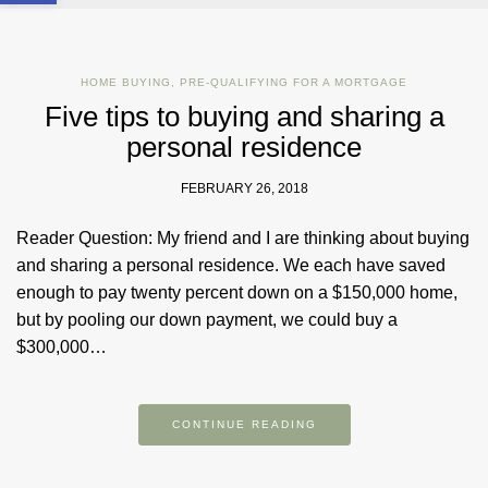
HOME BUYING
,
PRE-QUALIFYING FOR A MORTGAGE
Five tips to buying and sharing a
personal residence
FEBRUARY 26, 2018
Reader Question: My friend and I are thinking about buying
and sharing a personal residence. We each have saved
enough to pay twenty percent down on a $150,000 home,
but by pooling our down payment, we could buy a
$300,000…
CONTINUE READING