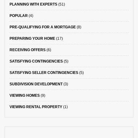
PLANNING WITH EXPERTS
(51)
POPULAR
(4)
PRE-QUALIFYING FOR A MORTGAGE
(8)
PREPARING YOUR HOME
(17)
RECEIVING OFFERS
(6)
SATISFYING CONTINGENCIES
(5)
SATISFYING SELLER CONTINGENCIES
(5)
SUBDIVISION DEVELOPMENT
(3)
VIEWING HOMES
(9)
VIEWING RENTAL PROPERTY
(1)