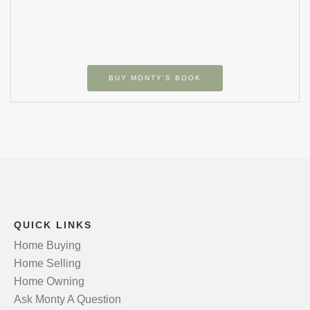
BUY MONTY’S BOOK
QUICK LINKS
Home Buying
Home Selling
Home Owning
Ask Monty A Question