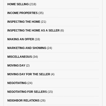
HOME SELLING
(218)
INCOME PROPERTIES
(35)
INSPECTING THE HOME
(21)
INSPECTING THE HOME AS A SELLER
(6)
MAKING AN OFFER
(18)
MARKETING AND SHOWING
(24)
MISCELLANEOUS
(34)
MOVING DAY
(2)
MOVING DAY FOR THE SELLER
(4)
NEGOTIATING
(24)
NEGOTIATING FOR SELLERS
(15)
NEIGHBOR RELATIONS
(26)