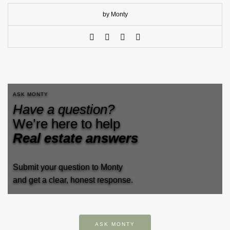
by Monty
ASK MONTY
Have a question?
We’re here to help
Real estate answers
Submit your question to Monty
and get a clear, honest response.
ASK MONTY