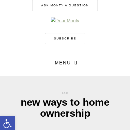
ASK MONTY A QUESTION
SUBSCRIBE
MENU
TAG
new ways to home
ownership
Open toolbar