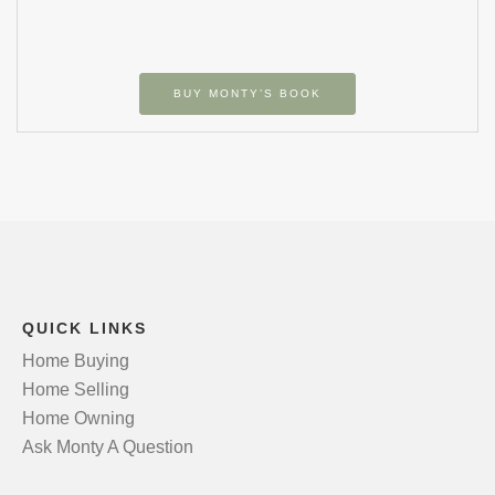
BUY MONTY’S BOOK
QUICK LINKS
Home Buying
Home Selling
Home Owning
Ask Monty A Question