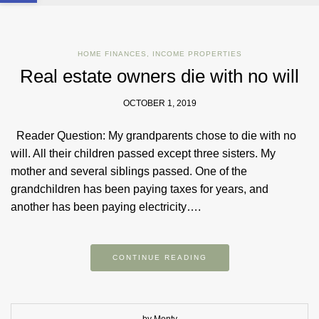
HOME FINANCES
,
INCOME PROPERTIES
Real estate owners die with no will
OCTOBER 1, 2019
Reader Question: My grandparents chose to die with no
will. All their children passed except three sisters. My
mother and several siblings passed. One of the
grandchildren has been paying taxes for years, and
another has been paying electricity….
CONTINUE READING