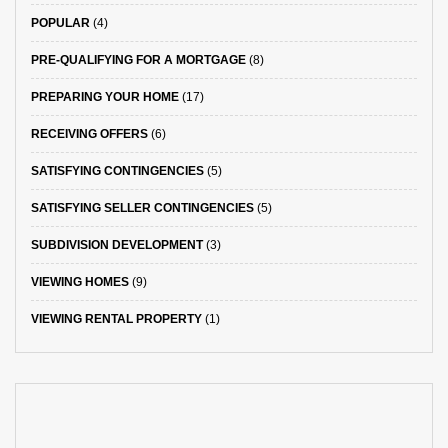
POPULAR
(4)
PRE-QUALIFYING FOR A MORTGAGE
(8)
PREPARING YOUR HOME
(17)
RECEIVING OFFERS
(6)
SATISFYING CONTINGENCIES
(5)
SATISFYING SELLER CONTINGENCIES
(5)
SUBDIVISION DEVELOPMENT
(3)
VIEWING HOMES
(9)
VIEWING RENTAL PROPERTY
(1)