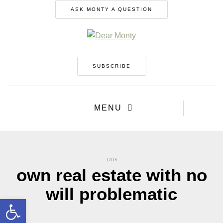
ASK MONTY A QUESTION
SUBSCRIBE
MENU
TAG
own real estate with no
will problematic
Open toolbar