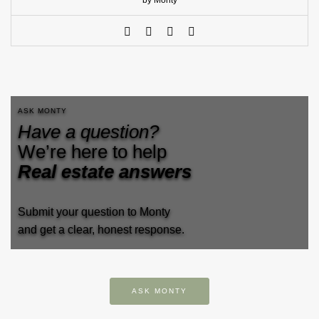
by Monty
ASK MONTY
Have a question?
We’re here to help
Real estate answers
Submit your question to Monty
and get a clear, honest response.
ASK MONTY