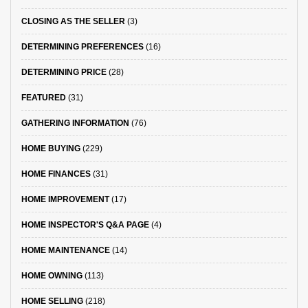
CLOSING AS THE SELLER
(3)
DETERMINING PREFERENCES
(16)
DETERMINING PRICE
(28)
FEATURED
(31)
GATHERING INFORMATION
(76)
HOME BUYING
(229)
HOME FINANCES
(31)
HOME IMPROVEMENT
(17)
HOME INSPECTOR'S Q&A PAGE
(4)
HOME MAINTENANCE
(14)
HOME OWNING
(113)
HOME SELLING
(218)