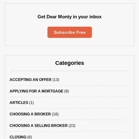
Get Dear Monty in your inbox
Subscribe Free
Categories
ACCEPTING AN OFFER
(13)
APPLYING FOR A MORTGAGE
(9)
ARTICLES
(1)
CHOOSING A BROKER
(16)
CHOOSING A SELLING BROKER
(23)
CLOSING
(6)