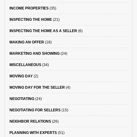
INCOME PROPERTIES
(35)
INSPECTING THE HOME
(21)
INSPECTING THE HOME AS A SELLER
(6)
MAKING AN OFFER
(18)
MARKETING AND SHOWING
(24)
MISCELLANEOUS
(34)
MOVING DAY
(2)
MOVING DAY FOR THE SELLER
(4)
NEGOTIATING
(24)
NEGOTIATING FOR SELLERS
(15)
NEIGHBOR RELATIONS
(26)
PLANNING WITH EXPERTS
(51)