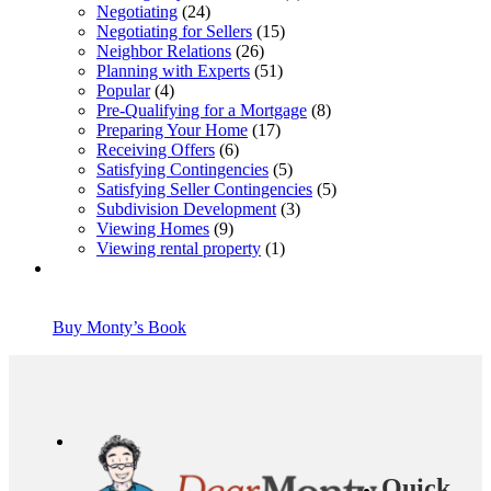
Negotiating
(24)
Negotiating for Sellers
(15)
Neighbor Relations
(26)
Planning with Experts
(51)
Popular
(4)
Pre-Qualifying for a Mortgage
(8)
Preparing Your Home
(17)
Receiving Offers
(6)
Satisfying Contingencies
(5)
Satisfying Seller Contingencies
(5)
Subdivision Development
(3)
Viewing Homes
(9)
Viewing rental property
(1)
Buy Monty’s Book
Quick