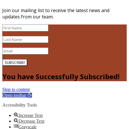
Join our mailing list to receive the latest news and
updates from our team.
SUBSCRIBE!
You have Successfully Subscribed!
Skip to content
Open toolbar
Accessibility Tools
Increase Text
Decrease Text
Grayscale