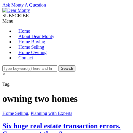
Ask Monty A Question
SUBSCRIBE
Menu
Home
About Dear Monty
Home Buying
Home Selling
Home Owning
Contact
×
Tag
owning two homes
Home Selling
,
Planning with Experts
Six huge real estate transaction errors.