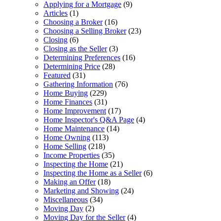
Applying for a Mortgage
(9)
Articles
(1)
Choosing a Broker
(16)
Choosing a Selling Broker
(23)
Closing
(6)
Closing as the Seller
(3)
Determining Preferences
(16)
Determining Price
(28)
Featured
(31)
Gathering Information
(76)
Home Buying
(229)
Home Finances
(31)
Home Improvement
(17)
Home Inspector's Q&A Page
(4)
Home Maintenance
(14)
Home Owning
(113)
Home Selling
(218)
Income Properties
(35)
Inspecting the Home
(21)
Inspecting the Home as a Seller
(6)
Making an Offer
(18)
Marketing and Showing
(24)
Miscellaneous
(34)
Moving Day
(2)
Moving Day for the Seller
(4)