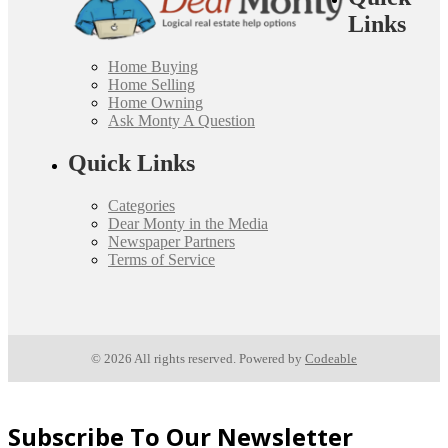
Links
Home Buying
Home Selling
Home Owning
Ask Monty A Question
Quick Links
Categories
Dear Monty in the Media
Newspaper Partners
Terms of Service
© 2026 All rights reserved. Powered by
Codeable
Subscribe To Our Newsletter