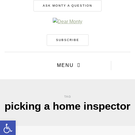
ASK MONTY A QUESTION
SUBSCRIBE
MENU
TAG
picking a home inspector
Open toolbar