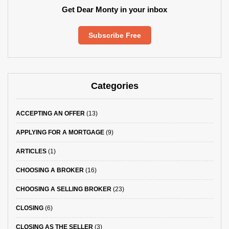
Get Dear Monty in your inbox
Subscribe Free
Categories
ACCEPTING AN OFFER
(13)
APPLYING FOR A MORTGAGE
(9)
ARTICLES
(1)
CHOOSING A BROKER
(16)
CHOOSING A SELLING BROKER
(23)
CLOSING
(6)
CLOSING AS THE SELLER
(3)