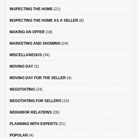
INSPECTING THE HOME
(21)
INSPECTING THE HOME AS A SELLER
(6)
MAKING AN OFFER
(18)
MARKETING AND SHOWING
(24)
MISCELLANEOUS
(34)
MOVING DAY
(2)
MOVING DAY FOR THE SELLER
(4)
NEGOTIATING
(24)
NEGOTIATING FOR SELLERS
(15)
NEIGHBOR RELATIONS
(26)
PLANNING WITH EXPERTS
(51)
POPULAR
(4)