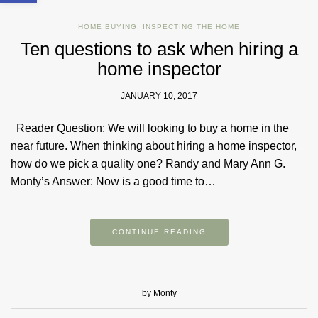
HOME BUYING
,
INSPECTING THE HOME
Ten questions to ask when hiring a
home inspector
JANUARY 10, 2017
Reader Question: We will looking to buy a home in the
near future. When thinking about hiring a home inspector,
how do we pick a quality one? Randy and Mary Ann G.
Monty’s Answer: Now is a good time to…
CONTINUE READING
by Monty