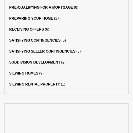
PRE-QUALIFYING FOR A MORTGAGE
(8)
PREPARING YOUR HOME
(17)
RECEIVING OFFERS
(6)
SATISFYING CONTINGENCIES
(5)
SATISFYING SELLER CONTINGENCIES
(5)
SUBDIVISION DEVELOPMENT
(2)
VIEWING HOMES
(9)
VIEWING RENTAL PROPERTY
(1)