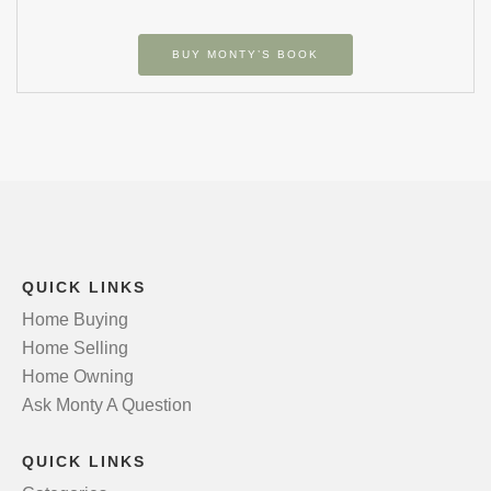
BUY MONTY’S BOOK
QUICK LINKS
Home Buying
Home Selling
Home Owning
Ask Monty A Question
QUICK LINKS