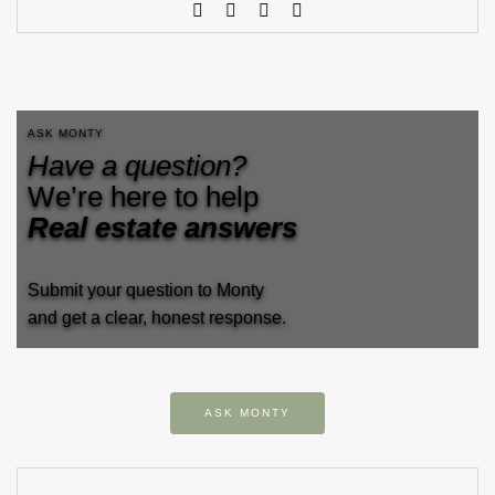
ASK MONTY
Have a question?
We’re here to help
Real estate answers
Submit your question to Monty
and get a clear, honest response.
ASK MONTY