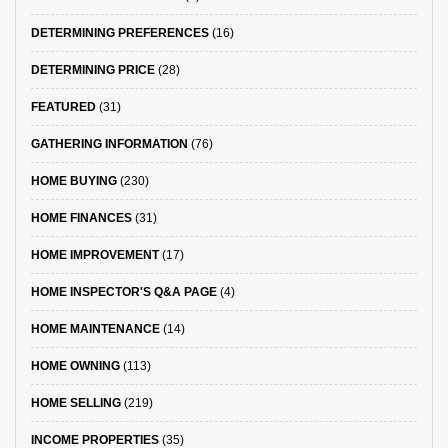
DETERMINING PREFERENCES
(16)
DETERMINING PRICE
(28)
FEATURED
(31)
GATHERING INFORMATION
(76)
HOME BUYING
(230)
HOME FINANCES
(31)
HOME IMPROVEMENT
(17)
HOME INSPECTOR'S Q&A PAGE
(4)
HOME MAINTENANCE
(14)
HOME OWNING
(113)
HOME SELLING
(219)
INCOME PROPERTIES
(35)