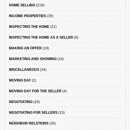
HOME SELLING
(219)
INCOME PROPERTIES
(35)
INSPECTING THE HOME
(21)
INSPECTING THE HOME AS A SELLER
(6)
MAKING AN OFFER
(18)
MARKETING AND SHOWING
(24)
MISCELLANEOUS
(34)
MOVING DAY
(2)
MOVING DAY FOR THE SELLER
(4)
NEGOTIATING
(24)
NEGOTIATING FOR SELLERS
(15)
NEIGHBOR RELATIONS
(26)