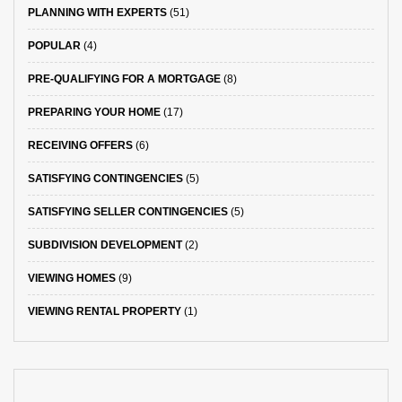
PLANNING WITH EXPERTS
(51)
POPULAR
(4)
PRE-QUALIFYING FOR A MORTGAGE
(8)
PREPARING YOUR HOME
(17)
RECEIVING OFFERS
(6)
SATISFYING CONTINGENCIES
(5)
SATISFYING SELLER CONTINGENCIES
(5)
SUBDIVISION DEVELOPMENT
(2)
VIEWING HOMES
(9)
VIEWING RENTAL PROPERTY
(1)