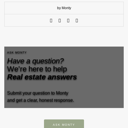
by Monty
ASK MONTY
Have a question?
We’re here to help
Real estate answers
Submit your question to Monty
and get a clear, honest response.
ASK MONTY