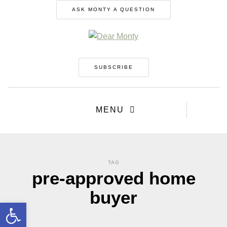
ASK MONTY A QUESTION
SUBSCRIBE
MENU
TAG
pre-approved home
buyer
Open toolbar