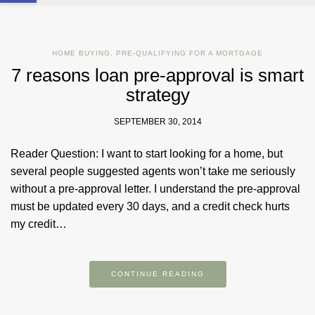
HOME BUYING
,
PRE-QUALIFYING FOR A MORTGAGE
7 reasons loan pre-approval is smart
strategy
SEPTEMBER 30, 2014
Reader Question: I want to start looking for a home, but
several people suggested agents won’t take me seriously
without a pre-approval letter. I understand the pre-approval
must be updated every 30 days, and a credit check hurts
my credit…
CONTINUE READING