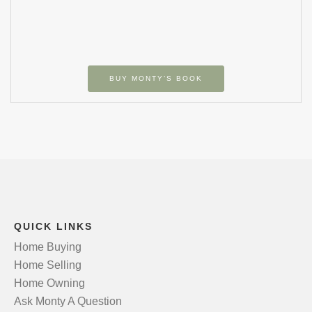
BUY MONTY’S BOOK
QUICK LINKS
Home Buying
Home Selling
Home Owning
Ask Monty A Question