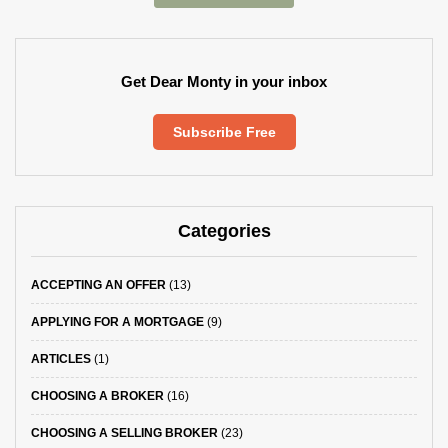
Get Dear Monty in your inbox
Subscribe Free
Categories
ACCEPTING AN OFFER
(13)
APPLYING FOR A MORTGAGE
(9)
ARTICLES
(1)
CHOOSING A BROKER
(16)
CHOOSING A SELLING BROKER
(23)