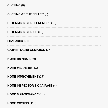
CLOSING
(6)
CLOSING AS THE SELLER
(3)
DETERMINING PREFERENCES
(16)
DETERMINING PRICE
(28)
FEATURED
(31)
GATHERING INFORMATION
(76)
HOME BUYING
(230)
HOME FINANCES
(31)
HOME IMPROVEMENT
(17)
HOME INSPECTOR'S Q&A PAGE
(4)
HOME MAINTENANCE
(14)
HOME OWNING
(113)