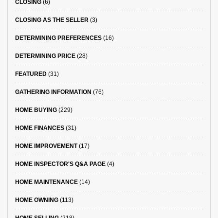
CLOSING
(6)
CLOSING AS THE SELLER
(3)
DETERMINING PREFERENCES
(16)
DETERMINING PRICE
(28)
FEATURED
(31)
GATHERING INFORMATION
(76)
HOME BUYING
(229)
HOME FINANCES
(31)
HOME IMPROVEMENT
(17)
HOME INSPECTOR'S Q&A PAGE
(4)
HOME MAINTENANCE
(14)
HOME OWNING
(113)