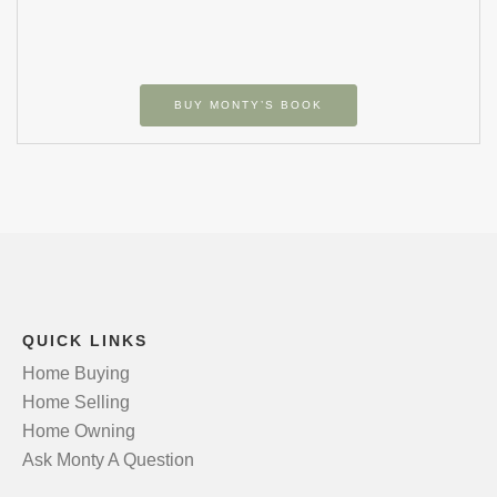
BUY MONTY’S BOOK
QUICK LINKS
Home Buying
Home Selling
Home Owning
Ask Monty A Question