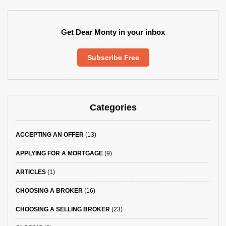
Get Dear Monty in your inbox
Subscribe Free
Categories
ACCEPTING AN OFFER
(13)
APPLYING FOR A MORTGAGE
(9)
ARTICLES
(1)
CHOOSING A BROKER
(16)
CHOOSING A SELLING BROKER
(23)