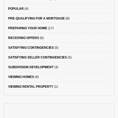
POPULAR
(4)
PRE-QUALIFYING FOR A MORTGAGE
(8)
PREPARING YOUR HOME
(17)
RECEIVING OFFERS
(6)
SATISFYING CONTINGENCIES
(5)
SATISFYING SELLER CONTINGENCIES
(5)
SUBDIVISION DEVELOPMENT
(3)
VIEWING HOMES
(9)
VIEWING RENTAL PROPERTY
(1)