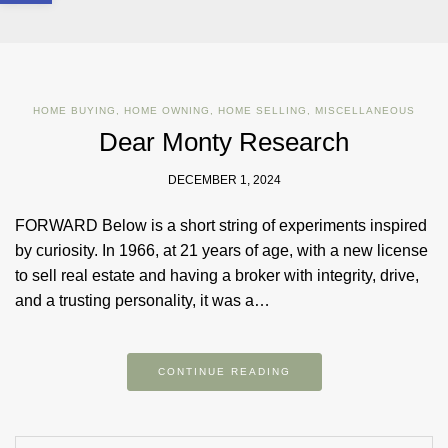
HOME BUYING
,
HOME OWNING
,
HOME SELLING
,
MISCELLANEOUS
Dear Monty Research
DECEMBER 1, 2024
FORWARD Below is a short string of experiments inspired
by curiosity. In 1966, at 21 years of age, with a new license
to sell real estate and having a broker with integrity, drive,
and a trusting personality, it was a…
CONTINUE READING