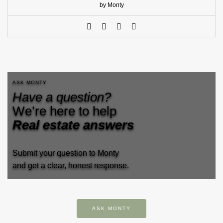
by Monty
ASK MONTY
Have a question?
We’re here to help
Real estate answers
Submit your question to Monty
and get a clear, honest response.
ASK MONTY