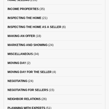
HOME SELLING
(218)
INCOME PROPERTIES
(35)
INSPECTING THE HOME
(21)
INSPECTING THE HOME AS A SELLER
(6)
MAKING AN OFFER
(18)
MARKETING AND SHOWING
(24)
MISCELLANEOUS
(34)
MOVING DAY
(2)
MOVING DAY FOR THE SELLER
(4)
NEGOTIATING
(24)
NEGOTIATING FOR SELLERS
(15)
NEIGHBOR RELATIONS
(26)
PLANNING WITH EXPERTS
(51)