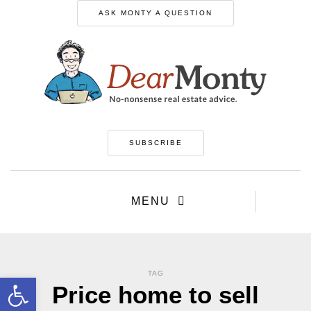
ASK MONTY A QUESTION
SUBSCRIBE
MENU
TAG
Open toolbar
Price home to sell