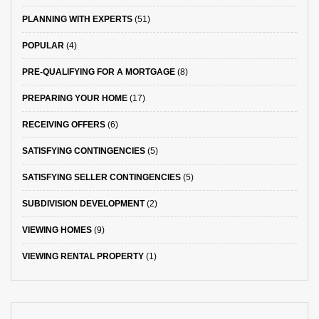
PLANNING WITH EXPERTS
(51)
POPULAR
(4)
PRE-QUALIFYING FOR A MORTGAGE
(8)
PREPARING YOUR HOME
(17)
RECEIVING OFFERS
(6)
SATISFYING CONTINGENCIES
(5)
SATISFYING SELLER CONTINGENCIES
(5)
SUBDIVISION DEVELOPMENT
(2)
VIEWING HOMES
(9)
VIEWING RENTAL PROPERTY
(1)