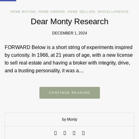
HOME BUYING
,
HOME OWNING
,
HOME SELLING
,
MISCELLANEOUS
Dear Monty Research
DECEMBER 1, 2024
FORWARD Below is a short string of experiments inspired
by curiosity. In 1966, at 21 years of age, with a new license
to sell real estate and having a broker with integrity, drive,
and a trusting personality, it was a…
CONTINUE READING
by Monty