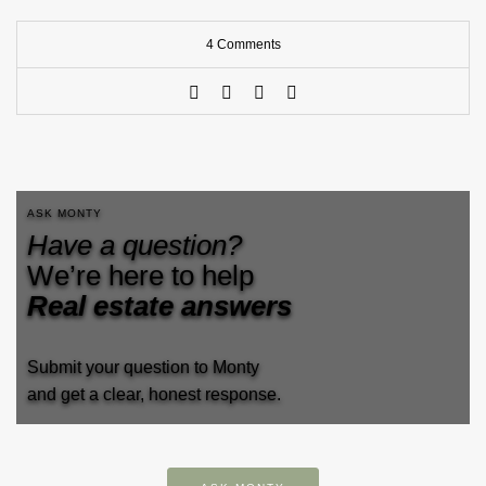
4 Comments
ASK MONTY
Have a question?
We’re here to help
Real estate answers
Submit your question to Monty
and get a clear, honest response.