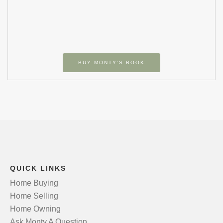
BUY MONTY’S BOOK
QUICK LINKS
Home Buying
Home Selling
Home Owning
Ask Monty A Question