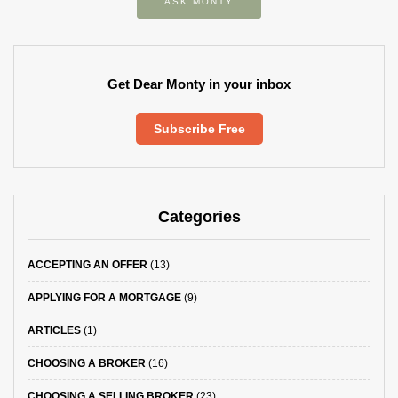
ASK MONTY
Get Dear Monty in your inbox
Subscribe Free
Categories
ACCEPTING AN OFFER
(13)
APPLYING FOR A MORTGAGE
(9)
ARTICLES
(1)
CHOOSING A BROKER
(16)
CHOOSING A SELLING BROKER
(23)