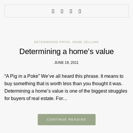
DETERMINING PRICE
,
HOME SELLING
Determining a home’s value
JUNE 19, 2011
“A Pig in a Poke” We’ve all heard this phrase. It means to
buy something that is worth less than you thought it was.
Determining a home’s value is one of the biggest struggles
for buyers of real estate. For…
CONTINUE READING