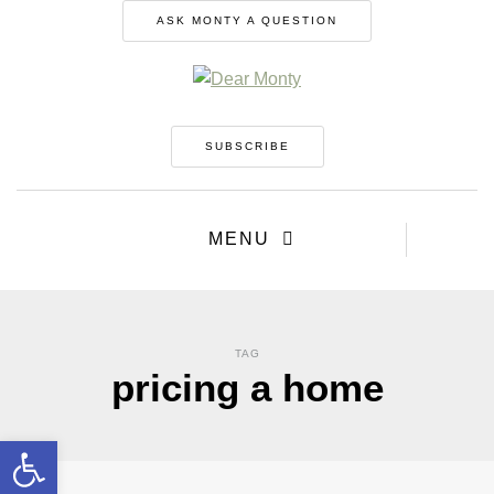
ASK MONTY A QUESTION
SUBSCRIBE
MENU
TAG
pricing a home
Open toolbar