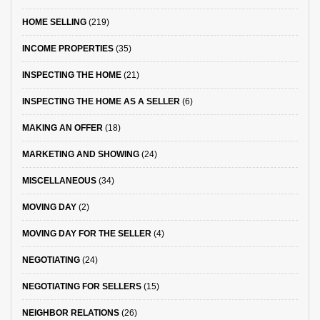
HOME SELLING
(219)
INCOME PROPERTIES
(35)
INSPECTING THE HOME
(21)
INSPECTING THE HOME AS A SELLER
(6)
MAKING AN OFFER
(18)
MARKETING AND SHOWING
(24)
MISCELLANEOUS
(34)
MOVING DAY
(2)
MOVING DAY FOR THE SELLER
(4)
NEGOTIATING
(24)
NEGOTIATING FOR SELLERS
(15)
NEIGHBOR RELATIONS
(26)