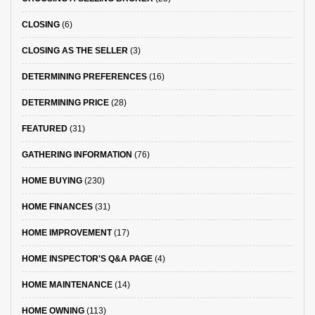
CLOSING
(6)
CLOSING AS THE SELLER
(3)
DETERMINING PREFERENCES
(16)
DETERMINING PRICE
(28)
FEATURED
(31)
GATHERING INFORMATION
(76)
HOME BUYING
(230)
HOME FINANCES
(31)
HOME IMPROVEMENT
(17)
HOME INSPECTOR'S Q&A PAGE
(4)
HOME MAINTENANCE
(14)
HOME OWNING
(113)