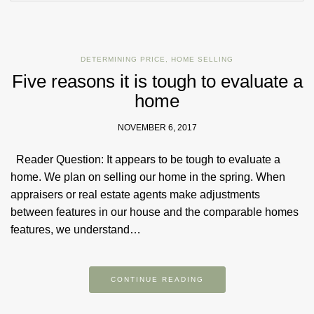
DETERMINING PRICE
,
HOME SELLING
Five reasons it is tough to evaluate a
home
NOVEMBER 6, 2017
Reader Question: It appears to be tough to evaluate a
home. We plan on selling our home in the spring. When
appraisers or real estate agents make adjustments
between features in our house and the comparable homes
features, we understand…
CONTINUE READING