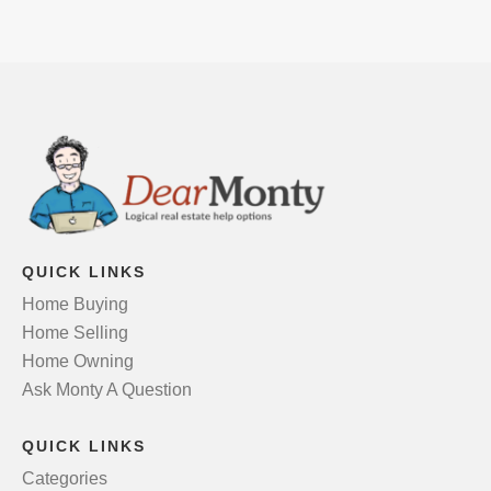
QUICK LINKS
Home Buying
Home Selling
Home Owning
Ask Monty A Question
QUICK LINKS
Categories