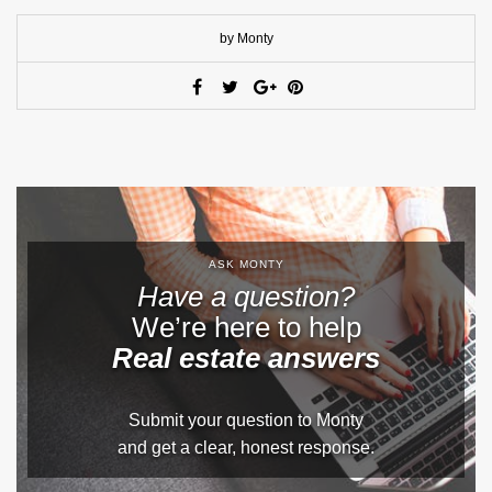
by Monty
ASK MONTY
Have a question?
We’re here to help
Real estate answers
Submit your question to Monty
and get a clear, honest response.