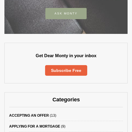
ASK MONTY
Get Dear Monty in your inbox
Subscribe Free
Categories
ACCEPTING AN OFFER
(13)
APPLYING FOR A MORTGAGE
(9)