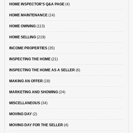
HOME INSPECTOR'S Q&A PAGE
(4)
HOME MAINTENANCE
(14)
HOME OWNING
(113)
HOME SELLING
(219)
INCOME PROPERTIES
(35)
INSPECTING THE HOME
(21)
INSPECTING THE HOME AS A SELLER
(6)
MAKING AN OFFER
(18)
MARKETING AND SHOWING
(24)
MISCELLANEOUS
(34)
MOVING DAY
(2)
MOVING DAY FOR THE SELLER
(4)