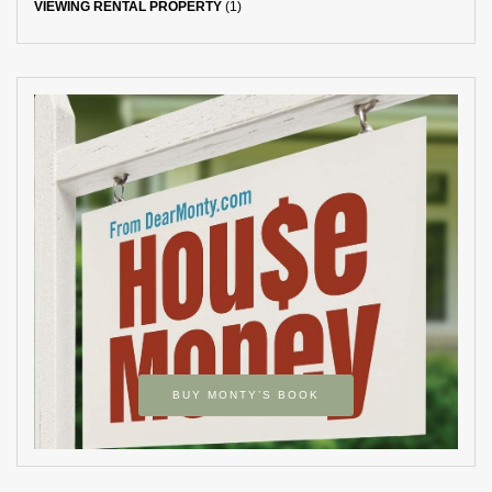
VIEWING RENTAL PROPERTY
(1)
BUY MONTY’S BOOK