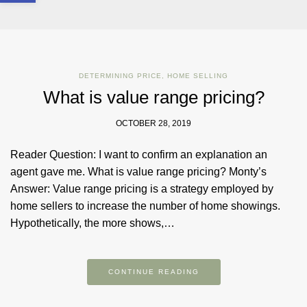
DETERMINING PRICE
,
HOME SELLING
What is value range pricing?
OCTOBER 28, 2019
Reader Question: I want to confirm an explanation an
agent gave me. What is value range pricing? Monty’s
Answer: Value range pricing is a strategy employed by
home sellers to increase the number of home showings.
Hypothetically, the more shows,…
CONTINUE READING