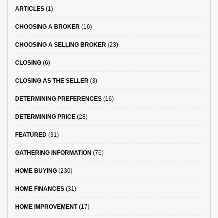
ARTICLES
(1)
CHOOSING A BROKER
(16)
CHOOSING A SELLING BROKER
(23)
CLOSING
(6)
CLOSING AS THE SELLER
(3)
DETERMINING PREFERENCES
(16)
DETERMINING PRICE
(28)
FEATURED
(31)
GATHERING INFORMATION
(76)
HOME BUYING
(230)
HOME FINANCES
(31)
HOME IMPROVEMENT
(17)