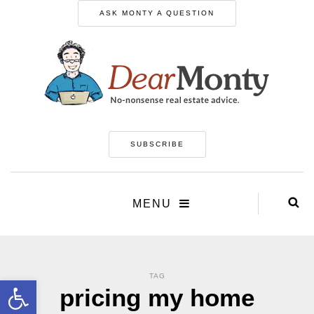
ASK MONTY A QUESTION
SUBSCRIBE
MENU
TAG
Open toolbar
pricing my home