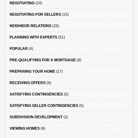
NEGOTIATING
(24)
NEGOTIATING FOR SELLERS
(15)
NEIGHBOR RELATIONS
(26)
PLANNING WITH EXPERTS
(51)
POPULAR
(4)
PRE-QUALIFYING FOR A MORTGAGE
(8)
PREPARING YOUR HOME
(17)
RECEIVING OFFERS
(6)
SATISFYING CONTINGENCIES
(5)
SATISFYING SELLER CONTINGENCIES
(5)
SUBDIVISION DEVELOPMENT
(2)
VIEWING HOMES
(9)