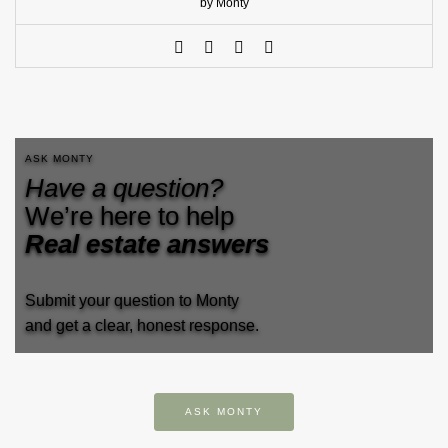
by Monty
ASK MONTY
Have a question?
We’re here to help
Real estate answers
Submit your question to Monty
and get a clear, honest response.
ASK MONTY