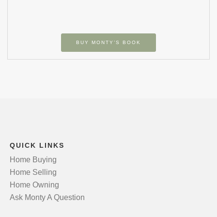
BUY MONTY’S BOOK
QUICK LINKS
Home Buying
Home Selling
Home Owning
Ask Monty A Question