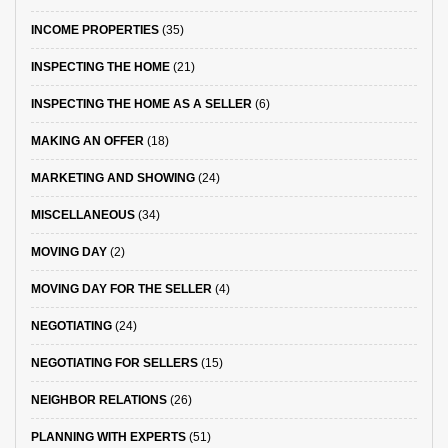
INCOME PROPERTIES
(35)
INSPECTING THE HOME
(21)
INSPECTING THE HOME AS A SELLER
(6)
MAKING AN OFFER
(18)
MARKETING AND SHOWING
(24)
MISCELLANEOUS
(34)
MOVING DAY
(2)
MOVING DAY FOR THE SELLER
(4)
NEGOTIATING
(24)
NEGOTIATING FOR SELLERS
(15)
NEIGHBOR RELATIONS
(26)
PLANNING WITH EXPERTS
(51)