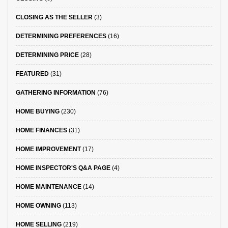
CLOSING AS THE SELLER
(3)
DETERMINING PREFERENCES
(16)
DETERMINING PRICE
(28)
FEATURED
(31)
GATHERING INFORMATION
(76)
HOME BUYING
(230)
HOME FINANCES
(31)
HOME IMPROVEMENT
(17)
HOME INSPECTOR'S Q&A PAGE
(4)
HOME MAINTENANCE
(14)
HOME OWNING
(113)
HOME SELLING
(219)