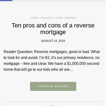
HOME FINANCES
,
HOME OWNING
Ten pros and cons of a reverse
mortgage
AUGUST 14, 2016
Reader Question: Reverse mortgages, good or bad. What
to look for and avoid. I’m 81; it’s our primary residence, no
mortgage – free and clear. We have a $1,000,000 second
home that will go to our kids who all are…
CONTINUE READING