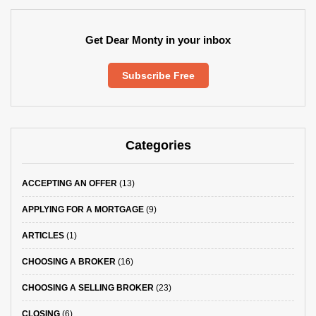
Get Dear Monty in your inbox
Subscribe Free
Categories
ACCEPTING AN OFFER
(13)
APPLYING FOR A MORTGAGE
(9)
ARTICLES
(1)
CHOOSING A BROKER
(16)
CHOOSING A SELLING BROKER
(23)
CLOSING
(6)