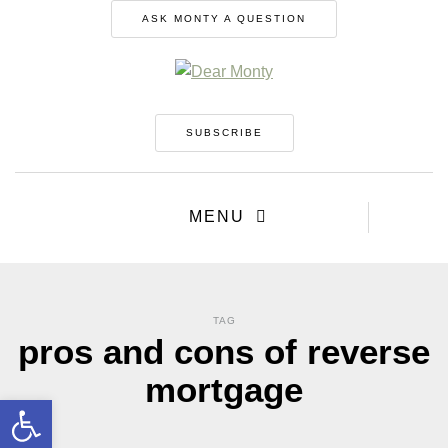
ASK MONTY A QUESTION
SUBSCRIBE
MENU
TAG
pros and cons of reverse
mortgage
Open toolbar