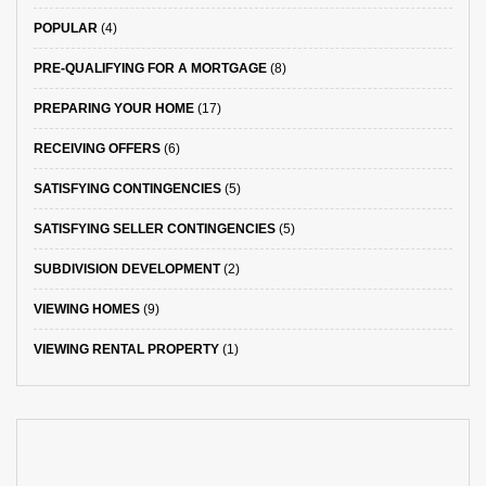
POPULAR
(4)
PRE-QUALIFYING FOR A MORTGAGE
(8)
PREPARING YOUR HOME
(17)
RECEIVING OFFERS
(6)
SATISFYING CONTINGENCIES
(5)
SATISFYING SELLER CONTINGENCIES
(5)
SUBDIVISION DEVELOPMENT
(2)
VIEWING HOMES
(9)
VIEWING RENTAL PROPERTY
(1)