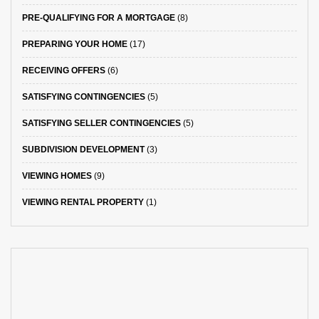
PRE-QUALIFYING FOR A MORTGAGE
(8)
PREPARING YOUR HOME
(17)
RECEIVING OFFERS
(6)
SATISFYING CONTINGENCIES
(5)
SATISFYING SELLER CONTINGENCIES
(5)
SUBDIVISION DEVELOPMENT
(3)
VIEWING HOMES
(9)
VIEWING RENTAL PROPERTY
(1)