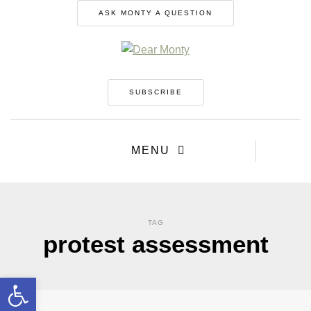
ASK MONTY A QUESTION
SUBSCRIBE
MENU
TAG
protest assessment
Open toolbar