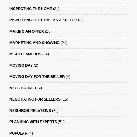
INSPECTING THE HOME
(21)
INSPECTING THE HOME AS A SELLER
(6)
MAKING AN OFFER
(18)
MARKETING AND SHOWING
(24)
MISCELLANEOUS
(34)
MOVING DAY
(2)
MOVING DAY FOR THE SELLER
(4)
NEGOTIATING
(24)
NEGOTIATING FOR SELLERS
(15)
NEIGHBOR RELATIONS
(26)
PLANNING WITH EXPERTS
(51)
POPULAR
(4)