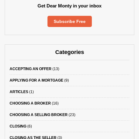
Get Dear Monty in your inbox
Subscribe Free
Categories
ACCEPTING AN OFFER
(13)
APPLYING FOR A MORTGAGE
(9)
ARTICLES
(1)
CHOOSING A BROKER
(16)
CHOOSING A SELLING BROKER
(23)
CLOSING
(6)
CLOSING AS THE SELLER
(3)