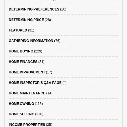
DETERMINING PREFERENCES
(16)
DETERMINING PRICE
(28)
FEATURED
(31)
GATHERING INFORMATION
(76)
HOME BUYING
(229)
HOME FINANCES
(31)
HOME IMPROVEMENT
(17)
HOME INSPECTOR'S Q&A PAGE
(4)
HOME MAINTENANCE
(14)
HOME OWNING
(113)
HOME SELLING
(218)
INCOME PROPERTIES
(35)