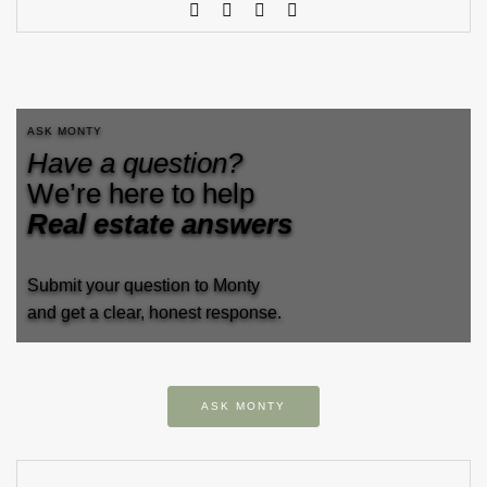
ASK MONTY
Have a question?
We’re here to help
Real estate answers
Submit your question to Monty
and get a clear, honest response.
ASK MONTY