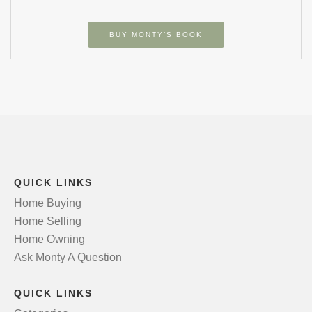
BUY MONTY’S BOOK
QUICK LINKS
Home Buying
Home Selling
Home Owning
Ask Monty A Question
QUICK LINKS