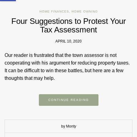
HOME FINANCES
,
HOME OWNING
Four Suggestions to Protest Your
Tax Assessment
APRIL 10, 2020
Our reader is frustrated that the town assessor is not
cooperating with his argument for reducing property taxes.
It can be difficult to win these battles, but here are a few
thoughts that may help.
CONTINUE READING
by Monty