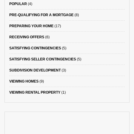
POPULAR
(4)
PRE-QUALIFYING FOR A MORTGAGE
(8)
PREPARING YOUR HOME
(17)
RECEIVING OFFERS
(6)
SATISFYING CONTINGENCIES
(5)
SATISFYING SELLER CONTINGENCIES
(5)
SUBDIVISION DEVELOPMENT
(3)
VIEWING HOMES
(9)
VIEWING RENTAL PROPERTY
(1)