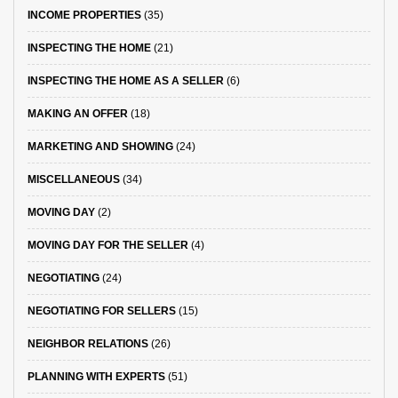
INCOME PROPERTIES
(35)
INSPECTING THE HOME
(21)
INSPECTING THE HOME AS A SELLER
(6)
MAKING AN OFFER
(18)
MARKETING AND SHOWING
(24)
MISCELLANEOUS
(34)
MOVING DAY
(2)
MOVING DAY FOR THE SELLER
(4)
NEGOTIATING
(24)
NEGOTIATING FOR SELLERS
(15)
NEIGHBOR RELATIONS
(26)
PLANNING WITH EXPERTS
(51)