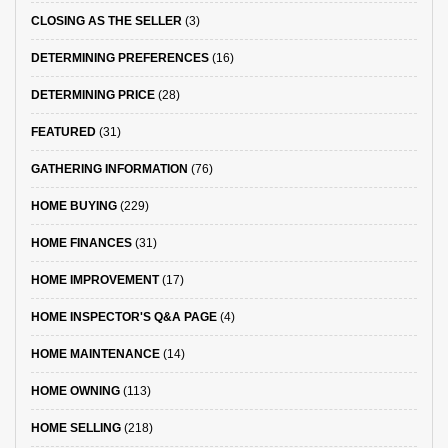
CLOSING AS THE SELLER
(3)
DETERMINING PREFERENCES
(16)
DETERMINING PRICE
(28)
FEATURED
(31)
GATHERING INFORMATION
(76)
HOME BUYING
(229)
HOME FINANCES
(31)
HOME IMPROVEMENT
(17)
HOME INSPECTOR'S Q&A PAGE
(4)
HOME MAINTENANCE
(14)
HOME OWNING
(113)
HOME SELLING
(218)