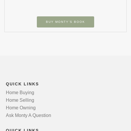
BUY MONTY’S BOOK
QUICK LINKS
Home Buying
Home Selling
Home Owning
Ask Monty A Question
QUICK LINKS