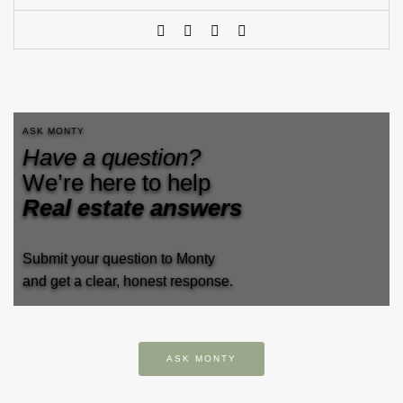
ASK MONTY
Have a question?
We’re here to help
Real estate answers
Submit your question to Monty
and get a clear, honest response.
ASK MONTY