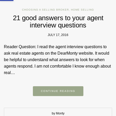
CHOOSING A SELLING BROKER
,
HOME SELLING
21 good answers to your agent
interview questions
JULY 17, 2016
Reader Question: I read the agent interview questions to
ask real estate agents on the DearMonty website. It would
be helpful to understand what answers to look for when
agents respond. I am not comfortable I know enough about
real…
CONTINUE READING
by Monty