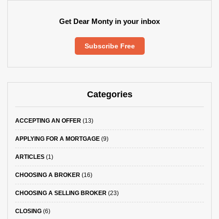
Get Dear Monty in your inbox
Subscribe Free
Categories
ACCEPTING AN OFFER
(13)
APPLYING FOR A MORTGAGE
(9)
ARTICLES
(1)
CHOOSING A BROKER
(16)
CHOOSING A SELLING BROKER
(23)
CLOSING
(6)