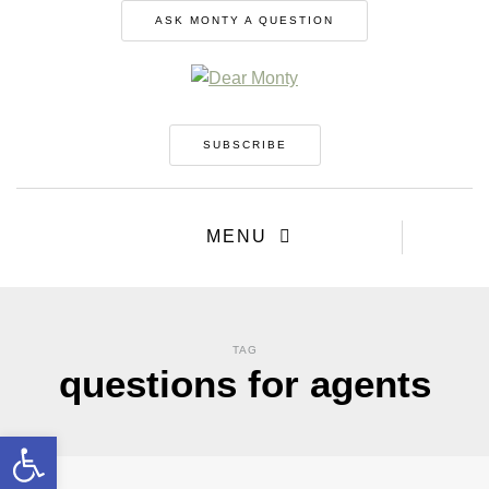
ASK MONTY A QUESTION
SUBSCRIBE
MENU
TAG
questions for agents
Open toolbar