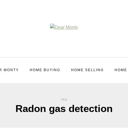
R MONTY
HOME BUYING
HOME SELLING
HOME
TAG
Radon gas detection