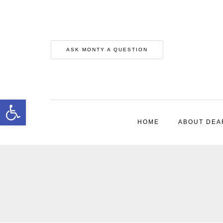
ASK MONTY A QUESTION
Open toolbar
HOME
ABOUT DEA