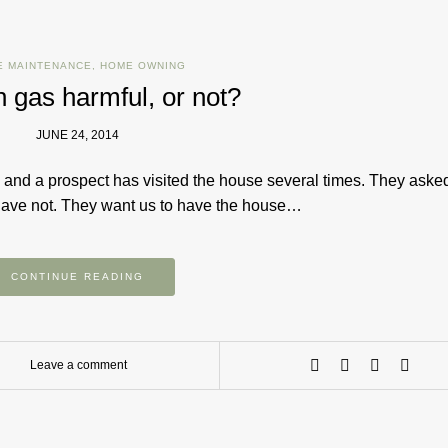
E MAINTENANCE
,
HOME OWNING
n gas harmful, or not?
JUNE 24, 2014
 and a prospect has visited the house several times. They asked
 have not. They want us to have the house…
CONTINUE READING
Leave a comment