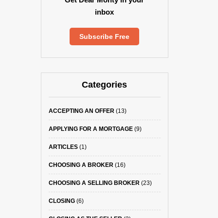
inbox
Subscribe Free
Categories
ACCEPTING AN OFFER
(13)
APPLYING FOR A MORTGAGE
(9)
ARTICLES
(1)
CHOOSING A BROKER
(16)
CHOOSING A SELLING BROKER
(23)
CLOSING
(6)