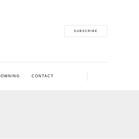
SUBSCRIBE
 OWNING
CONTACT