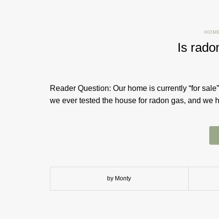
HOM
Is rado
Reader Question: Our home is currently “for sale”
we ever tested the house for radon gas, and we
by Monty