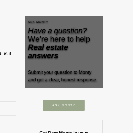
ASK MONTY
Have a question?
We’re here to help
Real estate
 us if
answers
Submit your question to Monty
and get a clear, honest response.
ASK MONTY
Get Dear Monty in your