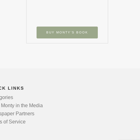
BUY MONTY’S BOOK
CK LINKS
gories
 Monty in the Media
paper Partners
s of Service