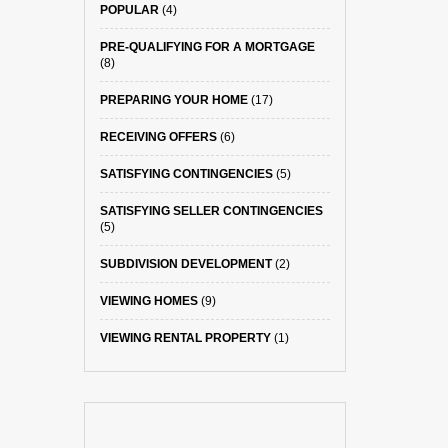
POPULAR
(4)
PRE-QUALIFYING FOR A MORTGAGE
(8)
PREPARING YOUR HOME
(17)
RECEIVING OFFERS
(6)
SATISFYING CONTINGENCIES
(5)
SATISFYING SELLER CONTINGENCIES
(5)
SUBDIVISION DEVELOPMENT
(2)
VIEWING HOMES
(9)
VIEWING RENTAL PROPERTY
(1)