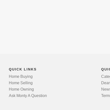
QUICK LINKS
QUI
Home Buying
Cate
Home Selling
Dear
Home Owning
News
Ask Monty A Question
Term