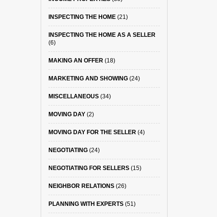
INSPECTING THE HOME
(21)
INSPECTING THE HOME AS A SELLER
(6)
MAKING AN OFFER
(18)
MARKETING AND SHOWING
(24)
MISCELLANEOUS
(34)
MOVING DAY
(2)
MOVING DAY FOR THE SELLER
(4)
NEGOTIATING
(24)
NEGOTIATING FOR SELLERS
(15)
NEIGHBOR RELATIONS
(26)
PLANNING WITH EXPERTS
(51)