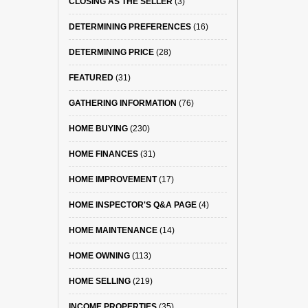
CLOSING AS THE SELLER
(3)
DETERMINING PREFERENCES
(16)
DETERMINING PRICE
(28)
FEATURED
(31)
GATHERING INFORMATION
(76)
HOME BUYING
(230)
HOME FINANCES
(31)
HOME IMPROVEMENT
(17)
HOME INSPECTOR'S Q&A PAGE
(4)
HOME MAINTENANCE
(14)
HOME OWNING
(113)
HOME SELLING
(219)
INCOME PROPERTIES
(35)