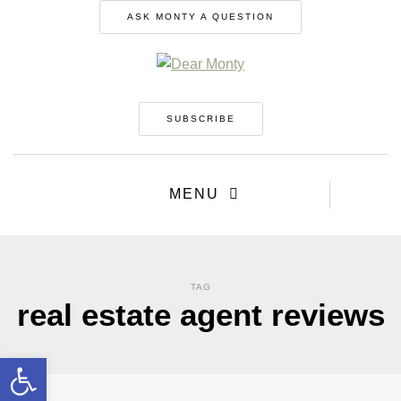
ASK MONTY A QUESTION
SUBSCRIBE
MENU
TAG
real estate agent reviews
Open toolbar