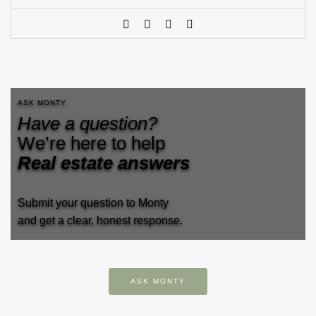
ASK MONTY
Have a question?
We’re here to help
Real estate answers
Submit your question to Monty
and get a clear, honest response.
ASK MONTY