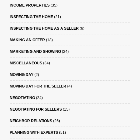
INCOME PROPERTIES
(35)
INSPECTING THE HOME
(21)
INSPECTING THE HOME AS A SELLER
(6)
MAKING AN OFFER
(18)
MARKETING AND SHOWING
(24)
MISCELLANEOUS
(34)
MOVING DAY
(2)
MOVING DAY FOR THE SELLER
(4)
NEGOTIATING
(24)
NEGOTIATING FOR SELLERS
(15)
NEIGHBOR RELATIONS
(26)
PLANNING WITH EXPERTS
(51)