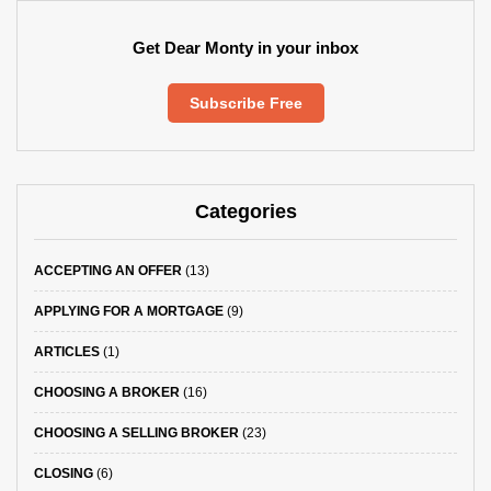
Get Dear Monty in your inbox
Subscribe Free
Categories
ACCEPTING AN OFFER
(13)
APPLYING FOR A MORTGAGE
(9)
ARTICLES
(1)
CHOOSING A BROKER
(16)
CHOOSING A SELLING BROKER
(23)
CLOSING
(6)