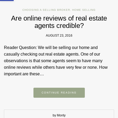
CHOOSING A SELLING BROKER
,
HOME SELLING
Are online reviews of real estate
agents credible?
AUGUST 23, 2016
Reader Question: We will be selling our home and
casually checking out real estate agents. One of our
observations is that some agents seem to have many
online reviews while others have very few or none. How
important are these…
CONTINUE READING
by Monty