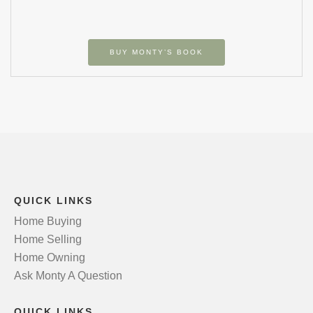
BUY MONTY’S BOOK
QUICK LINKS
Home Buying
Home Selling
Home Owning
Ask Monty A Question
QUICK LINKS