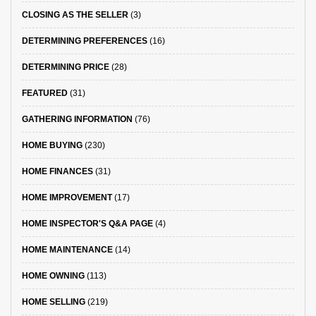
CLOSING AS THE SELLER
(3)
DETERMINING PREFERENCES
(16)
DETERMINING PRICE
(28)
FEATURED
(31)
GATHERING INFORMATION
(76)
HOME BUYING
(230)
HOME FINANCES
(31)
HOME IMPROVEMENT
(17)
HOME INSPECTOR'S Q&A PAGE
(4)
HOME MAINTENANCE
(14)
HOME OWNING
(113)
HOME SELLING
(219)