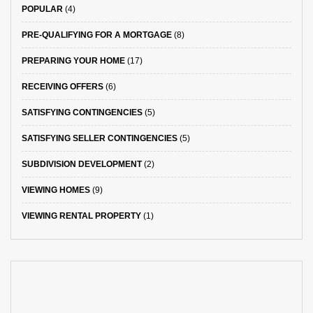
POPULAR
(4)
PRE-QUALIFYING FOR A MORTGAGE
(8)
PREPARING YOUR HOME
(17)
RECEIVING OFFERS
(6)
SATISFYING CONTINGENCIES
(5)
SATISFYING SELLER CONTINGENCIES
(5)
SUBDIVISION DEVELOPMENT
(2)
VIEWING HOMES
(9)
VIEWING RENTAL PROPERTY
(1)