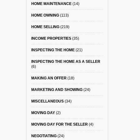
HOME MAINTENANCE
(14)
HOME OWNING
(113)
HOME SELLING
(219)
INCOME PROPERTIES
(35)
INSPECTING THE HOME
(21)
INSPECTING THE HOME AS A SELLER
(6)
MAKING AN OFFER
(18)
MARKETING AND SHOWING
(24)
MISCELLANEOUS
(34)
MOVING DAY
(2)
MOVING DAY FOR THE SELLER
(4)
NEGOTIATING
(24)