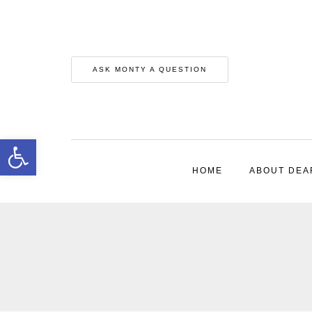
ASK MONTY A QUESTION
Open toolbar
HOME
ABOUT DEA