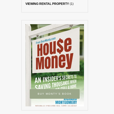
VIEWING RENTAL PROPERTY
(1)
BUY MONTY’S BOOK