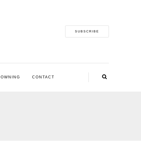
SUBSCRIBE
 OWNING
CONTACT