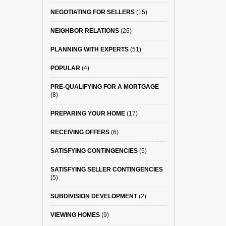
NEGOTIATING FOR SELLERS
(15)
NEIGHBOR RELATIONS
(26)
PLANNING WITH EXPERTS
(51)
POPULAR
(4)
PRE-QUALIFYING FOR A MORTGAGE
(8)
PREPARING YOUR HOME
(17)
RECEIVING OFFERS
(6)
SATISFYING CONTINGENCIES
(5)
SATISFYING SELLER CONTINGENCIES
(5)
SUBDIVISION DEVELOPMENT
(2)
VIEWING HOMES
(9)