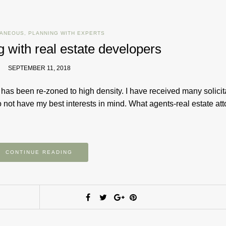
LANEOUS
,
PLANNING WITH EXPERTS
ng with real estate developers
SEPTEMBER 11, 2018
as been re-zoned to high density. I have received many solicit
o not have my best interests in mind. What agents-real estate att
CONTINUE READING