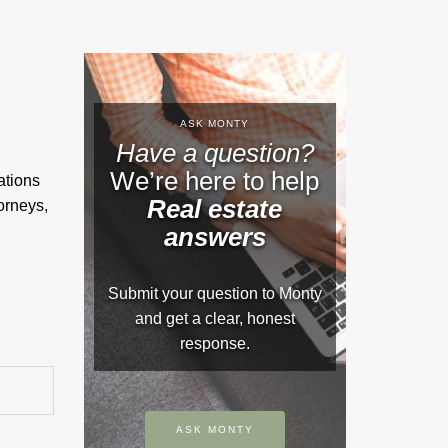
ASK MONTY
Have a question?
We’re here to help
ations
Real estate
orneys,
answers
Submit your question to Monty
and get a clear, honest
response.
ASK MONTY