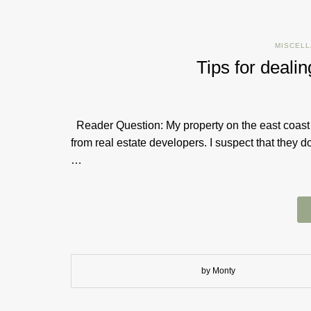
MISCEL
Tips for deali
Reader Question: My property on the east coast h
from real estate developers. I suspect that they d
…
by Monty