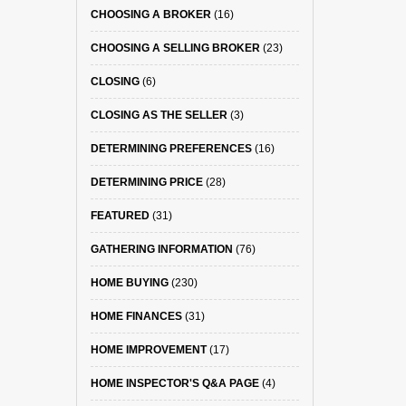
CHOOSING A BROKER
(16)
CHOOSING A SELLING BROKER
(23)
CLOSING
(6)
CLOSING AS THE SELLER
(3)
DETERMINING PREFERENCES
(16)
DETERMINING PRICE
(28)
FEATURED
(31)
GATHERING INFORMATION
(76)
HOME BUYING
(230)
HOME FINANCES
(31)
HOME IMPROVEMENT
(17)
HOME INSPECTOR'S Q&A PAGE
(4)