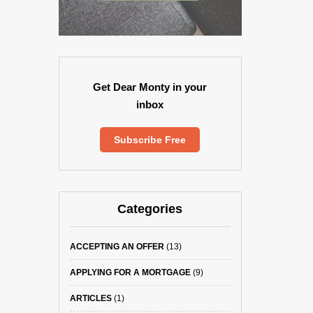
Get Dear Monty in your
inbox
Subscribe Free
Categories
ACCEPTING AN OFFER
(13)
APPLYING FOR A MORTGAGE
(9)
ARTICLES
(1)