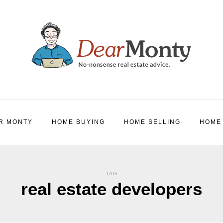
R MONTY
HOME BUYING
HOME SELLING
HOME
TAG
real estate developers