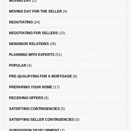
MOVING DAY
(2)
MOVING DAY FOR THE SELLER
(4)
NEGOTIATING
(24)
NEGOTIATING FOR SELLERS
(15)
NEIGHBOR RELATIONS
(26)
PLANNING WITH EXPERTS
(51)
POPULAR
(4)
PRE-QUALIFYING FOR A MORTGAGE
(8)
PREPARING YOUR HOME
(17)
RECEIVING OFFERS
(6)
SATISFYING CONTINGENCIES
(5)
SATISFYING SELLER CONTINGENCIES
(5)
SUBDIVISION DEVELOPMENT
(2)