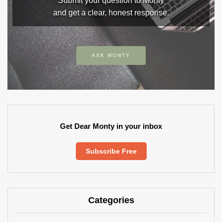
Submit your question to Monty
and get a clear, honest response.
ASK MONTY
Get Dear Monty in your inbox
Subscribe Free
Categories