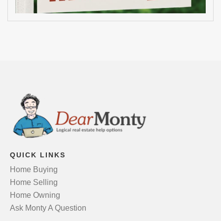
QUICK LINKS
Home Buying
Home Selling
Home Owning
Ask Monty A Question