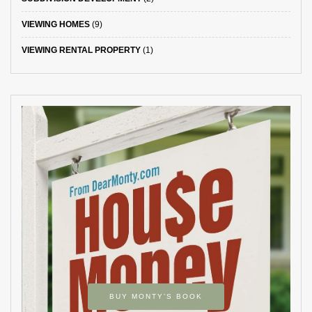
VIEWING HOMES
(9)
VIEWING RENTAL PROPERTY
(1)
BUY MONTY’S BOOK