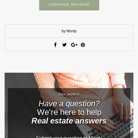
CONTINUE READING
by Monty
ASK MONTY
Have a question?
We’re here to help
Real estate answers