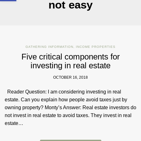
not easy
GATHERING INFORMATION
,
INCOME PROPERTIES
Five critical components for
investing in real estate
OCTOBER 16, 2018
Reader Question: I am considering investing in real
estate. Can you explain how people avoid taxes just by
owning property? Monty’s Answer: Real estate investors do
not invest in real estate to avoid taxes. They invest in real
estate…