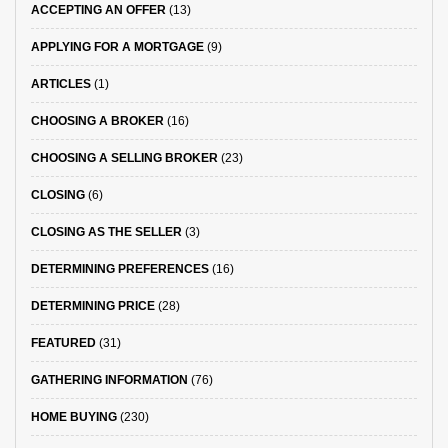
ACCEPTING AN OFFER
(13)
APPLYING FOR A MORTGAGE
(9)
ARTICLES
(1)
CHOOSING A BROKER
(16)
CHOOSING A SELLING BROKER
(23)
CLOSING
(6)
CLOSING AS THE SELLER
(3)
DETERMINING PREFERENCES
(16)
DETERMINING PRICE
(28)
FEATURED
(31)
GATHERING INFORMATION
(76)
HOME BUYING
(230)