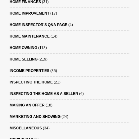
HOME FINANCES
(31)
HOME IMPROVEMENT
(17)
HOME INSPECTOR'S Q&A PAGE
(4)
HOME MAINTENANCE
(14)
HOME OWNING
(113)
HOME SELLING
(219)
INCOME PROPERTIES
(35)
INSPECTING THE HOME
(21)
INSPECTING THE HOME AS A SELLER
(6)
MAKING AN OFFER
(18)
MARKETING AND SHOWING
(24)
MISCELLANEOUS
(34)