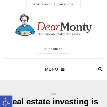
ASK MONTY A QUESTION
SUBSCRIBE
MENU
TAG
Open toolbar
real estate investing is