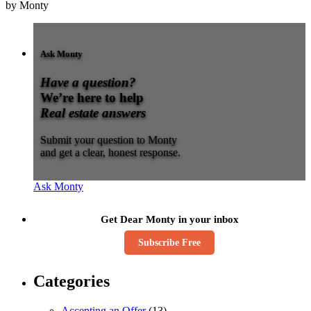
by Monty
Ask Monty
Have a question?
We’re here to help
Real estate answers
Submit your question to Monty
and get a clear, honest response.
Ask Monty
Get Dear Monty in your inbox
Subscribe Free
Categories
Accepting an Offer
(13)