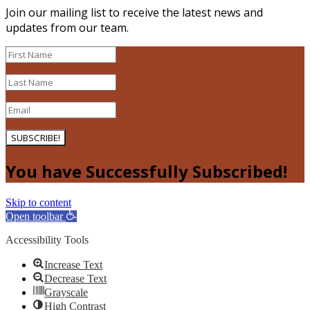
Join our mailing list to receive the latest news and
updates from our team.
SUBSCRIBE!
You have Successfully Subscribed!
Skip to content
Open toolbar
Accessibility Tools
Increase Text
Decrease Text
Grayscale
High Contrast