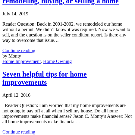
remodeling, buying, or selling a home
July 14, 2019
Reader Question: Back in 2001-2002, we remodeled our home
without a permit. We didn’t know it was required. Now we want to
sell, and the question is on the seller condition report. Is there any
way to overcome that issue…
Continue reading
by Monty
Home Improvement
,
Home Owning
Seven helpful tips for home
improvements
April 12, 2016
Reader Question: I am worried that my home improvements are
not going to pay off at all when I sell my house. Do all home
improvements make financial sense? Jason C. Monty’s Answer: Not
all home improvements make financial…
Continue reading