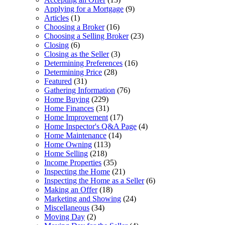
Applying for a Mortgage
(9)
Articles
(1)
Choosing a Broker
(16)
Choosing a Selling Broker
(23)
Closing
(6)
Closing as the Seller
(3)
Determining Preferences
(16)
Determining Price
(28)
Featured
(31)
Gathering Information
(76)
Home Buying
(229)
Home Finances
(31)
Home Improvement
(17)
Home Inspector's Q&A Page
(4)
Home Maintenance
(14)
Home Owning
(113)
Home Selling
(218)
Income Properties
(35)
Inspecting the Home
(21)
Inspecting the Home as a Seller
(6)
Making an Offer
(18)
Marketing and Showing
(24)
Miscellaneous
(34)
Moving Day
(2)