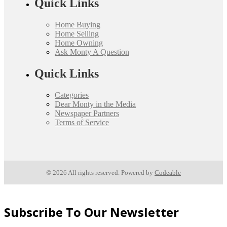
Quick Links
Home Buying
Home Selling
Home Owning
Ask Monty A Question
Quick Links
Categories
Dear Monty in the Media
Newspaper Partners
Terms of Service
© 2026 All rights reserved. Powered by
Codeable
Subscribe To Our Newsletter