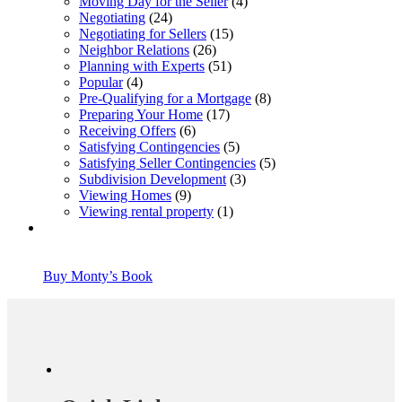
Moving Day for the Seller
(4)
Negotiating
(24)
Negotiating for Sellers
(15)
Neighbor Relations
(26)
Planning with Experts
(51)
Popular
(4)
Pre-Qualifying for a Mortgage
(8)
Preparing Your Home
(17)
Receiving Offers
(6)
Satisfying Contingencies
(5)
Satisfying Seller Contingencies
(5)
Subdivision Development
(3)
Viewing Homes
(9)
Viewing rental property
(1)
Buy Monty’s Book