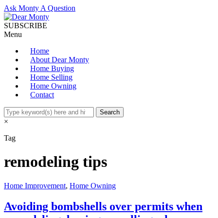
Ask Monty A Question
SUBSCRIBE
Menu
Home
About Dear Monty
Home Buying
Home Selling
Home Owning
Contact
×
Tag
remodeling tips
Home Improvement
,
Home Owning
Avoiding bombshells over permits when