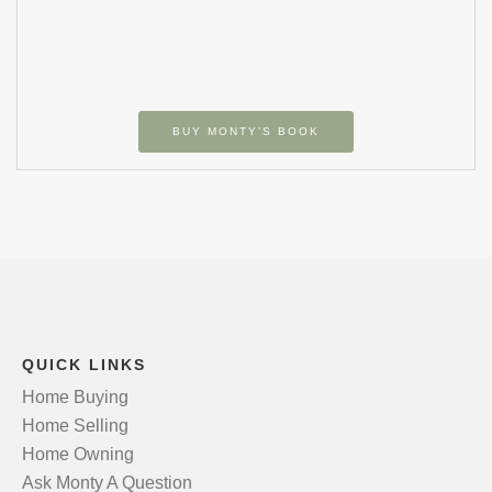
BUY MONTY’S BOOK
QUICK LINKS
Home Buying
Home Selling
Home Owning
Ask Monty A Question