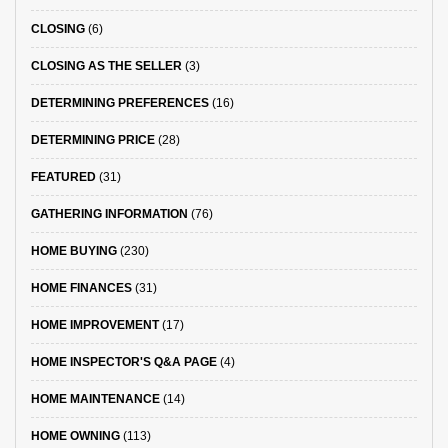
CLOSING
(6)
CLOSING AS THE SELLER
(3)
DETERMINING PREFERENCES
(16)
DETERMINING PRICE
(28)
FEATURED
(31)
GATHERING INFORMATION
(76)
HOME BUYING
(230)
HOME FINANCES
(31)
HOME IMPROVEMENT
(17)
HOME INSPECTOR'S Q&A PAGE
(4)
HOME MAINTENANCE
(14)
HOME OWNING
(113)