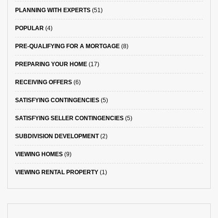
PLANNING WITH EXPERTS
(51)
POPULAR
(4)
PRE-QUALIFYING FOR A MORTGAGE
(8)
PREPARING YOUR HOME
(17)
RECEIVING OFFERS
(6)
SATISFYING CONTINGENCIES
(5)
SATISFYING SELLER CONTINGENCIES
(5)
SUBDIVISION DEVELOPMENT
(2)
VIEWING HOMES
(9)
VIEWING RENTAL PROPERTY
(1)