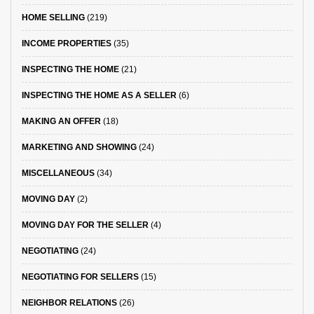
HOME SELLING
(219)
INCOME PROPERTIES
(35)
INSPECTING THE HOME
(21)
INSPECTING THE HOME AS A SELLER
(6)
MAKING AN OFFER
(18)
MARKETING AND SHOWING
(24)
MISCELLANEOUS
(34)
MOVING DAY
(2)
MOVING DAY FOR THE SELLER
(4)
NEGOTIATING
(24)
NEGOTIATING FOR SELLERS
(15)
NEIGHBOR RELATIONS
(26)