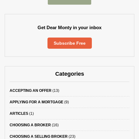
Get Dear Monty in your inbox
Subscribe Free
Categories
ACCEPTING AN OFFER
(13)
APPLYING FOR A MORTGAGE
(9)
ARTICLES
(1)
CHOOSING A BROKER
(16)
CHOOSING A SELLING BROKER
(23)