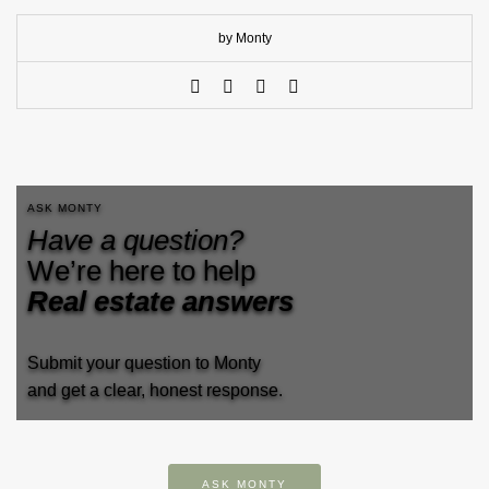
by Monty
ASK MONTY
Have a question?
We’re here to help
Real estate answers
Submit your question to Monty
and get a clear, honest response.
ASK MONTY