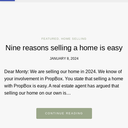
FEATURED
,
HOME SELLING
Nine reasons selling a home is easy
JANUARY 8, 2024
Dear Monty: We are selling our home in 2024. We know of
your involvement in PropBox. You state that selling a home
with PropBox is easy. A real estate agent has argued that
selling our home on our own is…
CONTINUE READING