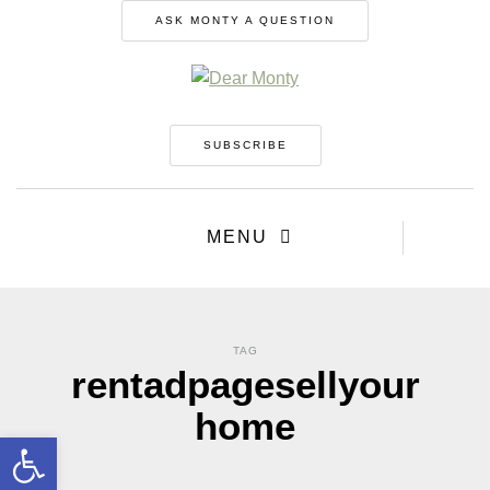
ASK MONTY A QUESTION
SUBSCRIBE
MENU
TAG
rentadpagesellyour
home
Open toolbar