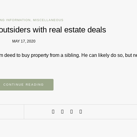
NG INFORMATION
,
MISCELLANEOUS
 outsiders with real estate deals
MAY 17, 2020
m deed to buy property from a sibling. He can likely do so, but n
CONTINUE READING