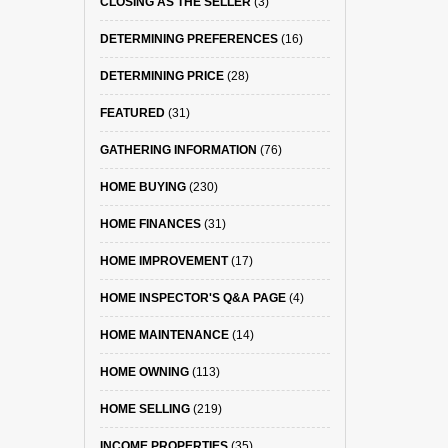
CLOSING AS THE SELLER
(3)
DETERMINING PREFERENCES
(16)
DETERMINING PRICE
(28)
FEATURED
(31)
GATHERING INFORMATION
(76)
HOME BUYING
(230)
HOME FINANCES
(31)
HOME IMPROVEMENT
(17)
HOME INSPECTOR'S Q&A PAGE
(4)
HOME MAINTENANCE
(14)
HOME OWNING
(113)
HOME SELLING
(219)
INCOME PROPERTIES
(35)