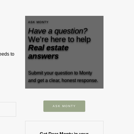
ASK MONTY
Have a question?
We’re here to help
Real estate
eeds to
answers
Submit your question to Monty
and get a clear, honest response.
ASK MONTY
Get Dear Monty in your