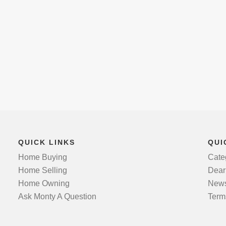
QUICK LINKS
QUI
Home Buying
Cate
Home Selling
Dear
Home Owning
News
Ask Monty A Question
Term