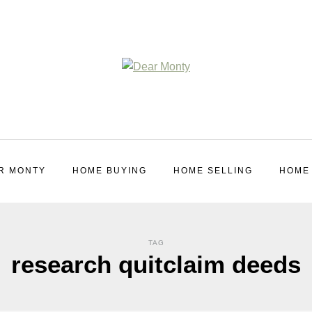
R MONTY
HOME BUYING
HOME SELLING
HOME
TAG
research quitclaim deeds