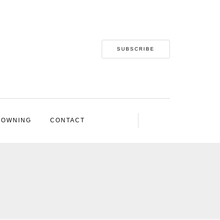
SUBSCRIBE
 OWNING
CONTACT