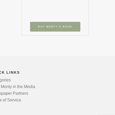
BUY MONTY’S BOOK
CK LINKS
gories
 Monty in the Media
paper Partners
s of Service