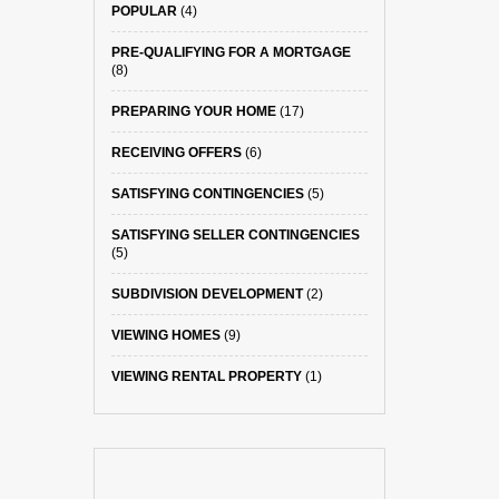
POPULAR
(4)
PRE-QUALIFYING FOR A MORTGAGE
(8)
PREPARING YOUR HOME
(17)
RECEIVING OFFERS
(6)
SATISFYING CONTINGENCIES
(5)
SATISFYING SELLER CONTINGENCIES
(5)
SUBDIVISION DEVELOPMENT
(2)
VIEWING HOMES
(9)
VIEWING RENTAL PROPERTY
(1)