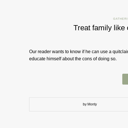
GATHERI
Treat family like
Our reader wants to know if he can use a quitclai
educate himself about the cons of doing so.
by Monty