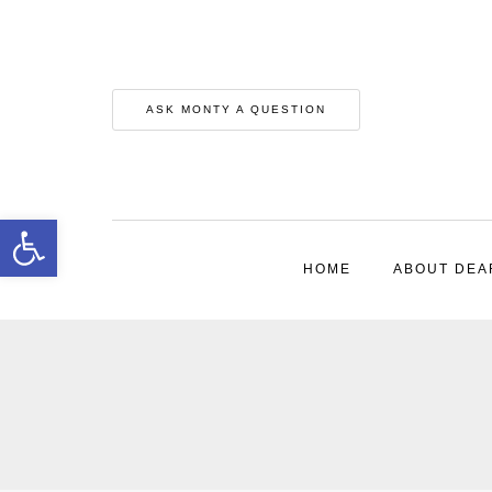
ASK MONTY A QUESTION
Open toolbar
HOME
ABOUT DEA