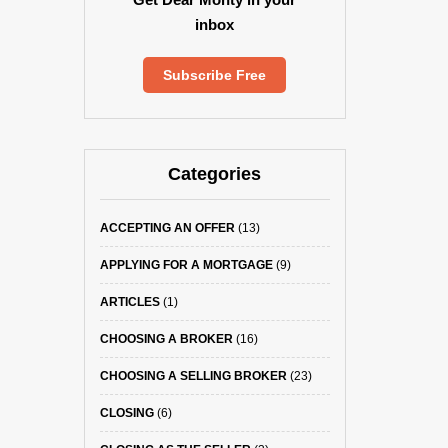
inbox
Subscribe Free
Categories
ACCEPTING AN OFFER
(13)
APPLYING FOR A MORTGAGE
(9)
ARTICLES
(1)
CHOOSING A BROKER
(16)
CHOOSING A SELLING BROKER
(23)
CLOSING
(6)