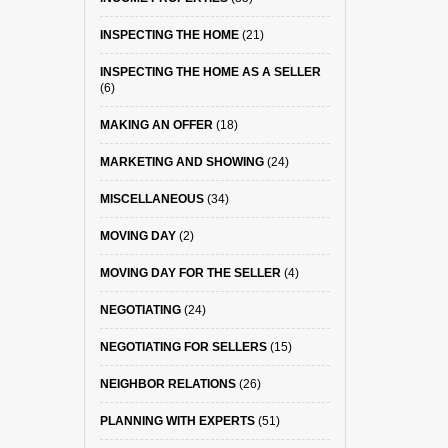
INSPECTING THE HOME
(21)
INSPECTING THE HOME AS A SELLER
(6)
MAKING AN OFFER
(18)
MARKETING AND SHOWING
(24)
MISCELLANEOUS
(34)
MOVING DAY
(2)
MOVING DAY FOR THE SELLER
(4)
NEGOTIATING
(24)
NEGOTIATING FOR SELLERS
(15)
NEIGHBOR RELATIONS
(26)
PLANNING WITH EXPERTS
(51)