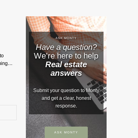
ASK MONTY
Have a question?
We’re here to help
to
Real estate
rming…
answers
Submit your question to Monty
and get a clear, honest
response.
ASK MONTY