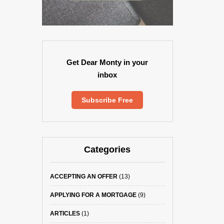
Get Dear Monty in your
inbox
Subscribe Free
Categories
ACCEPTING AN OFFER
(13)
APPLYING FOR A MORTGAGE
(9)
ARTICLES
(1)