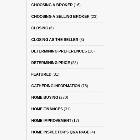
CHOOSING A BROKER
(16)
CHOOSING A SELLING BROKER
(23)
CLOSING
(6)
CLOSING AS THE SELLER
(3)
DETERMINING PREFERENCES
(16)
DETERMINING PRICE
(28)
FEATURED
(31)
GATHERING INFORMATION
(76)
HOME BUYING
(230)
HOME FINANCES
(31)
HOME IMPROVEMENT
(17)
HOME INSPECTOR'S Q&A PAGE
(4)