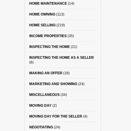
HOME MAINTENANCE
(14)
HOME OWNING
(113)
HOME SELLING
(219)
INCOME PROPERTIES
(35)
INSPECTING THE HOME
(21)
INSPECTING THE HOME AS A SELLER
(6)
MAKING AN OFFER
(18)
MARKETING AND SHOWING
(24)
MISCELLANEOUS
(34)
MOVING DAY
(2)
MOVING DAY FOR THE SELLER
(4)
NEGOTIATING
(24)