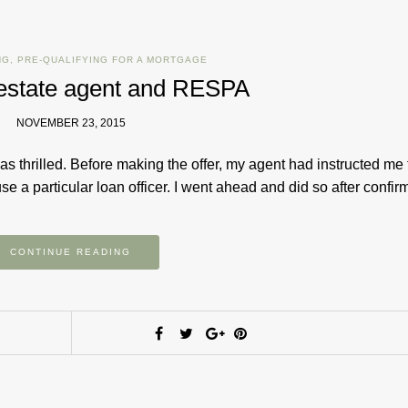
NG
,
PRE-QUALIFYING FOR A MORTGAGE
l estate agent and RESPA
NOVEMBER 23, 2015
s thrilled. Before making the offer, my agent had instructed me 
e a particular loan officer. I went ahead and did so after confi
CONTINUE READING