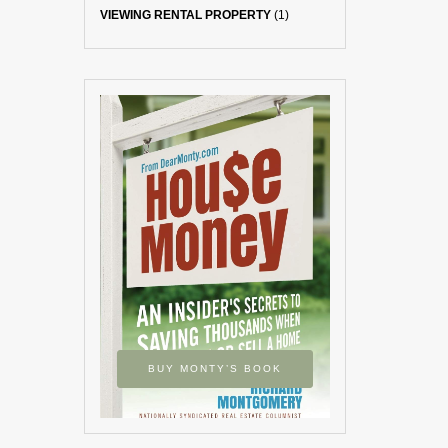
VIEWING RENTAL PROPERTY
(1)
BUY MONTY’S BOOK