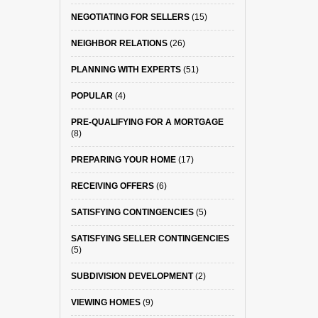
NEGOTIATING FOR SELLERS
(15)
NEIGHBOR RELATIONS
(26)
PLANNING WITH EXPERTS
(51)
POPULAR
(4)
PRE-QUALIFYING FOR A MORTGAGE
(8)
PREPARING YOUR HOME
(17)
RECEIVING OFFERS
(6)
SATISFYING CONTINGENCIES
(5)
SATISFYING SELLER CONTINGENCIES
(5)
SUBDIVISION DEVELOPMENT
(2)
VIEWING HOMES
(9)