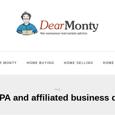
R MONTY
HOME BUYING
HOME SELLING
HOME
TAG
A and affiliated business 