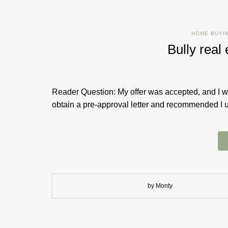
HOME BUYI
Bully rea
Reader Question: My offer was accepted, and I wa
obtain a pre-approval letter and recommended I us
by Monty