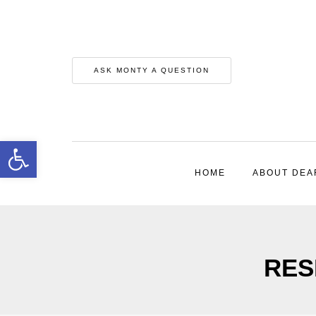
ASK MONTY A QUESTION
Open toolbar
HOME
ABOUT DEA
RESP