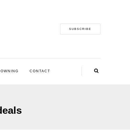
SUBSCRIBE
 OWNING
CONTACT
deals