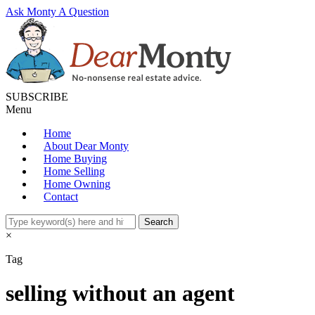
Ask Monty A Question
SUBSCRIBE
Menu
Home
About Dear Monty
Home Buying
Home Selling
Home Owning
Contact
×
Tag
selling without an agent