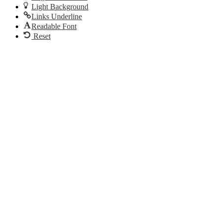
Light Background
Links Underline
Readable Font
Reset