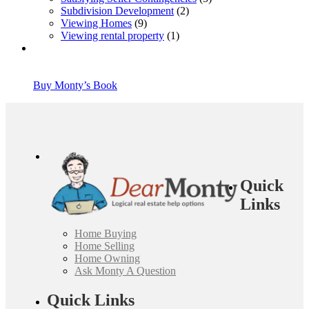
Subdivision Development
(2)
Viewing Homes
(9)
Viewing rental property
(1)
Buy Monty’s Book
Quick
Links
Home Buying
Home Selling
Home Owning
Ask Monty A Question
Quick Links