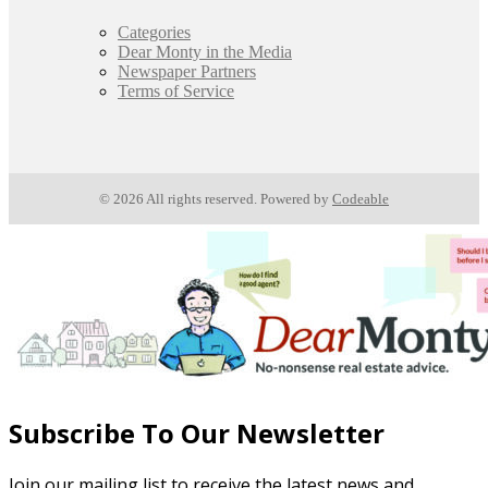
Categories
Dear Monty in the Media
Newspaper Partners
Terms of Service
© 2026 All rights reserved. Powered by
Codeable
Subscribe To Our Newsletter
Join our mailing list to receive the latest news and