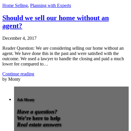
Home Selling
,
Planning with Experts
Should we sell our home without an
agent?
December 4, 2017
Reader Question: We are considering selling our home without an
agent. We have done this in the past and were satisfied with the
outcome. We used a lawyer to handle the closing and paid a much
lower fee compared to…
Continue reading
by Monty
Ask Monty
Have a question?
We’re here to help
Real estate answers