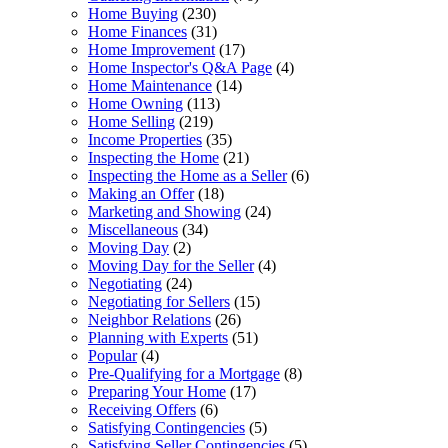
Home Buying
(230)
Home Finances
(31)
Home Improvement
(17)
Home Inspector's Q&A Page
(4)
Home Maintenance
(14)
Home Owning
(113)
Home Selling
(219)
Income Properties
(35)
Inspecting the Home
(21)
Inspecting the Home as a Seller
(6)
Making an Offer
(18)
Marketing and Showing
(24)
Miscellaneous
(34)
Moving Day
(2)
Moving Day for the Seller
(4)
Negotiating
(24)
Negotiating for Sellers
(15)
Neighbor Relations
(26)
Planning with Experts
(51)
Popular
(4)
Pre-Qualifying for a Mortgage
(8)
Preparing Your Home
(17)
Receiving Offers
(6)
Satisfying Contingencies
(5)
Satisfying Seller Contingencies
(5)