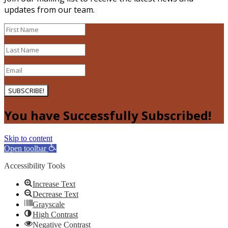
updates from our team.
SUBSCRIBE!
You have Successfully Subscribed!
Skip to content
Open toolbar
Accessibility Tools
Increase Text
Decrease Text
Grayscale
High Contrast
Negative Contrast