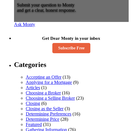
Submit your question to Monty
and get a clear, honest response.
Ask Monty
Get Dear Monty in your inbox
Subscribe Free
Categories
Accepting an Offer
(13)
Applying for a Mortgage
(9)
Articles
(1)
Choosing a Broker
(16)
Choosing a Selling Broker
(23)
Closing
(6)
Closing as the Seller
(3)
Determining Preferences
(16)
Determining Price
(28)
Featured
(31)
Gathering Information
(76)