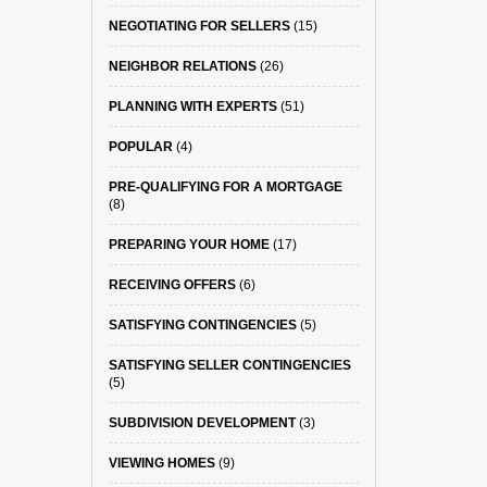
NEGOTIATING FOR SELLERS
(15)
NEIGHBOR RELATIONS
(26)
PLANNING WITH EXPERTS
(51)
POPULAR
(4)
PRE-QUALIFYING FOR A MORTGAGE
(8)
PREPARING YOUR HOME
(17)
RECEIVING OFFERS
(6)
SATISFYING CONTINGENCIES
(5)
SATISFYING SELLER CONTINGENCIES
(5)
SUBDIVISION DEVELOPMENT
(3)
VIEWING HOMES
(9)