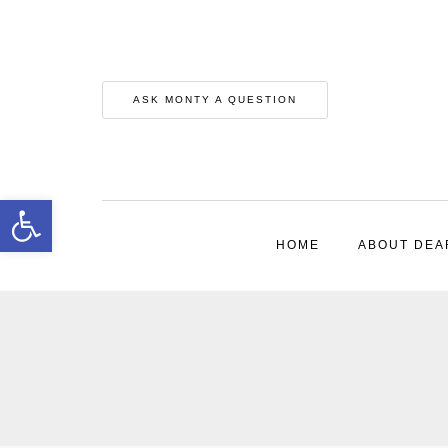
ASK MONTY A QUESTION
Open toolbar
HOME
ABOUT DEA