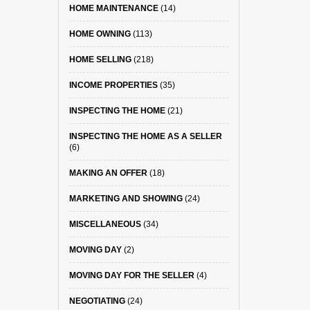
HOME MAINTENANCE
(14)
HOME OWNING
(113)
HOME SELLING
(218)
INCOME PROPERTIES
(35)
INSPECTING THE HOME
(21)
INSPECTING THE HOME AS A SELLER
(6)
MAKING AN OFFER
(18)
MARKETING AND SHOWING
(24)
MISCELLANEOUS
(34)
MOVING DAY
(2)
MOVING DAY FOR THE SELLER
(4)
NEGOTIATING
(24)