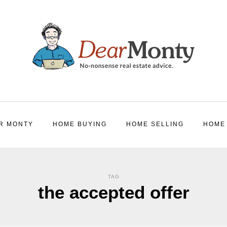
R MONTY
HOME BUYING
HOME SELLING
HOME
TAG
the accepted offer