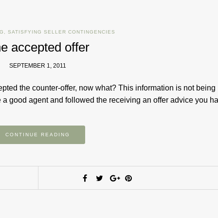
NG
,
SATISFYING SELLER CONTINGENCIES
e accepted offer
SEPTEMBER 1, 2011
pted the counter-offer, now what? This information is not being
ose a good agent and followed the receiving an offer advice you 
CONTINUE READING