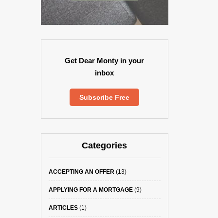
Get Dear Monty in your
inbox
Subscribe Free
Categories
ACCEPTING AN OFFER
(13)
APPLYING FOR A MORTGAGE
(9)
ARTICLES
(1)