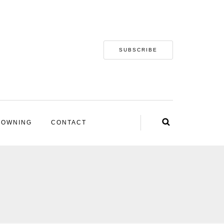
SUBSCRIBE
 OWNING
CONTACT