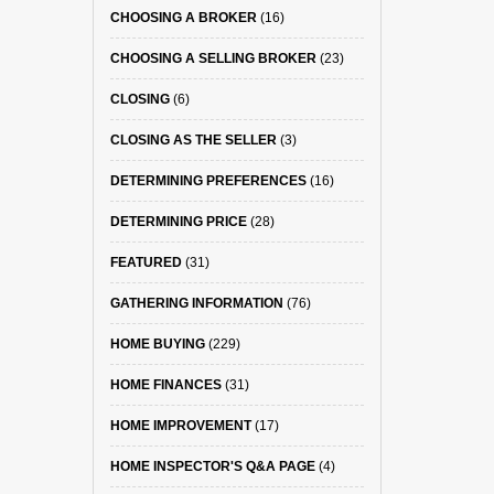
CHOOSING A BROKER
(16)
CHOOSING A SELLING BROKER
(23)
CLOSING
(6)
CLOSING AS THE SELLER
(3)
DETERMINING PREFERENCES
(16)
DETERMINING PRICE
(28)
FEATURED
(31)
GATHERING INFORMATION
(76)
HOME BUYING
(229)
HOME FINANCES
(31)
HOME IMPROVEMENT
(17)
HOME INSPECTOR'S Q&A PAGE
(4)