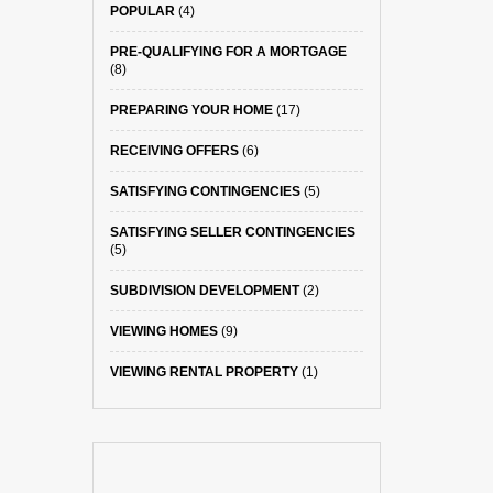
POPULAR
(4)
PRE-QUALIFYING FOR A MORTGAGE
(8)
PREPARING YOUR HOME
(17)
RECEIVING OFFERS
(6)
SATISFYING CONTINGENCIES
(5)
SATISFYING SELLER CONTINGENCIES
(5)
SUBDIVISION DEVELOPMENT
(2)
VIEWING HOMES
(9)
VIEWING RENTAL PROPERTY
(1)