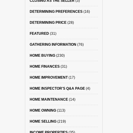
CLOSING AS THE SELLER
(3)
DETERMINING PREFERENCES
(16)
DETERMINING PRICE
(28)
FEATURED
(31)
GATHERING INFORMATION
(76)
HOME BUYING
(230)
HOME FINANCES
(31)
HOME IMPROVEMENT
(17)
HOME INSPECTOR'S Q&A PAGE
(4)
HOME MAINTENANCE
(14)
HOME OWNING
(113)
HOME SELLING
(219)
INCOME PROPERTIES
(35)