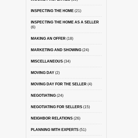
INSPECTING THE HOME
(21)
INSPECTING THE HOME AS A SELLER
(6)
MAKING AN OFFER
(18)
MARKETING AND SHOWING
(24)
MISCELLANEOUS
(34)
MOVING DAY
(2)
MOVING DAY FOR THE SELLER
(4)
NEGOTIATING
(24)
NEGOTIATING FOR SELLERS
(15)
NEIGHBOR RELATIONS
(26)
PLANNING WITH EXPERTS
(51)