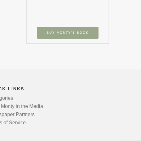
BUY MONTY’S BOOK
CK LINKS
gories
 Monty in the Media
paper Partners
s of Service