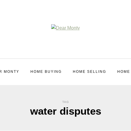
R MONTY
HOME BUYING
HOME SELLING
HOME
TAG
water disputes