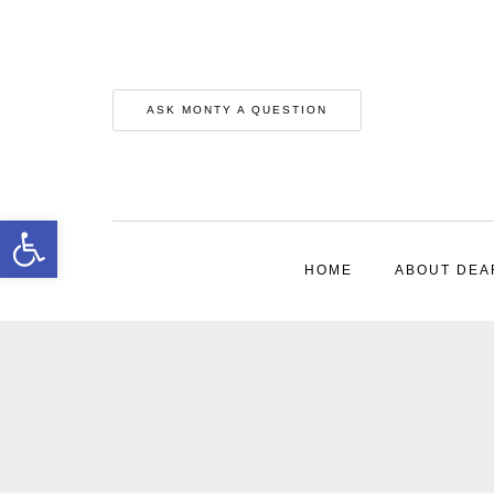
ASK MONTY A QUESTION
Open toolbar
HOME
ABOUT DEA