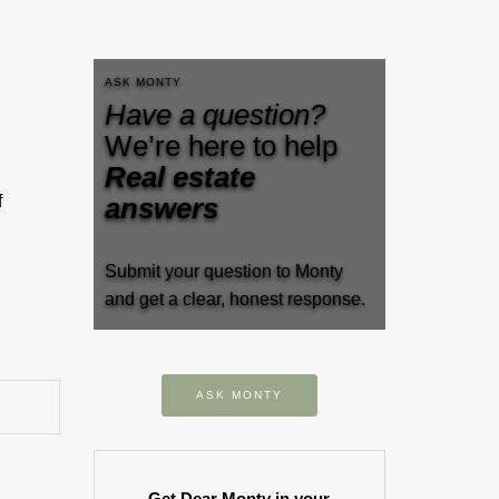
ASK MONTY
Have a question?
We’re here to help
Real estate
f
answers
…
Submit your question to Monty
and get a clear, honest response.
ASK MONTY
Get Dear Monty in your