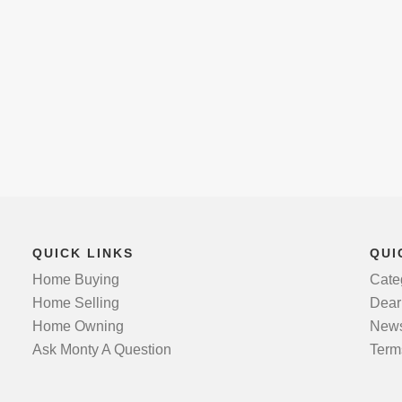
QUICK LINKS
QUI
Home Buying
Cate
Home Selling
Dear
Home Owning
News
Ask Monty A Question
Term