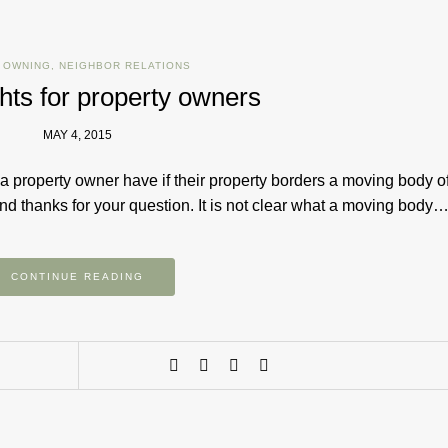
 OWNING
,
NEIGHBOR RELATIONS
hts for property owners
MAY 4, 2015
a property owner have if their property borders a moving body o
d thanks for your question. It is not clear what a moving body
CONTINUE READING