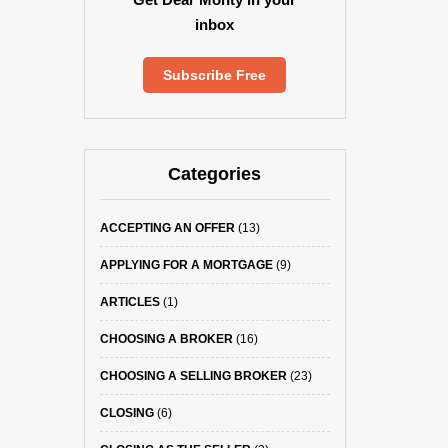
inbox
Subscribe Free
Categories
ACCEPTING AN OFFER
(13)
APPLYING FOR A MORTGAGE
(9)
ARTICLES
(1)
CHOOSING A BROKER
(16)
CHOOSING A SELLING BROKER
(23)
CLOSING
(6)