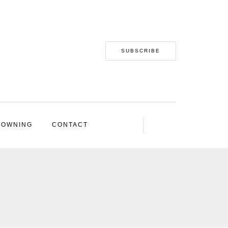
SUBSCRIBE
 OWNING
CONTACT