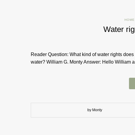
HOME
Water rig
Reader Question: What kind of water rights does 
water? William G. Monty Answer: Hello William an
by Monty