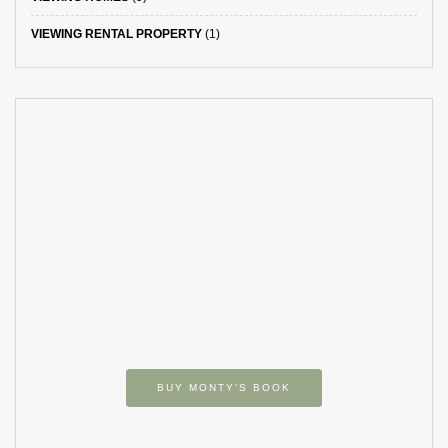
VIEWING RENTAL PROPERTY
(1)
BUY MONTY’S BOOK