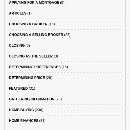
APPLYING FOR A MORTGAGE
(9)
ARTICLES
(1)
CHOOSING A BROKER
(16)
CHOOSING A SELLING BROKER
(23)
CLOSING
(6)
CLOSING AS THE SELLER
(3)
DETERMINING PREFERENCES
(16)
DETERMINING PRICE
(28)
FEATURED
(31)
GATHERING INFORMATION
(76)
HOME BUYING
(230)
HOME FINANCES
(31)