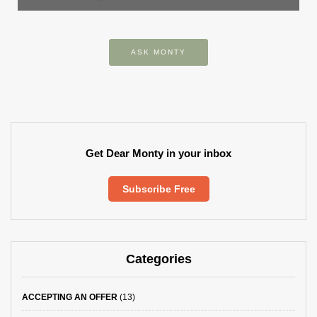
ASK MONTY
Get Dear Monty in your inbox
Subscribe Free
Categories
ACCEPTING AN OFFER
(13)