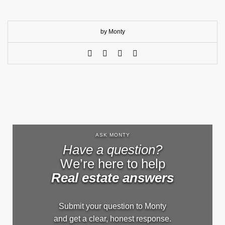
by Monty
ASK MONTY
Have a question?
We’re here to help
Real estate answers
Submit your question to Monty
and get a clear, honest response.