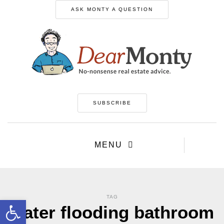
ASK MONTY A QUESTION
SUBSCRIBE
MENU
TAG
Open toolbar
water flooding bathroom