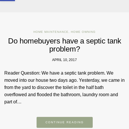
HOME MAINTENANCE
,
HOME OWNING
Do homebuyers have a septic tank
problem?
APRIL 10, 2017
Reader Question: We have a septic tank problem. We
moved into our house two days ago. Yesterday, we came in
from the yard to discover the toilet in the half bath
overflowed and flooded the bathroom, laundry room and
part of…
CONTINUE READING