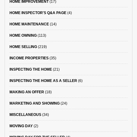
HOME IMPROVEMENT
(17)
HOME INSPECTOR'S Q&A PAGE
(4)
HOME MAINTENANCE
(14)
HOME OWNING
(113)
HOME SELLING
(219)
INCOME PROPERTIES
(35)
INSPECTING THE HOME
(21)
INSPECTING THE HOME AS A SELLER
(6)
MAKING AN OFFER
(18)
MARKETING AND SHOWING
(24)
MISCELLANEOUS
(34)
MOVING DAY
(2)