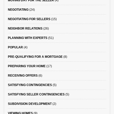
MOVING DAY FOR THE SELLER
(4)
NEGOTIATING
(24)
NEGOTIATING FOR SELLERS
(15)
NEIGHBOR RELATIONS
(26)
PLANNING WITH EXPERTS
(51)
POPULAR
(4)
PRE-QUALIFYING FOR A MORTGAGE
(8)
PREPARING YOUR HOME
(17)
RECEIVING OFFERS
(6)
SATISFYING CONTINGENCIES
(5)
SATISFYING SELLER CONTINGENCIES
(5)
SUBDIVISION DEVELOPMENT
(2)
VIEWING HOMES
(9)