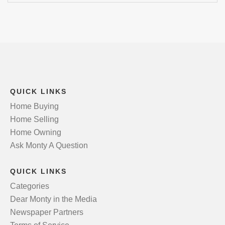
QUICK LINKS
Home Buying
Home Selling
Home Owning
Ask Monty A Question
QUICK LINKS
Categories
Dear Monty in the Media
Newspaper Partners