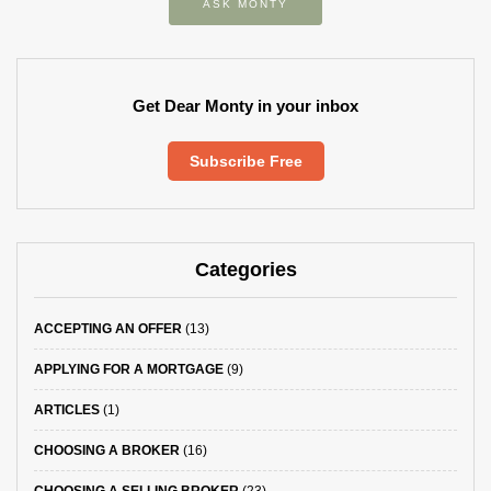
ASK MONTY
Get Dear Monty in your inbox
Subscribe Free
Categories
ACCEPTING AN OFFER
(13)
APPLYING FOR A MORTGAGE
(9)
ARTICLES
(1)
CHOOSING A BROKER
(16)