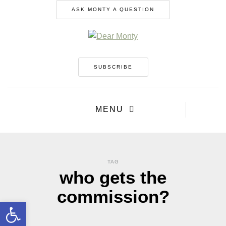
ASK MONTY A QUESTION
SUBSCRIBE
MENU
TAG
who gets the
commission?
Open toolbar