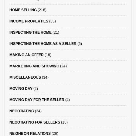
HOME SELLING
(218)
INCOME PROPERTIES
(35)
INSPECTING THE HOME
(21)
INSPECTING THE HOME AS A SELLER
(6)
MAKING AN OFFER
(18)
MARKETING AND SHOWING
(24)
MISCELLANEOUS
(34)
MOVING DAY
(2)
MOVING DAY FOR THE SELLER
(4)
NEGOTIATING
(24)
NEGOTIATING FOR SELLERS
(15)
NEIGHBOR RELATIONS
(26)