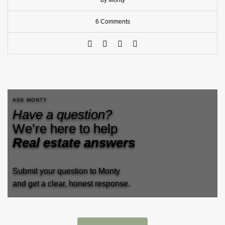
by Monty
6 Comments
ASK MONTY
Have a question?
We’re here to help
Real estate answers
Submit your question to Monty
and get a clear, honest response.