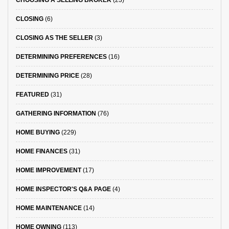
CHOOSING A SELLING BROKER
(23)
CLOSING
(6)
CLOSING AS THE SELLER
(3)
DETERMINING PREFERENCES
(16)
DETERMINING PRICE
(28)
FEATURED
(31)
GATHERING INFORMATION
(76)
HOME BUYING
(229)
HOME FINANCES
(31)
HOME IMPROVEMENT
(17)
HOME INSPECTOR'S Q&A PAGE
(4)
HOME MAINTENANCE
(14)
HOME OWNING
(113)