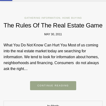
GATHERING INFORMATION
,
HOME BUYING
The Rules Of The Real Estate Game
MAY 30, 2011
What You Do Not Know Can Hurt You Most of us coming
into the real estate market today are searching for
information. We tend to look for information about homes,
neighborhoods and financing. Consumers do not always
ask the right…
CONTINUE READING