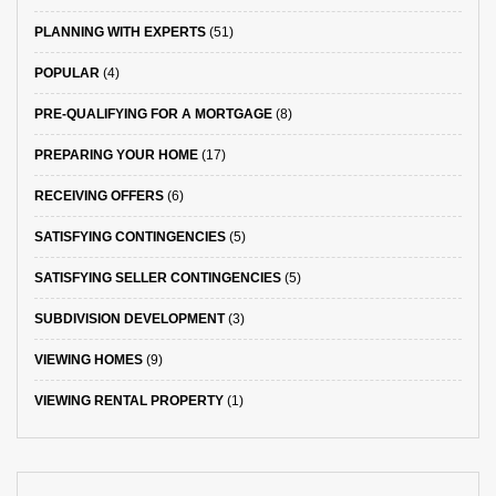
PLANNING WITH EXPERTS
(51)
POPULAR
(4)
PRE-QUALIFYING FOR A MORTGAGE
(8)
PREPARING YOUR HOME
(17)
RECEIVING OFFERS
(6)
SATISFYING CONTINGENCIES
(5)
SATISFYING SELLER CONTINGENCIES
(5)
SUBDIVISION DEVELOPMENT
(3)
VIEWING HOMES
(9)
VIEWING RENTAL PROPERTY
(1)