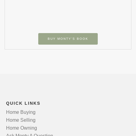
BUY MONTY’S BOOK
QUICK LINKS
Home Buying
Home Selling
Home Owning
Ask Monty A Question