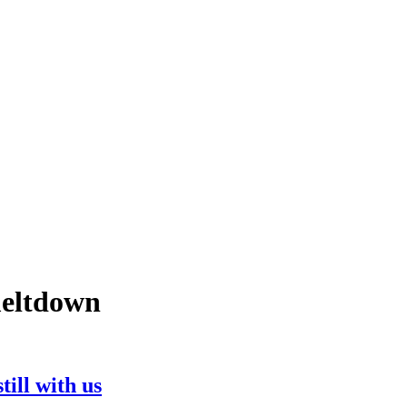
 meltdown
till with us