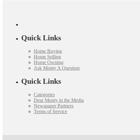
Quick Links
Home Buying
Home Selling
Home Owning
Ask Monty A Question
Quick Links
Categories
Dear Monty in the Media
Newspaper Partners
Terms of Service