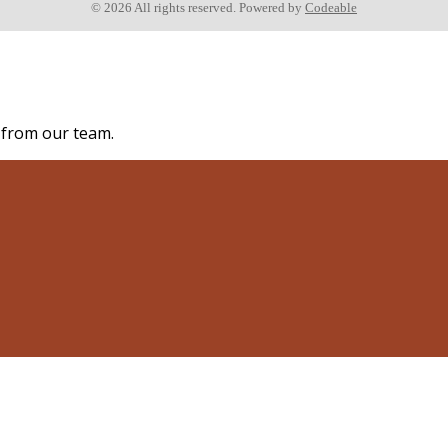
© 2026 All rights reserved. Powered by
Codeable
s from our team.