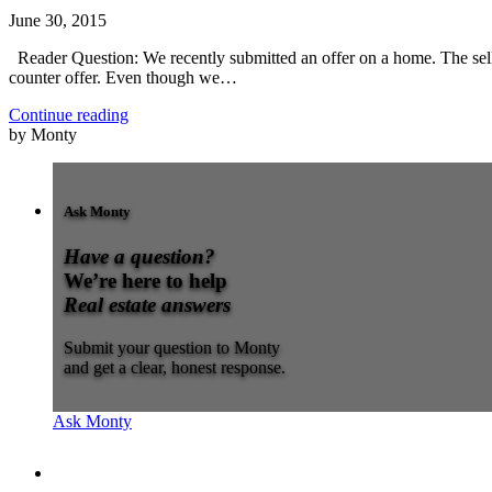
June 30, 2015
Reader Question: We recently submitted an offer on a home. The seller
counter offer. Even though we…
Continue reading
by Monty
Ask Monty
Have a question?
We’re here to help
Real estate answers
Submit your question to Monty
and get a clear, honest response.
Ask Monty