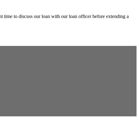
 time to discuss our loan with our loan officer before extending a