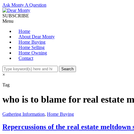
Ask Monty A Question
SUBSCRIBE
Menu
Home
About Dear Monty
Home Buying
Home Selling
Home Owning
Contact
×
Tag
who is to blame for real estate
Gathering Information
,
Home Buying
Repercussions of the real estate meltdown s