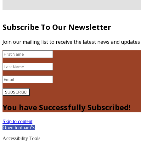
Subscribe To Our Newsletter
Join our mailing list to receive the latest news and update
SUBSCRIBE!
You have Successfully Subscribed!
Skip to content
Open toolbar
Accessibility Tools