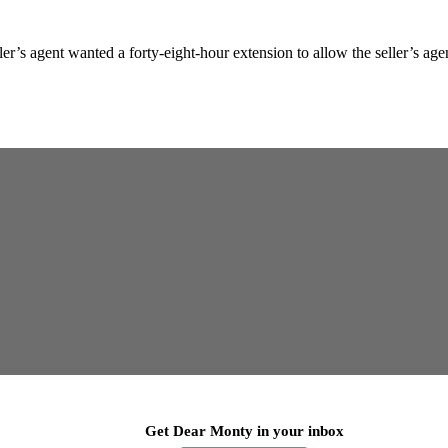
’s agent wanted a forty-eight-hour extension to allow the seller’s agent
Get Dear Monty in your inbox