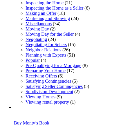
Inspecting the Home
(21)
Inspecting the Home as a Seller
(6)
Making an Offer
(18)
Marketing and Showing
(24)
Miscellaneous
(34)
Moving Day
(2)
Moving Day for the Seller
(4)
Negotiating
(24)
Negotiating for Sellers
(15)
Neighbor Relations
(26)
Planning with Experts
(51)
Popular
(4)
Pre-Qualifying for a Mortgage
(8)
Preparing Your Home
(17)
Receiving Offers
(6)
Satisfying Contingencies
(5)
Satisfying Seller Contingencies
(5)
Subdivision Development
(2)
Viewing Homes
(9)
Viewing rental property
(1)
Buy Monty’s Book