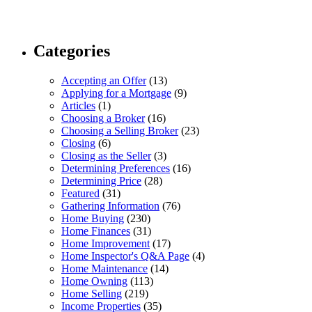
Categories
Accepting an Offer
(13)
Applying for a Mortgage
(9)
Articles
(1)
Choosing a Broker
(16)
Choosing a Selling Broker
(23)
Closing
(6)
Closing as the Seller
(3)
Determining Preferences
(16)
Determining Price
(28)
Featured
(31)
Gathering Information
(76)
Home Buying
(230)
Home Finances
(31)
Home Improvement
(17)
Home Inspector's Q&A Page
(4)
Home Maintenance
(14)
Home Owning
(113)
Home Selling
(219)
Income Properties
(35)