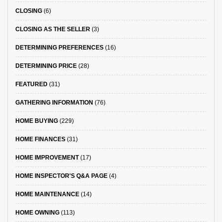
CLOSING
(6)
CLOSING AS THE SELLER
(3)
DETERMINING PREFERENCES
(16)
DETERMINING PRICE
(28)
FEATURED
(31)
GATHERING INFORMATION
(76)
HOME BUYING
(229)
HOME FINANCES
(31)
HOME IMPROVEMENT
(17)
HOME INSPECTOR'S Q&A PAGE
(4)
HOME MAINTENANCE
(14)
HOME OWNING
(113)