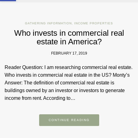
GATHERING INFORMATION
,
INCOME PROPERTIES
Who invests in commercial real
estate in America?
FEBRUARY 17, 2019
Reader Question: I am researching commercial real estate.
Who invests in commercial real estate in the US? Monty’s
Answer: The definition of commercial real estate is
buildings owned by an investor or investors to generate
income from rent. According to…
CONTINUE READING