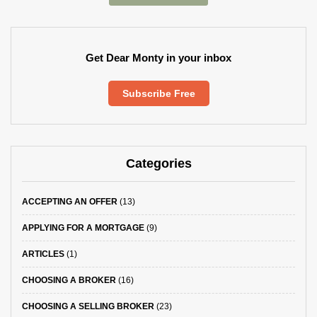
Get Dear Monty in your inbox
Subscribe Free
Categories
ACCEPTING AN OFFER
(13)
APPLYING FOR A MORTGAGE
(9)
ARTICLES
(1)
CHOOSING A BROKER
(16)
CHOOSING A SELLING BROKER
(23)