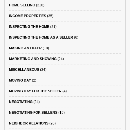
HOME SELLING
(218)
INCOME PROPERTIES
(35)
INSPECTING THE HOME
(21)
INSPECTING THE HOME AS A SELLER
(6)
MAKING AN OFFER
(18)
MARKETING AND SHOWING
(24)
MISCELLANEOUS
(34)
MOVING DAY
(2)
MOVING DAY FOR THE SELLER
(4)
NEGOTIATING
(24)
NEGOTIATING FOR SELLERS
(15)
NEIGHBOR RELATIONS
(26)