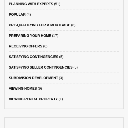
PLANNING WITH EXPERTS
(51)
POPULAR
(4)
PRE-QUALIFYING FOR A MORTGAGE
(8)
PREPARING YOUR HOME
(17)
RECEIVING OFFERS
(6)
SATISFYING CONTINGENCIES
(5)
SATISFYING SELLER CONTINGENCIES
(5)
SUBDIVISION DEVELOPMENT
(3)
VIEWING HOMES
(9)
VIEWING RENTAL PROPERTY
(1)