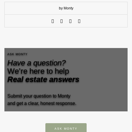
by Monty
ASK MONTY
Have a question?
We’re here to help
Real estate answers
Submit your question to Monty
and get a clear, honest response.
ASK MONTY