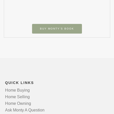
BUY MONTY’S BOOK
QUICK LINKS
Home Buying
Home Selling
Home Owning
Ask Monty A Question