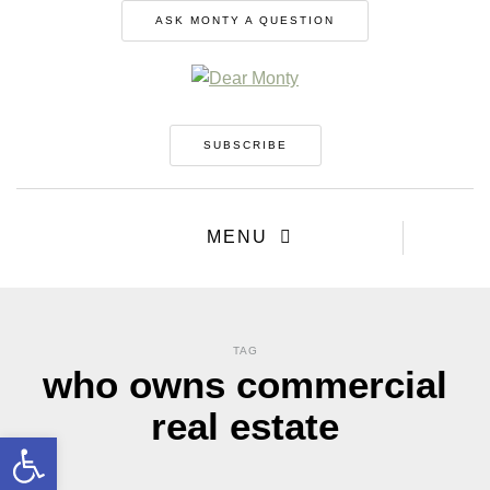
ASK MONTY A QUESTION
SUBSCRIBE
MENU
TAG
who owns commercial
real estate
Open toolbar