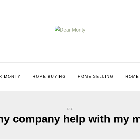
R MONTY
HOME BUYING
HOME SELLING
HOME
TAG
 my company help with my 