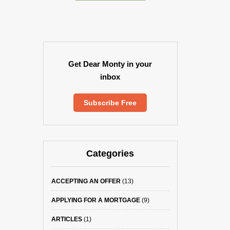
Get Dear Monty in your
inbox
Subscribe Free
Categories
ACCEPTING AN OFFER
(13)
APPLYING FOR A MORTGAGE
(9)
ARTICLES
(1)