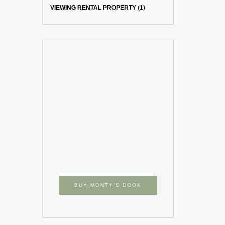
VIEWING RENTAL PROPERTY
(1)
BUY MONTY’S BOOK