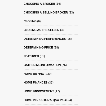
CHOOSING A BROKER
(16)
CHOOSING A SELLING BROKER
(23)
CLOSING
(6)
CLOSING AS THE SELLER
(3)
DETERMINING PREFERENCES
(16)
DETERMINING PRICE
(28)
FEATURED
(31)
GATHERING INFORMATION
(76)
HOME BUYING
(230)
HOME FINANCES
(31)
HOME IMPROVEMENT
(17)
HOME INSPECTOR'S Q&A PAGE
(4)