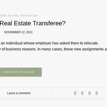
HOME BUYING
,
MOVING DAY
 Real Estate Transferee?
NOVEMBER 22, 2011
 an individual whose employer has asked them to relocate.
y of business reasons. In many cases, these new assignments a
CONTINUE READING
Leave a comment