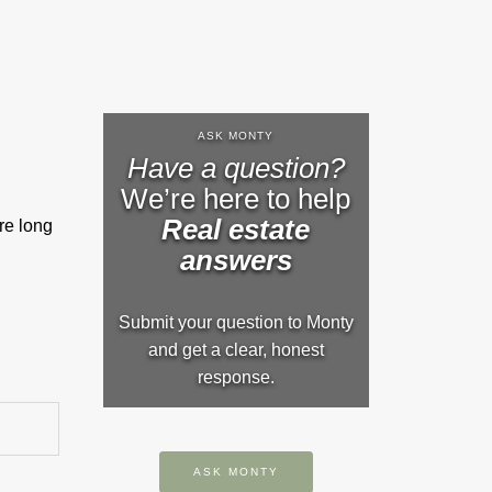
ASK MONTY
Have a question?
We’re here to help
Real estate
re long
answers
Submit your question to Monty
and get a clear, honest
response.
ASK MONTY