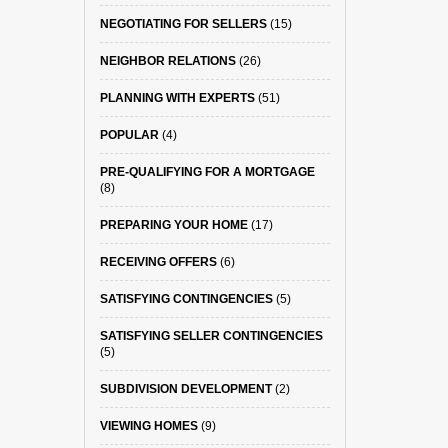
NEGOTIATING FOR SELLERS
(15)
NEIGHBOR RELATIONS
(26)
PLANNING WITH EXPERTS
(51)
POPULAR
(4)
PRE-QUALIFYING FOR A MORTGAGE
(8)
PREPARING YOUR HOME
(17)
RECEIVING OFFERS
(6)
SATISFYING CONTINGENCIES
(5)
SATISFYING SELLER CONTINGENCIES
(5)
SUBDIVISION DEVELOPMENT
(2)
VIEWING HOMES
(9)