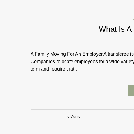
What Is A
A Family Moving For An Employer A transferee is
Companies relocate employees for a wide variet
term and require that…
by Monty