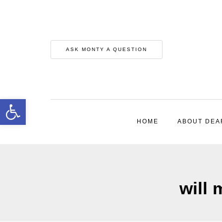
ASK MONTY A QUESTION
Open toolbar
HOME
ABOUT DEA
will