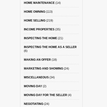
HOME MAINTENANCE
(14)
HOME OWNING
(113)
HOME SELLING
(219)
INCOME PROPERTIES
(35)
INSPECTING THE HOME
(21)
INSPECTING THE HOME AS A SELLER
(6)
MAKING AN OFFER
(18)
MARKETING AND SHOWING
(24)
MISCELLANEOUS
(34)
MOVING DAY
(2)
MOVING DAY FOR THE SELLER
(4)
NEGOTIATING
(24)