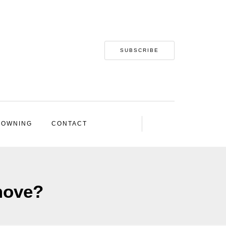
SUBSCRIBE
 OWNING
CONTACT
move?