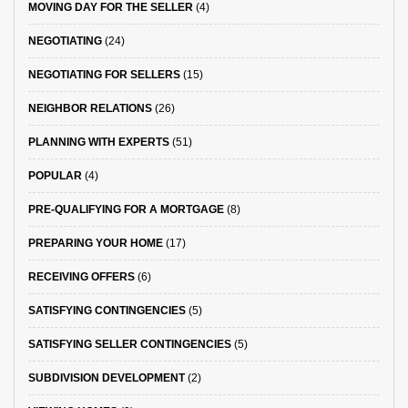
MOVING DAY FOR THE SELLER
(4)
NEGOTIATING
(24)
NEGOTIATING FOR SELLERS
(15)
NEIGHBOR RELATIONS
(26)
PLANNING WITH EXPERTS
(51)
POPULAR
(4)
PRE-QUALIFYING FOR A MORTGAGE
(8)
PREPARING YOUR HOME
(17)
RECEIVING OFFERS
(6)
SATISFYING CONTINGENCIES
(5)
SATISFYING SELLER CONTINGENCIES
(5)
SUBDIVISION DEVELOPMENT
(2)