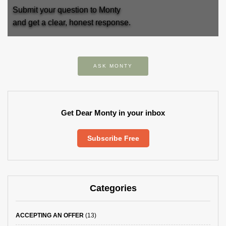
Submit your question to Monty
and get a clear, honest response.
ASK MONTY
Get Dear Monty in your inbox
Subscribe Free
Categories
ACCEPTING AN OFFER
(13)