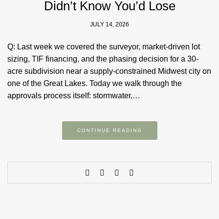
Didn’t Know You’d Lose
JULY 14, 2026
Q: Last week we covered the surveyor, market-driven lot
sizing, TIF financing, and the phasing decision for a 30-
acre subdivision near a supply-constrained Midwest city on
one of the Great Lakes. Today we walk through the
approvals process itself: stormwater,…
CONTINUE READING