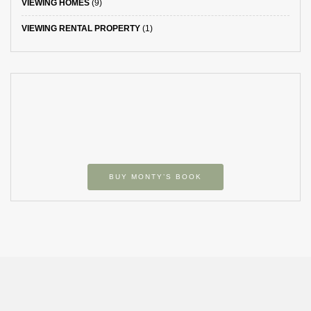
VIEWING HOMES
(9)
VIEWING RENTAL PROPERTY
(1)
BUY MONTY’S BOOK