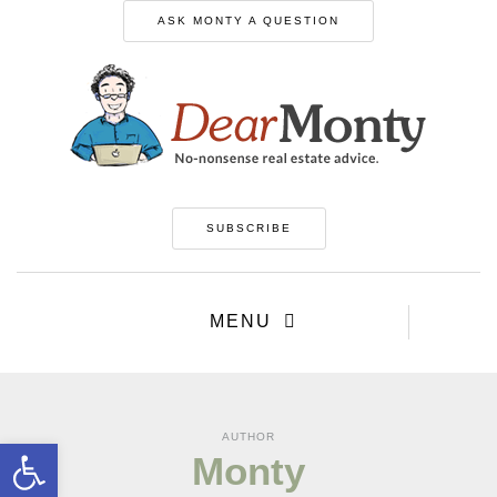
ASK MONTY A QUESTION
SUBSCRIBE
MENU
AUTHOR
Open toolbar
Monty