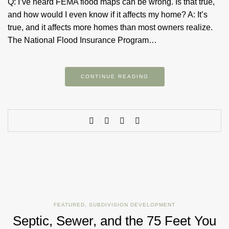
Q: I’ve heard FEMA flood maps can be wrong. Is that true,
and how would I even know if it affects my home? A: It’s
true, and it affects more homes than most owners realize.
The National Flood Insurance Program…
CONTINUE READING
FEATURED
,
SUBDIVISION DEVELOPMENT
Septic, Sewer, and the 75 Feet You