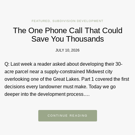
FEATURED
,
SUBDIVISION DEVELOPMENT
The One Phone Call That Could
Save You Thousands
JULY 10, 2026
Q: Last week a reader asked about developing their 30-
acre parcel near a supply-constrained Midwest city
overlooking one of the Great Lakes. Part 1 covered the first
decisions every landowner must make. Today we go
deeper into the development process….
CONTINUE READING