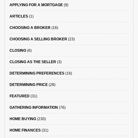
APPLYING FOR A MORTGAGE
(9)
ARTICLES
(1)
CHOOSING A BROKER
(16)
CHOOSING A SELLING BROKER
(23)
CLOSING
(6)
CLOSING AS THE SELLER
(3)
DETERMINING PREFERENCES
(16)
DETERMINING PRICE
(28)
FEATURED
(31)
GATHERING INFORMATION
(76)
HOME BUYING
(230)
HOME FINANCES
(31)