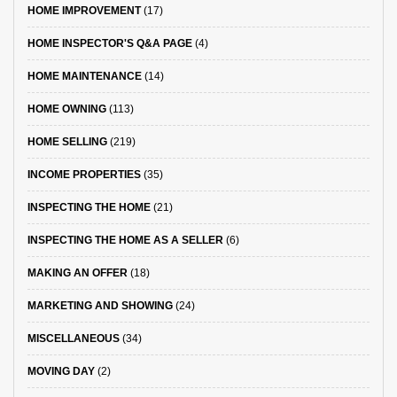
HOME IMPROVEMENT
(17)
HOME INSPECTOR'S Q&A PAGE
(4)
HOME MAINTENANCE
(14)
HOME OWNING
(113)
HOME SELLING
(219)
INCOME PROPERTIES
(35)
INSPECTING THE HOME
(21)
INSPECTING THE HOME AS A SELLER
(6)
MAKING AN OFFER
(18)
MARKETING AND SHOWING
(24)
MISCELLANEOUS
(34)
MOVING DAY
(2)