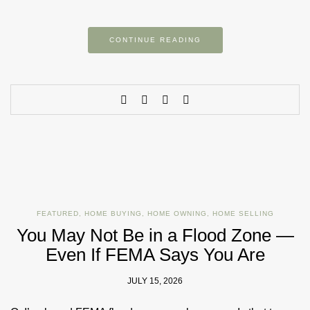
CONTINUE READING
FEATURED
,
HOME BUYING
,
HOME OWNING
,
HOME SELLING
You May Not Be in a Flood Zone —
Even If FEMA Says You Are
JULY 15, 2026