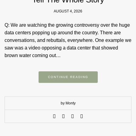
AUGUST 4, 2026
Q: We are watching the growing controversy over the huge
data centers popping up around the country. There are
conversations, and rebuttals, everywhere. One example we
saw was a video opposing a data center that showed
brown water coming out…
CONTINUE READING
by Monty