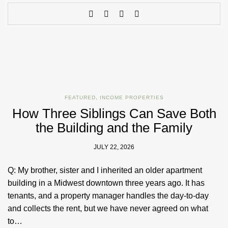
FEATURED
,
INCOME PROPERTIES
How Three Siblings Can Save Both
the Building and the Family
JULY 22, 2026
Q: My brother, sister and I inherited an older apartment
building in a Midwest downtown three years ago. It has
tenants, and a property manager handles the day-to-day
and collects the rent, but we have never agreed on what
to…