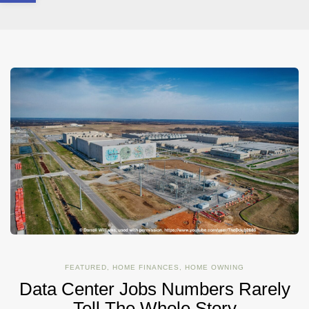
FEATURED
,
HOME FINANCES
,
HOME OWNING
Data Center Jobs Numbers Rarely
Tell The Whole Story