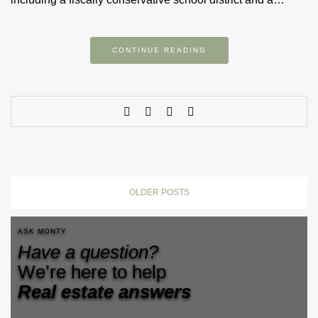
CONTINUE READING
OLDER POSTS
ASK MONTY
Have a question?
We’re here to help
Real estate answers