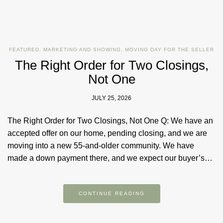
FEATURED
,
MARKETING AND SHOWING
,
MOVING DAY FOR THE SELLER
The Right Order for Two Closings,
Not One
JULY 25, 2026
The Right Order for Two Closings, Not One Q: We have an
accepted offer on our home, pending closing, and we are
moving into a new 55-and-older community. We have
made a down payment there, and we expect our buyer’s…
CONTINUE READING