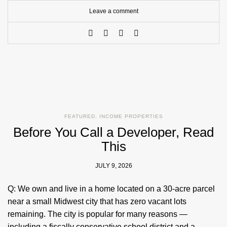
Leave a comment
FEATURED
,
INCOME PROPERTIES
Before You Call a Developer, Read
This
JULY 9, 2026
Q: We own and live in a home located on a 30-acre parcel
near a small Midwest city that has zero vacant lots
remaining. The city is popular for many reasons —
including a fiscally conservative school district and a…