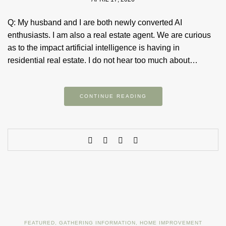
Q: My husband and I are both newly converted AI
enthusiasts. I am also a real estate agent. We are curious
as to the impact artificial intelligence is having in
residential real estate. I do not hear too much about…
CONTINUE READING
FEATURED
,
GATHERING INFORMATION
,
HOME IMPROVEMENT