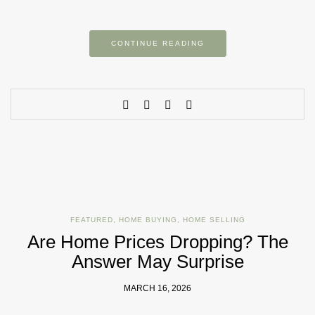
CONTINUE READING
FEATURED
,
HOME BUYING
,
HOME SELLING
Are Home Prices Dropping? The
Answer May Surprise
MARCH 16, 2026