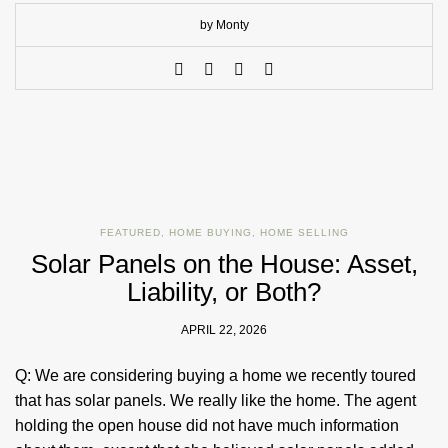
by Monty
FEATURED
,
HOME BUYING
,
HOME SELLING
Solar Panels on the House: Asset,
Liability, or Both?
APRIL 22, 2026
Q: We are considering buying a home we recently toured
that has solar panels. We really like the home. The agent
holding the open house did not have much information