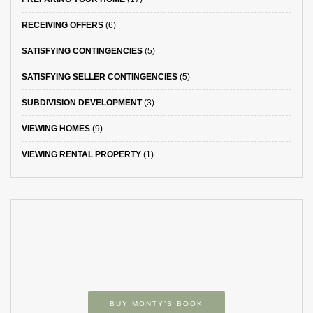
RECEIVING OFFERS
(6)
SATISFYING CONTINGENCIES
(5)
SATISFYING SELLER CONTINGENCIES
(5)
SUBDIVISION DEVELOPMENT
(3)
VIEWING HOMES
(9)
VIEWING RENTAL PROPERTY
(1)
BUY MONTY’S BOOK