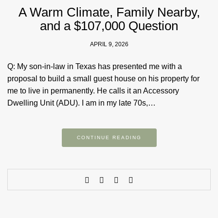
A Warm Climate, Family Nearby,
and a $107,000 Question
APRIL 9, 2026
Q: My son-in-law in Texas has presented me with a
proposal to build a small guest house on his property for
me to live in permanently. He calls it an Accessory
Dwelling Unit (ADU). I am in my late 70s,…
CONTINUE READING