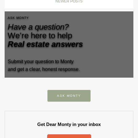
NEWER POSTS
ASK MONTY
Have a question?
We’re here to help
Real estate answers
Submit your question to Monty
and get a clear, honest response.
ASK MONTY
Get Dear Monty in your inbox