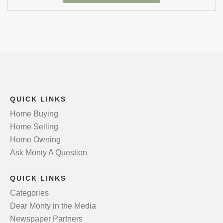
QUICK LINKS
Home Buying
Home Selling
Home Owning
Ask Monty A Question
QUICK LINKS
Categories
Dear Monty in the Media
Newspaper Partners