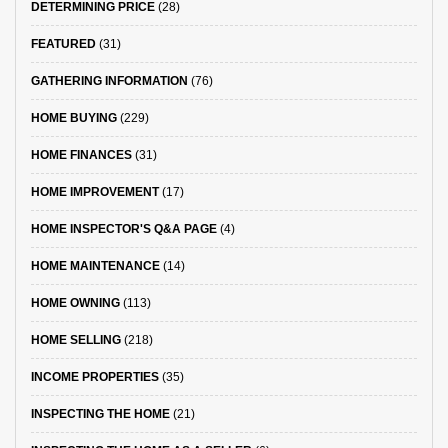
DETERMINING PRICE
(28)
FEATURED
(31)
GATHERING INFORMATION
(76)
HOME BUYING
(229)
HOME FINANCES
(31)
HOME IMPROVEMENT
(17)
HOME INSPECTOR'S Q&A PAGE
(4)
HOME MAINTENANCE
(14)
HOME OWNING
(113)
HOME SELLING
(218)
INCOME PROPERTIES
(35)
INSPECTING THE HOME
(21)