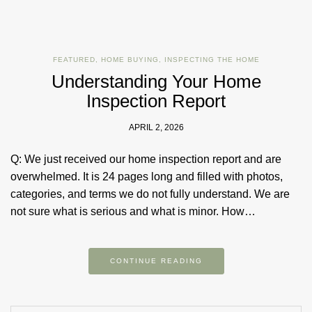
FEATURED
,
HOME BUYING
,
INSPECTING THE HOME
Understanding Your Home
Inspection Report
APRIL 2, 2026
Q: We just received our home inspection report and are
overwhelmed. It is 24 pages long and filled with photos,
categories, and terms we do not fully understand. We are
not sure what is serious and what is minor. How…
CONTINUE READING