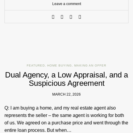
Leave a comment
FEATURED
,
HOME BUYING
,
MAKING AN OFFER
Dual Agency, a Low Appraisal, and a
Suspicious Agreement
MARCH 22, 2026
Q: I am buying a home, and my real estate agent also
represents the seller – the same agent is working for both
of us. We agreed on a purchase price and went through the
entire loan process. But when…