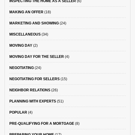
INSPECTING THE HOME AS A SELLER
(6)
MAKING AN OFFER
(18)
MARKETING AND SHOWING
(24)
MISCELLANEOUS
(34)
MOVING DAY
(2)
MOVING DAY FOR THE SELLER
(4)
NEGOTIATING
(24)
NEGOTIATING FOR SELLERS
(15)
NEIGHBOR RELATIONS
(26)
PLANNING WITH EXPERTS
(51)
POPULAR
(4)
PRE-QUALIFYING FOR A MORTGAGE
(8)
PREPARING YOUR HOME
(17)