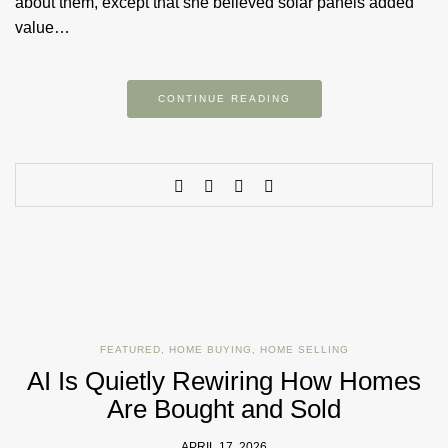
about them, except that she believed solar panels added
value…
CONTINUE READING
FEATURED
,
HOME BUYING
,
HOME SELLING
AI Is Quietly Rewiring How Homes
Are Bought and Sold
APRIL 17, 2026