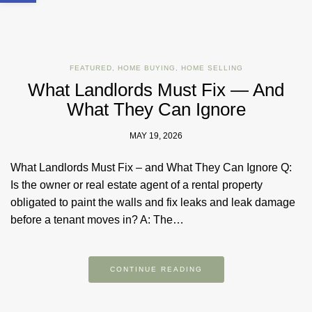
FEATURED
,
HOME BUYING
,
HOME SELLING
What Landlords Must Fix — And
What They Can Ignore
MAY 19, 2026
What Landlords Must Fix – and What They Can Ignore Q:
Is the owner or real estate agent of a rental property
obligated to paint the walls and fix leaks and leak damage
before a tenant moves in? A: The…
CONTINUE READING