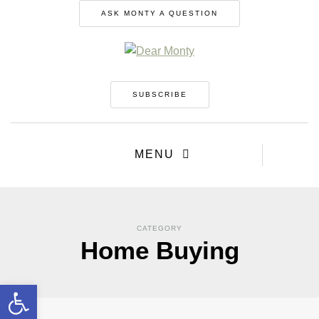
ASK MONTY A QUESTION
SUBSCRIBE
MENU
CATEGORY
Home Buying
Open toolbar