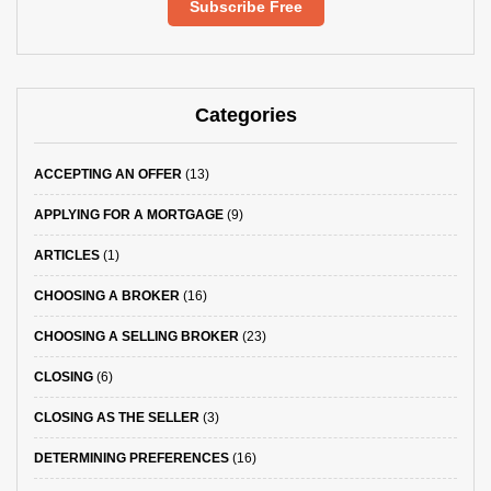
Subscribe Free
Categories
ACCEPTING AN OFFER
(13)
APPLYING FOR A MORTGAGE
(9)
ARTICLES
(1)
CHOOSING A BROKER
(16)
CHOOSING A SELLING BROKER
(23)
CLOSING
(6)
CLOSING AS THE SELLER
(3)
DETERMINING PREFERENCES
(16)