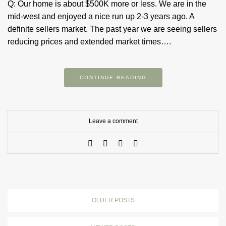
Q: Our home is about $500K more or less. We are in the
mid-west and enjoyed a nice run up 2-3 years ago. A
definite sellers market. The past year we are seeing sellers
reducing prices and extended market times….
CONTINUE READING
Leave a comment
OLDER POSTS