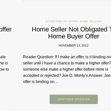
ACCEPTING AN OFFER
,
HOME SELLING
offer
Home Seller Not Obligated 
Home Buyer Offer
NOVEMBER 13, 2012
sale
Reader Question: If I make an offer, is it binding on
he is
seller until I have a chance to make a higher offer
how to
someone else make a higher offer before mine is
accepted or rejected? Joe D. Monty’s Answer: Joe
offer is binding on…
CONTINUE READING