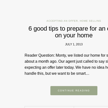
ACCEPTING AN OFFER
,
HOME SELLING
6 good tips to prepare for an 
on your home
JULY 1, 2013
Reader Question: Monty, we listed our home for 
about a month ago. Our agent just called to say s
expecting an offer later today. We have no idea 
handle this, but we want to be smart…
CONTINUE READING