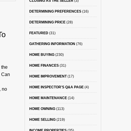
CLOSING AS THE SELLER
(3)
DETERMINING PREFERENCES
(16)
DETERMINING PRICE
(28)
To
FEATURED
(31)
GATHERING INFORMATION
(76)
HOME BUYING
(230)
HOME FINANCES
(31)
 the
? Can
HOME IMPROVEMENT
(17)
HOME INSPECTOR'S Q&A PAGE
(4)
, no
HOME MAINTENANCE
(14)
HOME OWNING
(113)
HOME SELLING
(219)
INCOME PROPERTIES
(35)