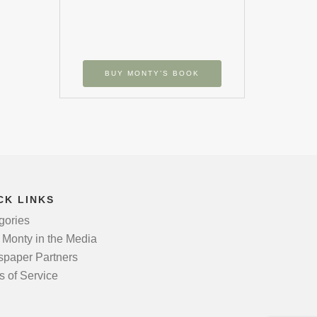
BUY MONTY’S BOOK
CK LINKS
gories
 Monty in the Media
paper Partners
s of Service