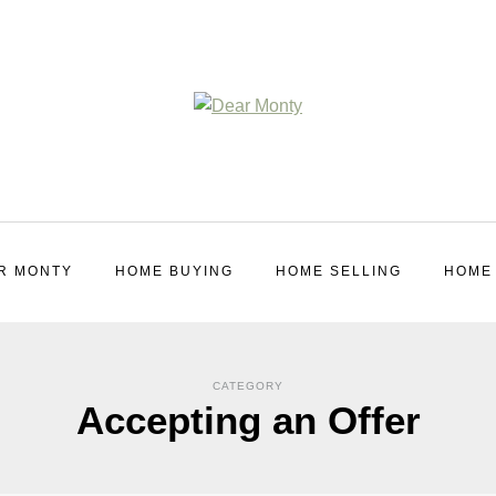
R MONTY
HOME BUYING
HOME SELLING
HOME
CATEGORY
Accepting an Offer