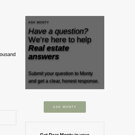
ASK MONTY
Have a question?
We’re here to help
Real estate
thousand
answers
Submit your question to Monty
and get a clear, honest response.
ASK MONTY
Get Dear Monty in your