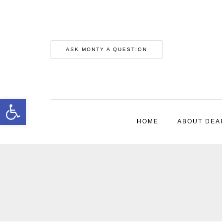
ASK MONTY A QUESTION
Open toolbar
HOME
ABOUT DEA