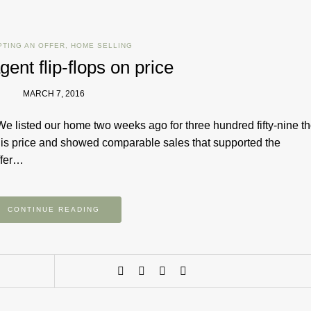
PTING AN OFFER
,
HOME SELLING
gent flip-flops on price
MARCH 7, 2016
We listed our home two weeks ago for three hundred fifty-nine 
is price and showed comparable sales that supported the
ffer…
CONTINUE READING