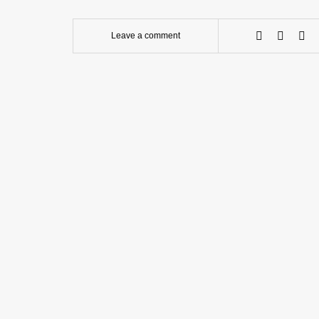
Leave a comment