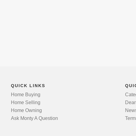
QUICK LINKS
QUI
Home Buying
Cate
Home Selling
Dear
Home Owning
News
Ask Monty A Question
Term