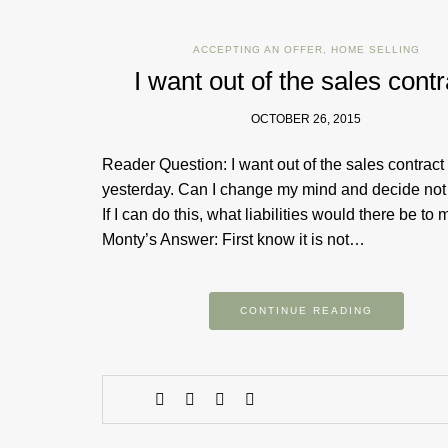
ACCEPTING AN OFFER
,
HOME SELLING
I want out of the sales contr
OCTOBER 26, 2015
Reader Question: I want out of the sales contract
yesterday. Can I change my mind and decide not 
If I can do this, what liabilities would there be to
Monty’s Answer: First know it is not…
CONTINUE READING