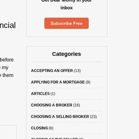
inbox
ncial
Subscribe Free
Categories
 before
e my
ACCEPTING AN OFFER
(13)
e them
APPLYING FOR A MORTGAGE
(9)
ARTICLES
(1)
CHOOSING A BROKER
(16)
CHOOSING A SELLING BROKER
(23)
CLOSING
(6)