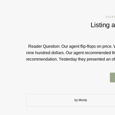
ACCE
Listing a
Reader Question: Our agent flip-flops on price. 
nine hundred dollars. Our agent recommended th
recommendation. Yesterday they presented an o
by Monty