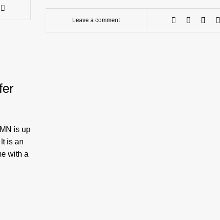
Leave a comment
fer
 MN is up
It is an
me with a