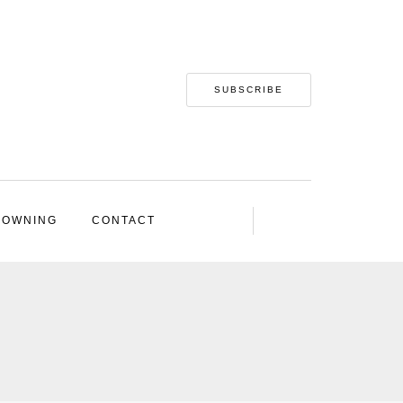
SUBSCRIBE
 OWNING
CONTACT