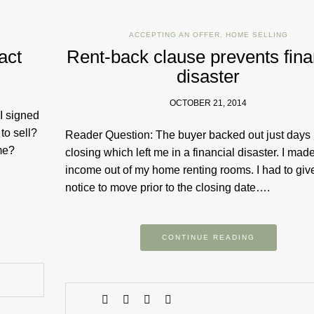
ACCEPTING AN OFFER
,
HOME SELLING
act
Rent-back clause prevents fina
disaster
OCTOBER 21, 2014
 I signed
to sell?
Reader ​Question: The buyer backed out just days
 me?
closing which left me in a financial disaster. I mad
income out of my home renting rooms. I had to giv
notice to move prior to the closing date….
CONTINUE READING