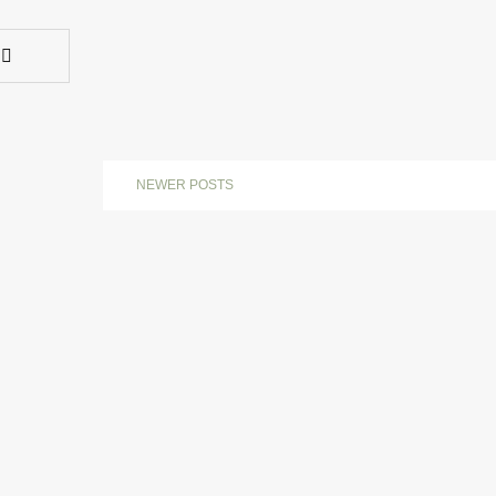
NEWER POSTS