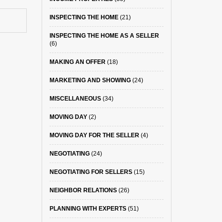
INSPECTING THE HOME
(21)
INSPECTING THE HOME AS A SELLER
(6)
MAKING AN OFFER
(18)
MARKETING AND SHOWING
(24)
MISCELLANEOUS
(34)
MOVING DAY
(2)
MOVING DAY FOR THE SELLER
(4)
NEGOTIATING
(24)
NEGOTIATING FOR SELLERS
(15)
NEIGHBOR RELATIONS
(26)
PLANNING WITH EXPERTS
(51)