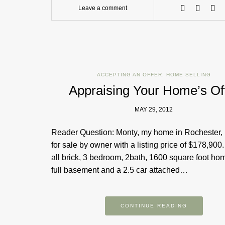
Leave a comment
ACCEPTING AN OFFER
,
HOME SELLING
Appraising Your Home’s Of
MAY 29, 2012
Reader Question: Monty, my home in Rochester,
for sale by owner with a listing price of $178,900. 
all brick, 3 bedroom, 2bath, 1600 square foot ho
full basement and a 2.5 car attached…
CONTINUE READING