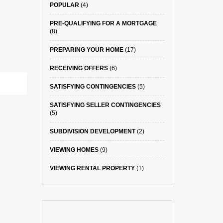
POPULAR
(4)
PRE-QUALIFYING FOR A MORTGAGE
(8)
PREPARING YOUR HOME
(17)
RECEIVING OFFERS
(6)
SATISFYING CONTINGENCIES
(5)
SATISFYING SELLER CONTINGENCIES
(5)
SUBDIVISION DEVELOPMENT
(2)
VIEWING HOMES
(9)
VIEWING RENTAL PROPERTY
(1)