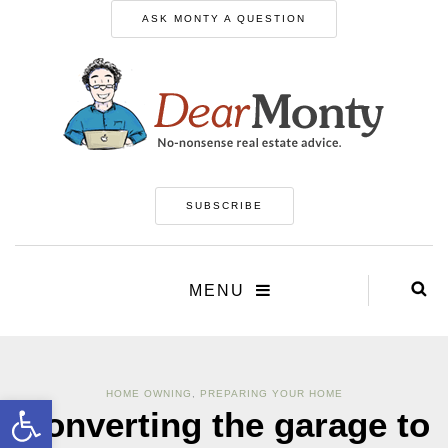
ASK MONTY A QUESTION
SUBSCRIBE
MENU
HOME OWNING
,
PREPARING YOUR HOME
Open toolbar
Converting the garage to