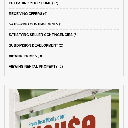
PREPARING YOUR HOME
(17)
RECEIVING OFFERS
(6)
SATISFYING CONTINGENCIES
(5)
SATISFYING SELLER CONTINGENCIES
(5)
SUBDIVISION DEVELOPMENT
(2)
VIEWING HOMES
(9)
VIEWING RENTAL PROPERTY
(1)