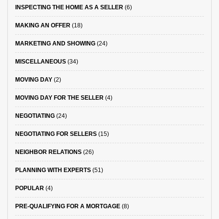
INSPECTING THE HOME AS A SELLER
(6)
MAKING AN OFFER
(18)
MARKETING AND SHOWING
(24)
MISCELLANEOUS
(34)
MOVING DAY
(2)
MOVING DAY FOR THE SELLER
(4)
NEGOTIATING
(24)
NEGOTIATING FOR SELLERS
(15)
NEIGHBOR RELATIONS
(26)
PLANNING WITH EXPERTS
(51)
POPULAR
(4)
PRE-QUALIFYING FOR A MORTGAGE
(8)