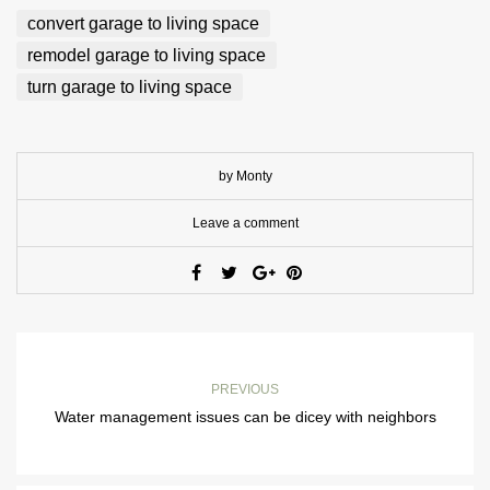
convert garage to living space
remodel garage to living space
turn garage to living space
by Monty
Leave a comment
PREVIOUS
Water management issues can be dicey with neighbors