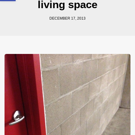
living space
DECEMBER 17, 2013