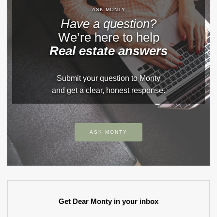
ASK MONTY
Have a question?
We’re here to help
Real estate answers
Submit your question to Monty
and get a clear, honest response.
ASK MONTY
Get Dear Monty in your inbox