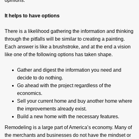
opinions.
It helps to have options
There is a likelihood gathering the information and thinking
through the pitfalls will be similar to creating a painting.
Each answer is like a brushstroke, and at the end a vision
like one of the following options has taken shape.
Gather and digest the information you need and
decide to do nothing.
Go ahead with the project regardless of the
economics.
Sell your current home and buy another home where
the improvements already exist.
Build a new home with the necessary features.
Remodeling is a large part of America’s economy. Many of
the merchants and businesses do not have the mindset or