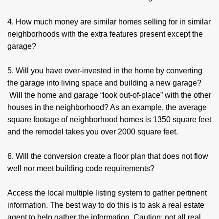
4. How much money are similar homes selling for in similar
neighborhoods with the extra features present except the
garage?
5. Will you have over-invested in the home by converting
the garage into living space and building a new garage?
Will the home and garage “look out-of-place” with the other
houses in the neighborhood? As an example, the average
square footage of neighborhood homes is 1350 square feet
and the remodel takes you over 2000 square feet.
6. Will the conversion create a floor plan that does not flow
well nor meet building code requirements?
Access the local multiple listing system to gather pertinent
information. The best way to do this is to ask a real estate
agent to help gather the information. Caution: not all real