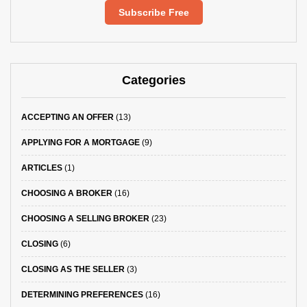
Subscribe Free
Categories
ACCEPTING AN OFFER
(13)
APPLYING FOR A MORTGAGE
(9)
ARTICLES
(1)
CHOOSING A BROKER
(16)
CHOOSING A SELLING BROKER
(23)
CLOSING
(6)
CLOSING AS THE SELLER
(3)
DETERMINING PREFERENCES
(16)