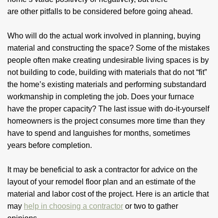
are other pitfalls to be considered before going ahead.
Who will do the actual work involved in planning, buying
material and constructing the space? Some of the mistakes
people often make creating undesirable living spaces is by
not building to code, building with materials that do not “fit”
the home’s existing materials and performing substandard
workmanship in completing the job. Does your furnace
have the proper capacity? The last issue with do-it-yourself
homeowners is the project consumes more time than they
have to spend and languishes for months, sometimes
years before completion.
It may be beneficial to ask a contractor for advice on the
layout of your remodel floor plan and an estimate of the
material and labor cost of the project. Here is an article that
may
help in choosing a contractor
or two to gather