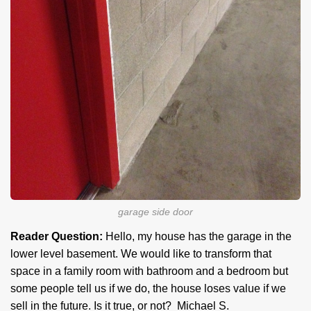
garage side door
Reader Question:
Hello, my house has the garage in the
lower level basement. We would like to transform that
space in a family room with bathroom and a bedroom but
some people tell us if we do, the house loses value if we
sell in the future. Is it true, or not? Michael S.