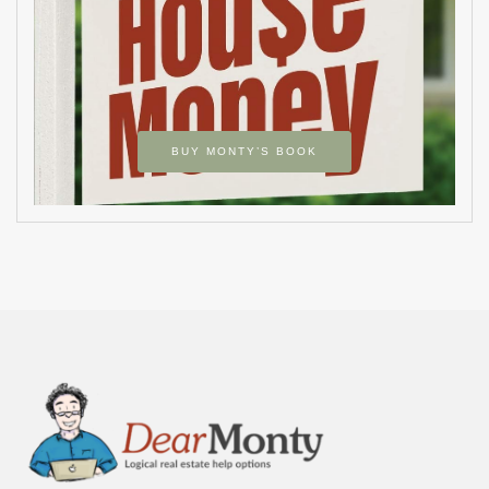
BUY MONTY’S BOOK