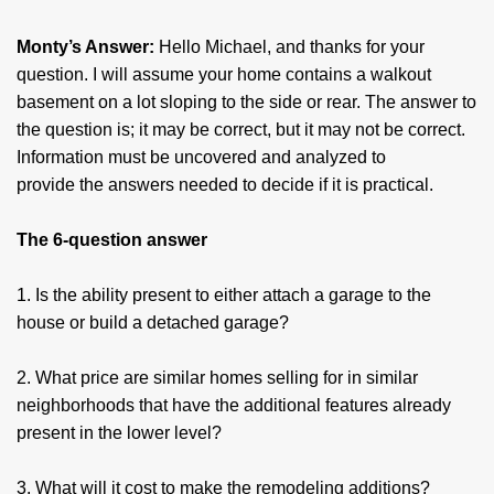
Monty’s Answer:
Hello Michael, and thanks for your
question. I will assume your home contains a walkout
basement on a lot sloping to the side or rear. The answer to
the question is; it may be correct, but it may not be correct.
Information must be uncovered and analyzed to
provide the answers needed to decide if it is practical.
The 6-question answer
1. Is the ability present to either attach a garage to the
house or build a detached garage?
2. What price are similar homes selling for in similar
neighborhoods that have the additional features already
present in the lower level?
3. What will it cost to make the remodeling additions?