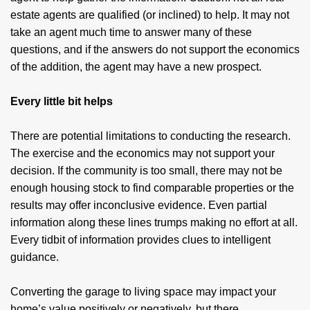
estate agents are qualified (or inclined) to help. It may not
take an agent much time to answer many of these
questions, and if the answers do not support the economics
of the addition, the agent may have a new prospect.
Every little bit helps
There are potential limitations to conducting the research.
The exercise and the economics may not support your
decision. If the community is too small, there may not be
enough housing stock to find comparable properties or the
results may offer inconclusive evidence. Even partial
information along these lines trumps making no effort at all.
Every tidbit of information provides clues to intelligent
guidance.
Converting the garage to living space may impact your
home’s value positively or negatively, but there