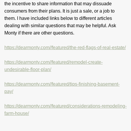
the incentive to share information that may dissuade
consumers from their plans. It is just a sale, or a job to
them. I have included links below to different articles
dealing with similar questions that may be helpful. Ask
Monty if there are other questions.
https://dearmonty.com//featured/the-red-flags-of-real-estate/
https://dearmonty.com//featured/remodel-create-
undesirable-floor-plan/
https://dearmonty.com//featured/tips-finishing-basement-
pay/
https://dearmonty.com//featured/considerations-remodeling-
farm-house/