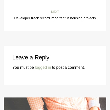
NEXT
Developer track record important in housing projects
Leave a Reply
You must be
logged in
to post a comment.