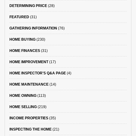
DETERMINING PRICE
(28)
FEATURED
(31)
GATHERING INFORMATION
(76)
HOME BUYING
(230)
HOME FINANCES
(31)
HOME IMPROVEMENT
(17)
HOME INSPECTOR'S Q&A PAGE
(4)
HOME MAINTENANCE
(14)
HOME OWNING
(113)
HOME SELLING
(219)
INCOME PROPERTIES
(35)
INSPECTING THE HOME
(21)