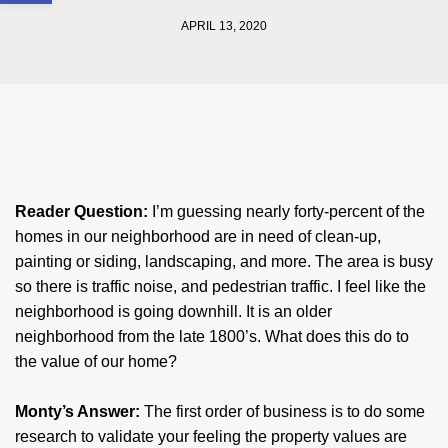
APRIL 13, 2020
Reader Question:
I’m guessing nearly forty-percent of the
homes in our neighborhood are in need of clean-up,
painting or siding, landscaping, and more. The area is busy
so there is traffic noise, and pedestrian traffic. I feel like the
neighborhood is going downhill. It is an older
neighborhood from the late 1800’s. What does this do to
the value of our home?
Monty’s Answer:
The first order of business is to do some
research to validate your feeling the property values are