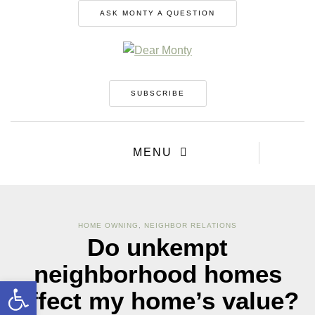
ASK MONTY A QUESTION
SUBSCRIBE
MENU
HOME OWNING
,
NEIGHBOR RELATIONS
Do unkempt
neighborhood homes
Open toolbar
affect my home’s value?