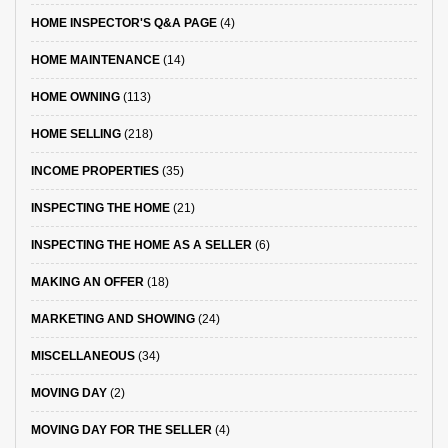
HOME INSPECTOR'S Q&A PAGE
(4)
HOME MAINTENANCE
(14)
HOME OWNING
(113)
HOME SELLING
(218)
INCOME PROPERTIES
(35)
INSPECTING THE HOME
(21)
INSPECTING THE HOME AS A SELLER
(6)
MAKING AN OFFER
(18)
MARKETING AND SHOWING
(24)
MISCELLANEOUS
(34)
MOVING DAY
(2)
MOVING DAY FOR THE SELLER
(4)