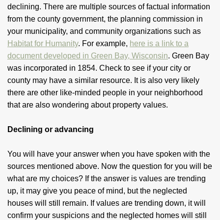
declining. There are multiple sources of factual information
from the county government, the planning commission in
your municipality, and community organizations such as
Habitat for Humanity
. For example,
here is a link to a
document developed in Green Bay, Wisconsin
. Green Bay
was incorporated in 1854. Check to see if your city or
county may have a similar resource. It is also very likely
there are other like-minded people in your neighborhood
that are also wondering about property values.
Declining or advancing
You will have your answer when you have spoken with the
sources mentioned above. Now the question for you will be
what are my choices? If the answer is values are trending
up, it may give you peace of mind, but the neglected
houses will still remain. If values are trending down, it will
confirm your suspicions and the neglected homes will still