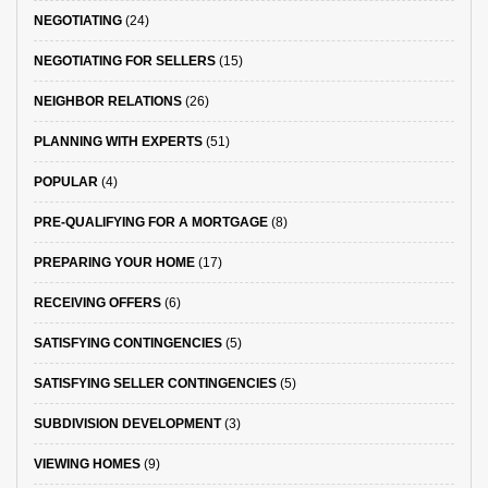
NEGOTIATING
(24)
NEGOTIATING FOR SELLERS
(15)
NEIGHBOR RELATIONS
(26)
PLANNING WITH EXPERTS
(51)
POPULAR
(4)
PRE-QUALIFYING FOR A MORTGAGE
(8)
PREPARING YOUR HOME
(17)
RECEIVING OFFERS
(6)
SATISFYING CONTINGENCIES
(5)
SATISFYING SELLER CONTINGENCIES
(5)
SUBDIVISION DEVELOPMENT
(3)
VIEWING HOMES
(9)