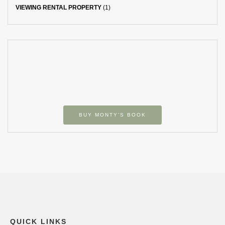
VIEWING RENTAL PROPERTY
(1)
BUY MONTY’S BOOK
QUICK LINKS