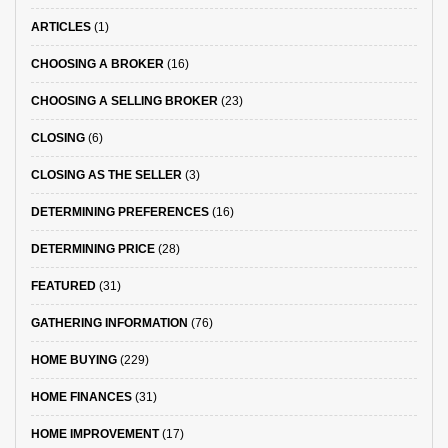
ARTICLES
(1)
CHOOSING A BROKER
(16)
CHOOSING A SELLING BROKER
(23)
CLOSING
(6)
CLOSING AS THE SELLER
(3)
DETERMINING PREFERENCES
(16)
DETERMINING PRICE
(28)
FEATURED
(31)
GATHERING INFORMATION
(76)
HOME BUYING
(229)
HOME FINANCES
(31)
HOME IMPROVEMENT
(17)