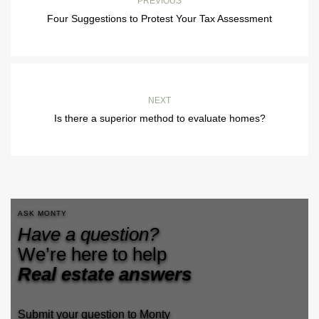
PREVIOUS
Four Suggestions to Protest Your Tax Assessment
NEXT
Is there a superior method to evaluate homes?
ASK MONTY
Have a question?
We’re here to help
Real estate answers
Submit your question to Monty