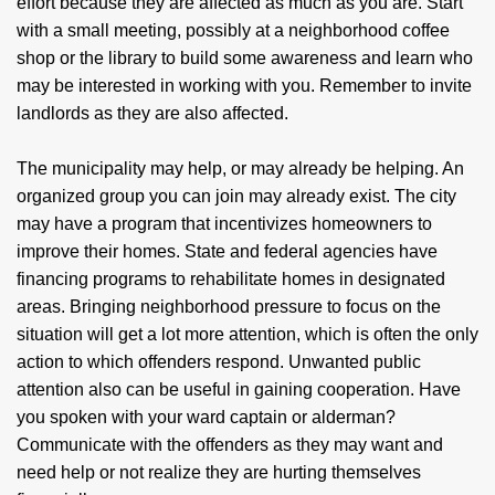
effort because they are affected as much as you are. Start
with a small meeting, possibly at a neighborhood coffee
shop or the library to build some awareness and learn who
may be interested in working with you. Remember to invite
landlords as they are also affected.
The municipality may help, or may already be helping. An
organized group you can join may already exist. The city
may have a program that incentivizes homeowners to
improve their homes. State and federal agencies have
financing programs to rehabilitate homes in designated
areas. Bringing neighborhood pressure to focus on the
situation will get a lot more attention, which is often the only
action to which offenders respond. Unwanted public
attention also can be useful in gaining cooperation. Have
you spoken with your ward captain or alderman?
Communicate with the offenders as they may want and
need help or not realize they are hurting themselves