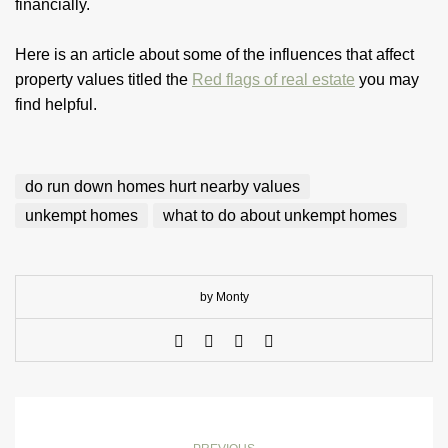
financially.
Here is an article about some of the influences that affect
property values titled the
Red flags of real estate
you may
find helpful.
do run down homes hurt nearby values
unkempt homes
what to do about unkempt homes
by Monty