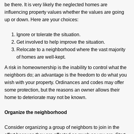
be there. It is very likely the neglected homes are
influencing property values whether the values are going
up or down. Here are your choices:
Ignore or tolerate the situation.
Get involved to help improve the situation.
Relocate to a neighborhood where the vast majority
of homes are well-kept.
A risk in homeownership is the inability to control what the
neighbors do; an advantage is the freedom to do what you
wish with your property. Ordinances and codes may offer
some protection, but the reasons an owner allows their
home to deteriorate may not be known.
Organize the neighborhood
Consider organizing a group of neighbors to join in the