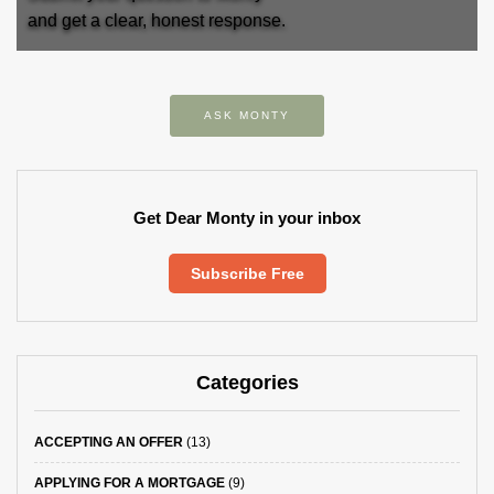
and get a clear, honest response.
ASK MONTY
Get Dear Monty in your inbox
Subscribe Free
Categories
ACCEPTING AN OFFER
(13)
APPLYING FOR A MORTGAGE
(9)